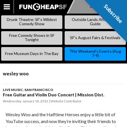
Subscribe
Subscribe
SKIP
TO
Drunk Theatre: SF’s Wildest
Outside Lands Alternative
CONTENT
Comedy Show
Guide
Free Comedy Shows in SF
SF’s August Fairs & Festivals
Tonight
This Weekend’s Events (Aug
Free Museum Days in The Bay
7-9)
wesley woo
LIVE MUSIC
,
SAN FRANCISCO
Free Guitar and Violin Duo Concert | Mission Dist.
Wednesday, January 18, 2012
Website Contributor
Wesley Woo and the Halftime Heroes enjoy a little bit of
YouTube success, and now they’re inviting their friends to