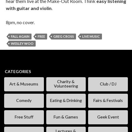
hear them live at the Make-Out Room. Think
easy listening
with guitar and violin
.
8pm, no cover.
FALL AGAIN
FREE
GREG CROSS
LIVE MUSIC
WESLEY WOO
CATEGORIES
Charity &
Art & Museums
Club / DJ
Volunteering
Comedy
Eating & Drinking
Fairs & Festivals
Free Stuff
Fun & Games
Geek Event
Lectures &