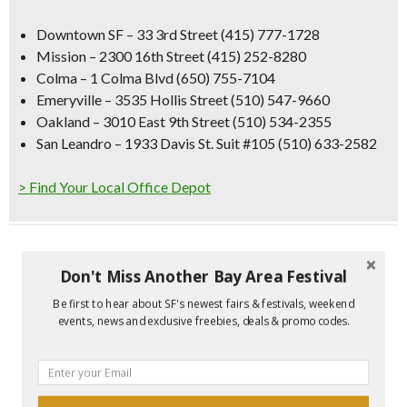
Downtown SF
– 33 3rd Street (415) 777-1728 ‎
Mission – 2300 16th Street (415) 252-8280 ‎
Colma – 1 Colma Blvd (650) 755-7104
Emeryville – 3535 Hollis Street (510) 547-9660 ‎
Oakland – 3010 East 9th Street (510) 534-2355 ‎
San Leandro – 1933 Davis St. Suit #105 (510) 633-2582
> Find Your Local Office Depot
Don't Miss Another Bay Area Festival
Be first to hear about SF's newest fairs & festivals, weekend
events, news and exclusive freebies, deals & promo codes.