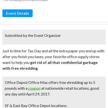
Event Details
Submitted by the Event Organizer
Just in time for Tax Day and all the extra paper you end up with
after you finish you taxes, your favorite office supply stores
want to help you
get rid of all that confidential garbage
with free shredding.
Office Depot/Office Max
offers
free shredding
up to 5
pounds
with a
coupon
at nationwide retail locations, good
any day until April 29, 2017.
SF & East Bay Office Depot locations: