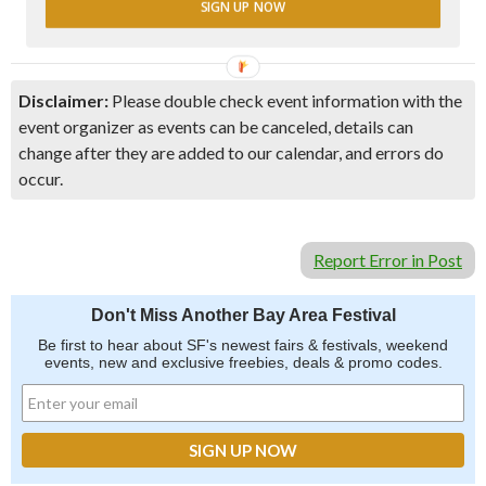
SIGN UP NOW
Disclaimer:
Please double check event information with the
event organizer as events can be canceled, details can
change after they are added to our calendar, and errors do
occur.
Report Error in Post
Don't Miss Another Bay Area Festival
Be first to hear about SF's newest fairs & festivals, weekend
events, new and exclusive freebies, deals & promo codes.