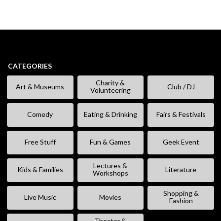
CATEGORIES
Charity &
Art & Museums
Club / DJ
Volunteering
Comedy
Eating & Drinking
Fairs & Festivals
Free Stuff
Fun & Games
Geek Event
Lectures &
Kids & Families
Literature
Workshops
Shopping &
Live Music
Movies
Fashion
Theater &