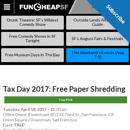
Subscribe
Subscribe
SKIP
TO
Drunk Theatre: SF’s Wildest
Outside Lands Alternative
CONTENT
Comedy Show
Guide
Free Comedy Shows in SF
SF’s August Fairs & Festivals
Tonight
This Weekend’s Events (Aug
Free Museum Days in The Bay
7-9)
Tax Day 2017: Free Paper Shredding
Top Pick
Tuesday, April 18, 2017
–
11:00 am
Office Depot (Downtown SF) | 33 Third St., San Francisco, CA
Union Square / Downtown
,
San Francisco
Cost: FREE*
*Free shredding with a required coupon.