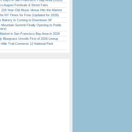
 Days in San Francisco + Bay Area (2026)
o August Festivals & Street Fairs
c 118-Year-Old Music Venue Hits the Market
the NY Times for Free (Updated for 2026)
ine Bakery Is Coming to Downtown SF
 Mountain Summit Finally Opening to Public
ears)
Market in San Francisco Bay Area in 2026
tly Bluegrass Unveils First of 2026 Lineup
Mile Trail Connects 12 National Park