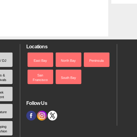
Locations
 / DJ
East Bay
North Bay
Peninsula
rs &
San
South Bay
ivals
Francisco
ek
ent
Follow Us
ature
ping
shion