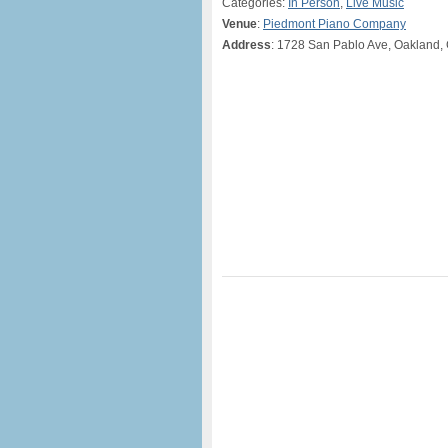
Categories:
In Person
,
Live Music
Venue
:
Piedmont Piano Company
Address
: 1728 San Pablo Ave, Oakland,