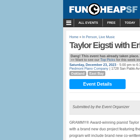
MENU
ALL EVENTS
FREE
TODAY
Home
»
In Person
,
Live Music
Taylor Eigsti with E
Dang! This event has already taken place.
>> Want to see our
Top Picks
for this week i
Saturday, December 23, 2023
- 5:00 pm to 6
Piedmont Piano Company
| 1728 San Pablo Av
Oakland
East Bay
Event Details
Submitted by the Event Organizer
GRAMMY® Award-winning pianist Taylor Eigs
with a brand new duo project featuring the
program will include brand new co-written 