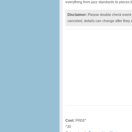
everything from jazz standards to pieces 
Disclaimer:
Please double check event i
canceled, details can change after they 
Cost:
FREE*
*30