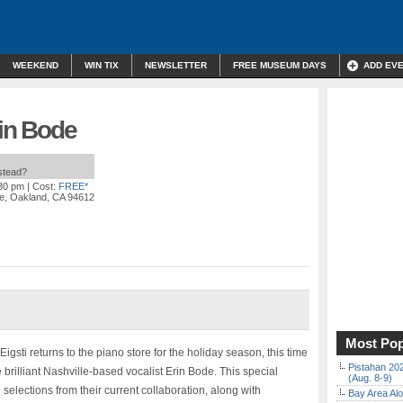
WEEKEND
WIN TIX
NEWSLETTER
FREE MUSEUM DAYS
ADD EV
rin Bode
nstead?
:30 pm
| Cost:
FREE*
e, Oakland, CA 94612
Most Pop
ti returns to the piano store for the holiday season, this time
Pistahan 202
 brilliant Nashville-based vocalist Erin Bode. This special
(Aug. 8-9)
selections from their current collaboration, along with
Bay Area Alo