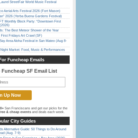
Laurel StreetFair World Music Festival
o Aerial Arts Festival 2026 (Fort Mason)
han” 2026 (Yerba Buena Gardens Festival)
FT Monthly Block Party: “Downtown First
(2026)
ds: The Best Meteor Shower of the Year
First Fridays Art Crawl (SF)
Bay Area Aloha Festival in San Mateo (Aug 8-
l Night Market: Food, Music & Performances
For Funcheap Emails
e Funcheap SF Email List
00+
San Franciscans and get our picks for the
ree & cheap events
and deals each week.
ular City Guides
s Alternative Guide: 50 Things to Do Around
ead (Aug. 7-9)