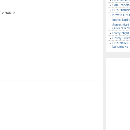
Free Museum
San Francisc
SF’s Histori
 CA 94612
How to Get 
Iconic Tart
Secret Marin
(After 30+ Y
Every Night 
Hardly Stric
SF’s New 13-
Landmarks