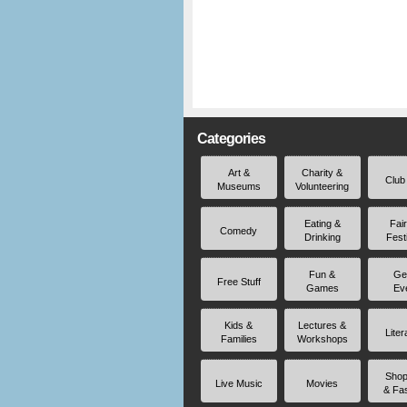
Categories
Art &
Charity &
Club
Museums
Volunteering
Eating &
Fai
Comedy
Drinking
Fest
Fun &
Ge
Free Stuff
Games
Ev
Kids &
Lectures &
Liter
Families
Workshops
Shop
Live Music
Movies
& Fa