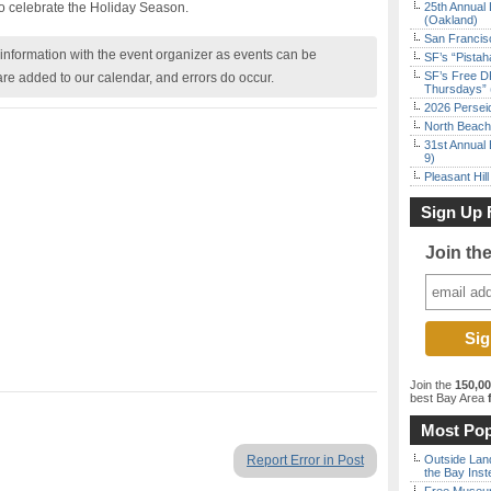
to celebrate the Holiday Season.
25th Annual 
(Oakland)
San Francisc
nformation with the event organizer as events can be
SF’s “Pista
SF’s Free D
are added to our calendar, and errors do occur.
Thursdays” 
2026 Persei
North Beach 
31st Annual 
9)
Pleasant Hil
Sign Up 
Join th
Join the
150,0
best Bay Area
f
Most Pop
Report Error in Post
Outside Land
the Bay Inst