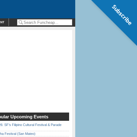
Subscribe
ENT
ular Upcoming Events
6: SF’s Filipino Cultural Festival & Parade
ha Festival (San Mateo)