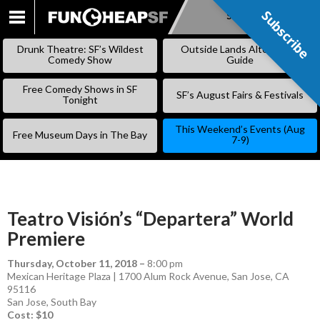
Subscribe
Subscribe
SKIP
TO
Drunk Theatre: SF’s Wildest
Outside Lands Alternative
CONTENT
Comedy Show
Guide
Free Comedy Shows in SF
SF’s August Fairs & Festivals
Tonight
This Weekend’s Events (Aug
Free Museum Days in The Bay
7-9)
Teatro Visión’s “Departera” World
Premiere
Thursday, October 11, 2018
–
8:00 pm
Mexican Heritage Plaza | 1700 Alum Rock Avenue, San Jose, CA
95116
San Jose
,
South Bay
Cost: $10