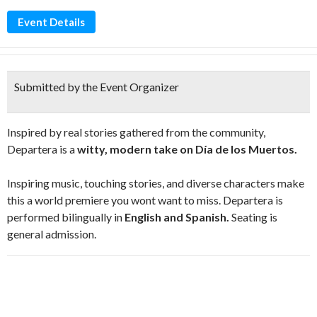
Event Details
Submitted by the Event Organizer
Inspired by real stories gathered from the community,
Departera is a
witty, modern take on Día de los Muertos.
Inspiring music, touching stories, and diverse characters make
this a world premiere you wont want to miss. Departera is
performed bilingually in
English and Spanish.
Seating is
general admission.