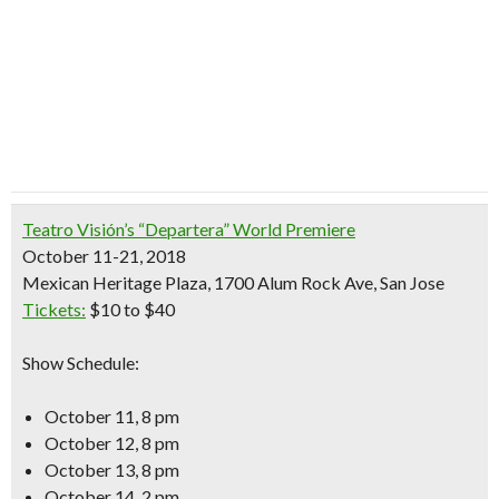
Teatro Visión’s “Departera” World Premiere
October 11-21, 2018
Mexican Heritage Plaza, 1700 Alum Rock Ave, San Jose
Tickets:
$10 to $40
Show Schedule:
October 11, 8 pm
October 12, 8 pm
October 13, 8 pm
October 14, 2 pm