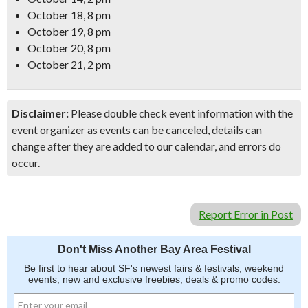
October 18, 8 pm
October 19, 8 pm
October 20, 8 pm
October 21, 2 pm
Disclaimer:
Please double check event information with the
event organizer as events can be canceled, details can
change after they are added to our calendar, and errors do
occur.
Report Error in Post
Don't Miss Another Bay Area Festival
Be first to hear about SF's newest fairs & festivals, weekend
events, new and exclusive freebies, deals & promo codes.