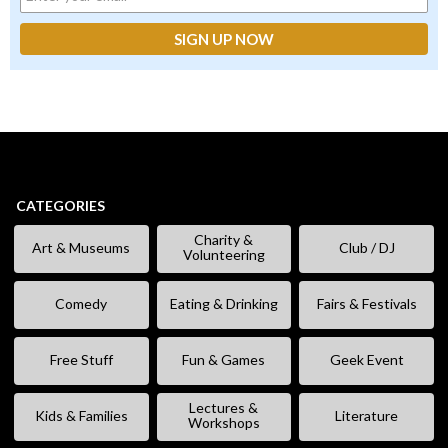
CATEGORIES
Charity &
Art & Museums
Club / DJ
Volunteering
Comedy
Eating & Drinking
Fairs & Festivals
Free Stuff
Fun & Games
Geek Event
Lectures &
Kids & Families
Literature
Workshops