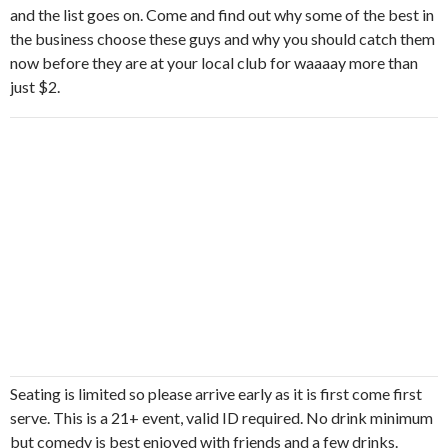
and the list goes on. Come and find out why some of the best in
the business choose these guys and why you should catch them
now before they are at your local club for waaaay more than
just $2.
Seating is limited so please arrive early as it is first come first
serve. This is a 21+ event, valid ID required. No drink minimum
but comedy is best enjoyed with friends and a few drinks.