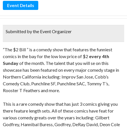
Event Details
Submitted by the Event Organizer
“The $2 Bill ” is a comedy show that features the funniest
comics in the bay for the low low price of $2
every 4th
Sunday
of the month. The talent that you will se on this
showcase has been featured on every major comedy stage in
Northern California including: Improv San Jose, Cobb’s
Comedy Club, Punchline SF, Punchline SAC, Tommy T’s,
Rooster T Feathers and more.
This is a rare comedy show that has just 3 comics giving you
there feature length sets. All of these comics have feat for
various comedy greats over the years including: Gilbert
Godfrey, Hannibal Buress, Godfrey, DeRay David, Deon Cole