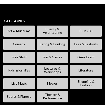
CATEGORIES
Charity &
Art & Museums
Club / DJ
Volunteering
Comedy
Eating & Drinking
Fairs & Festivals
Free Stuff
Fun & Games
Geek Event
Lectures &
Kids & Families
Literature
Workshops
Shopping &
Live Music
Movies
Fashion
Theater &
Sports & Fitness
Performance