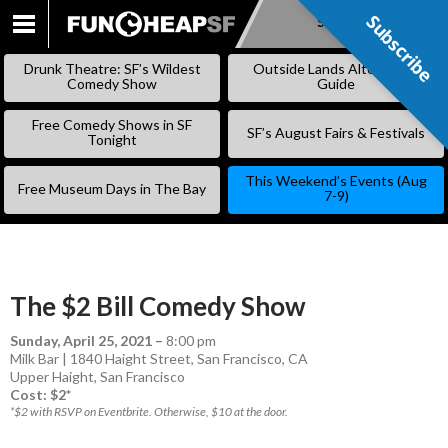
Subscribe
Subscribe
SKIP
TO
Drunk Theatre: SF’s Wildest
Outside Lands Alternative
CONTENT
Comedy Show
Guide
Free Comedy Shows in SF
SF’s August Fairs & Festivals
Tonight
This Weekend’s Events (Aug
Free Museum Days in The Bay
7-9)
The $2 Bill Comedy Show
Sunday, April 25, 2021
–
8:00 pm
Milk Bar | 1840 Haight Street, San Francisco, CA
Upper Haight
,
San Francisco
Cost: $2*
*$2 with RSVP on Eventbrite. Otherwise, $10 at the door.