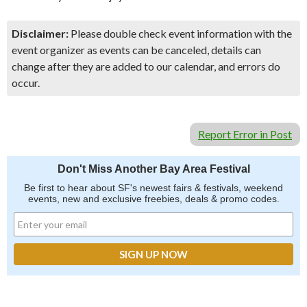
Disclaimer:
Please double check event information with the
event organizer as events can be canceled, details can
change after they are added to our calendar, and errors do
occur.
Report Error in Post
Don't Miss Another Bay Area Festival
Be first to hear about SF's newest fairs & festivals, weekend
events, new and exclusive freebies, deals & promo codes.