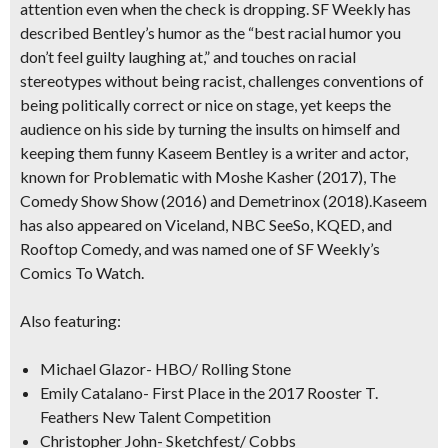
attention even when the check is dropping. SF Weekly has
described Bentley’s humor as the “best racial humor you
don’t feel guilty laughing at,” and touches on racial
stereotypes without being racist, challenges conventions of
being politically correct or nice on stage, yet keeps the
audience on his side by turning the insults on himself and
keeping them funny Kaseem Bentley is a writer and actor,
known for Problematic with Moshe Kasher (2017), The
Comedy Show Show (2016) and Demetrinox (2018).Kaseem
has also appeared on Viceland, NBC SeeSo, KQED, and
Rooftop Comedy, and was named one of SF Weekly’s
Comics To Watch.
Also featuring:
Michael Glazor- HBO/ Rolling Stone
Emily Catalano- First Place in the 2017 Rooster T.
Feathers New Talent Competition
Christopher John- Sketchfest/ Cobbs