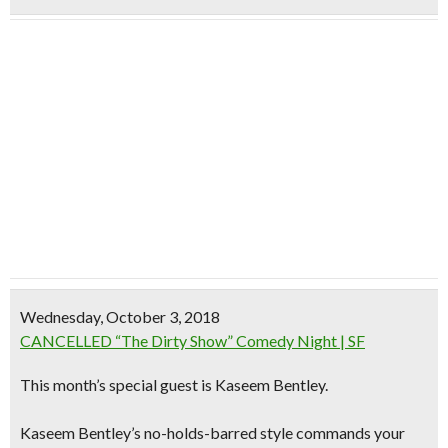
Wednesday, October 3, 2018
CANCELLED “The Dirty Show” Comedy Night | SF
This month’s special guest is
Kaseem Bentley.
Kaseem Bentley’s no-holds-barred style commands your