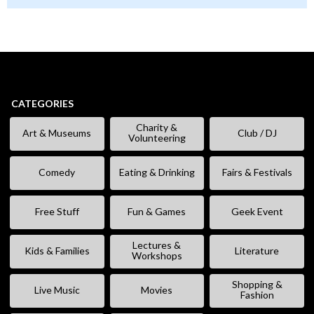
CATEGORIES
Charity &
Art & Museums
Club / DJ
Volunteering
Comedy
Eating & Drinking
Fairs & Festivals
Free Stuff
Fun & Games
Geek Event
Lectures &
Kids & Families
Literature
Workshops
Shopping &
Live Music
Movies
Fashion