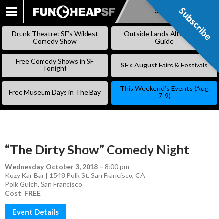
Subscribe
Subscribe
SKIP
TO
Drunk Theatre: SF’s Wildest
Outside Lands Alternative
CONTENT
Comedy Show
Guide
Free Comedy Shows in SF
SF’s August Fairs & Festivals
Tonight
This Weekend’s Events (Aug
Free Museum Days in The Bay
7-9)
“The Dirty Show” Comedy Night
Wednesday, October 3, 2018
–
8:00 pm
Kozy Kar Bar | 1548 Polk St, San Francisco, CA
Polk Gulch
,
San Francisco
Cost: FREE
Event Details