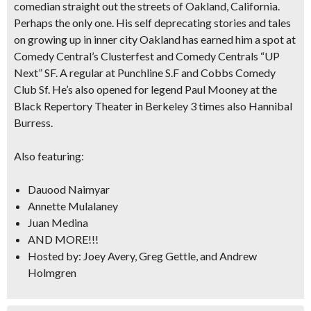
comedian straight out the streets of Oakland, California.
Perhaps the only one. His self deprecating stories and tales
on growing up in inner city Oakland has earned him a spot at
Comedy Central’s Clusterfest and Comedy Centrals “UP
Next” SF. A regular at Punchline S.F and Cobbs Comedy
Club Sf. He’s also opened for legend Paul Mooney at the
Black Repertory Theater in Berkeley 3 times also Hannibal
Burress.
Also featuring:
Dauood Naimyar
Annette Mulalaney
Juan Medina
AND MORE!!!
Hosted by: Joey Avery, Greg Gettle, and Andrew
Holmgren