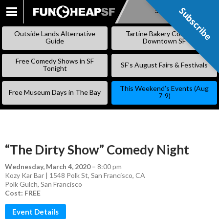
Subscribe
Subscribe
SKIP
TO
Outside Lands Alternative
Tartine Bakery Coming to
CONTENT
Guide
Downtown SF
Free Comedy Shows in SF
SF’s August Fairs & Festivals
Tonight
This Weekend’s Events (Aug
Free Museum Days in The Bay
7-9)
“The Dirty Show” Comedy Night
Wednesday, March 4, 2020
–
8:00 pm
Kozy Kar Bar | 1548 Polk St, San Francisco, CA
Polk Gulch
,
San Francisco
Cost: FREE
Event Details