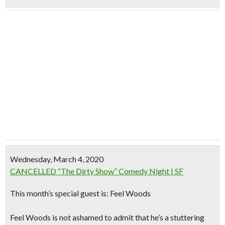
Wednesday, March 4, 2020
CANCELLED “The Dirty Show” Comedy Night | SF
This month’s special guest is: Feel Woods
Feel Woods is not ashamed to admit that he’s a stuttering