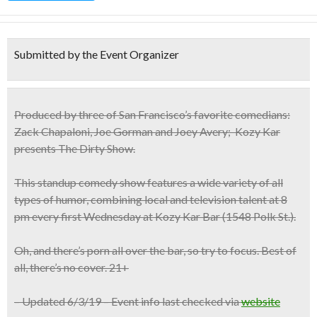
Submitted by the Event Organizer
Produced by three of San Francisco’s favorite comedians:
Zack Chapaloni, Joe Gorman and Joey Avery; Kozy Kar
presents
The Dirty Show.
This standup comedy show features a wide variety of all
types of humor, combining local and television talent at
8
pm every first Wednesday
at Kozy Kar Bar (1548 Polk St.).
Oh, and there’s porn all over the bar, so try to focus. Best of
all, there’s no cover.
21+
– Updated 6/3/19 – Event info last checked via
website