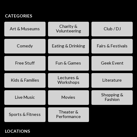
CATEGORIES
Charity &
Art & Museums
Club / DJ
Volunteering
Comedy
Eating & Drinking
Fairs & Festivals
Free Stuff
Fun & Games
Geek Event
Lectures &
Kids & Families
Literature
Workshops
Shopping &
Live Music
Movies
Fashion
Theater &
Sports & Fitness
Performance
LOCATIONS