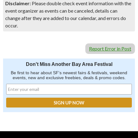
Disclaimer:
Please double check event information with the
event organizer as events can be canceled, details can
change after they are added to our calendar, and errors do
occur.
Report Error in Post
Don't Miss Another Bay Area Festival
Be first to hear about SF's newest fairs & festivals, weekend
events, new and exclusive freebies, deals & promo codes.