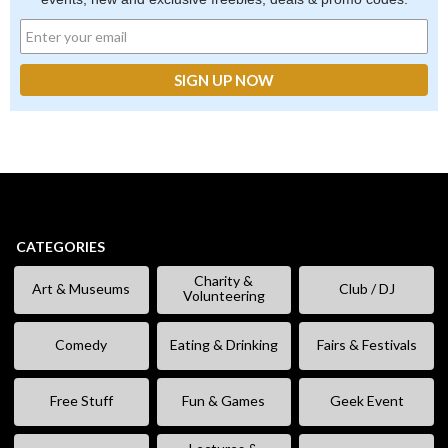
CATEGORIES
Charity &
Art & Museums
Club / DJ
Volunteering
Comedy
Eating & Drinking
Fairs & Festivals
Free Stuff
Fun & Games
Geek Event