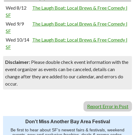
Wed 8/12
The Laugh Boat: Local Brews & Free Comedy |
SF
Wed 9/9
The Laugh Boat: Local Brews & Free Comedy |
SF
Wed 10/14
The Laugh Boat: Local Brews & Free Comedy |
SF
Disclaimer:
Please double check event information with the
event organizer as events can be canceled, details can
change after they are added to our calendar, and errors do
occur.
Report Error in Post
Don't Miss Another Bay Area Festival
Be first to hear about SF's newest fairs & festivals, weekend
events, new and exclusive freebies, deals & promo codes.