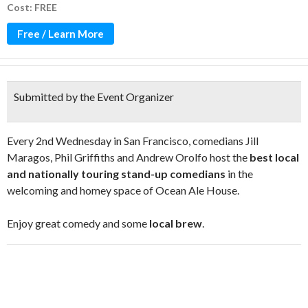
Cost: FREE
Free / Learn More
Submitted by the Event Organizer
Every 2nd Wednesday in San Francisco, comedians Jill
Maragos, Phil Griffiths and Andrew Orolfo host the
best local
and nationally touring stand-up comedians
in the
welcoming and homey space of Ocean Ale House.
Enjoy great comedy and some
local brew
.