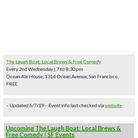
The Laugh Boat: Local Brews & Free Comedy
Every 2nd Wednesday | 7 to 8:30 pm
Ocean Ale House, 1314 Ocean Avenue, San Francisco,
FREE
– Updated 6/7/19 – Event info last checked via
website
Upcoming The Laugh Boat: Local Brews &
Free Comedy | SF Events