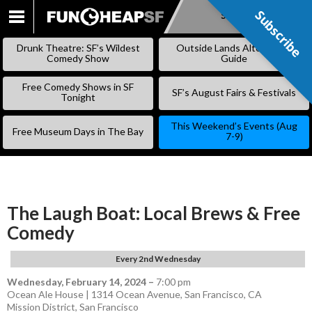
Subscribe
Subscribe
SKIP
TO
Drunk Theatre: SF’s Wildest
Outside Lands Alternative
CONTENT
Comedy Show
Guide
Free Comedy Shows in SF
SF’s August Fairs & Festivals
Tonight
This Weekend’s Events (Aug
Free Museum Days in The Bay
7-9)
The Laugh Boat: Local Brews & Free
Comedy
Every 2nd Wednesday
Wednesday, February 14, 2024
–
7:00 pm
Ocean Ale House | 1314 Ocean Avenue, San Francisco, CA
Mission District
,
San Francisco