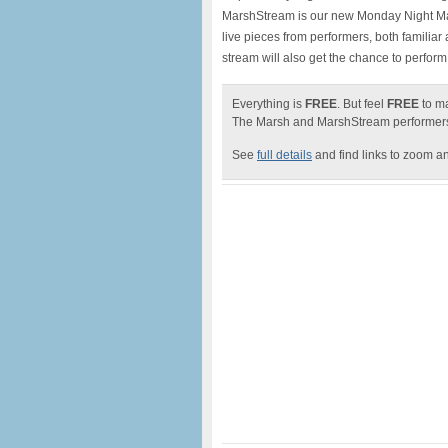
MarshStream is our new Monday Night Mar
live pieces from performers, both familia
stream will also get the chance to perform 
Everything is
FREE
. But feel
FREE
to ma
The
Marsh
and MarshStream performe
See
full details
and find links to zoom a