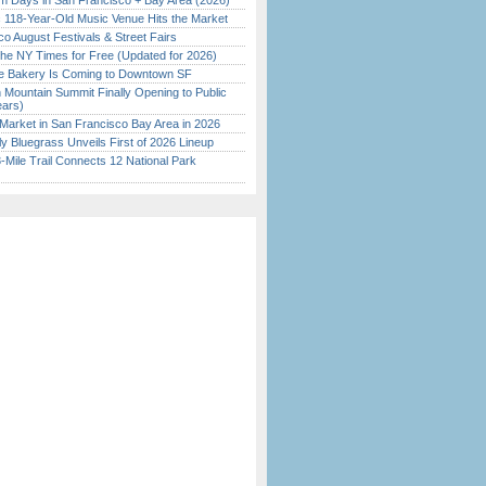
 Days in San Francisco + Bay Area (2026)
c 118-Year-Old Music Venue Hits the Market
o August Festivals & Street Fairs
the NY Times for Free (Updated for 2026)
ine Bakery Is Coming to Downtown SF
 Mountain Summit Finally Opening to Public
ears)
Market in San Francisco Bay Area in 2026
tly Bluegrass Unveils First of 2026 Lineup
Mile Trail Connects 12 National Park