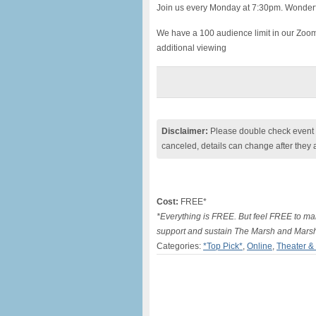
Join us every Monday at 7:30pm. Wonderf
We have a 100 audience limit in our Zoo
additional viewing
Disclaimer:
Please double check event i
canceled, details can change after they 
Cost:
FREE*
*Everything is FREE. But feel FREE to mak
support and sustain The Marsh and Mars
Categories:
*Top Pick*
,
Online
,
Theater &