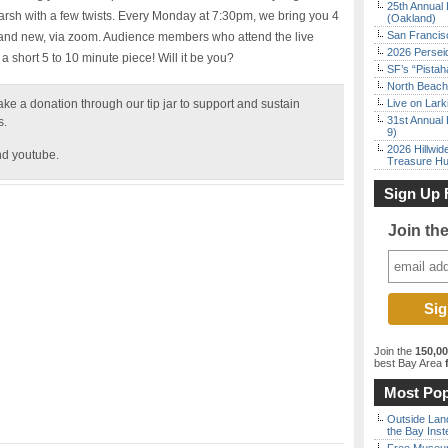
25th Annual 
sh with a few twists. Every Monday at 7:30pm, we bring you 4
(Oakland)
San Francisc
r and new, via zoom. Audience members who attend the live
2026 Persei
a short 5 to 10 minute piece! Will it be you?
SF’s “Pista
North Beach 
ke a donation through our tip jar to support and sustain
Live on Lark
31st Annual 
rs.
9)
2026 Hillwid
nd youtube.
Treasure Hu
Sign Up 
Join th
Join the
150,0
best Bay Area
f
Most Pop
Outside Land
the Bay Inst