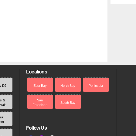
Locations
 / DJ
East Bay
North Bay
Peninsula
rs &
San
South Bay
ivals
Francisco
ek
ent
Follow Us