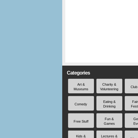
Categories
Art &
Charity &
Club
Museums
Volunteering
Eating &
Fai
Comedy
Drinking
Fest
Fun &
Ge
Free Stuff
Games
Ev
Kids &
Lectures &