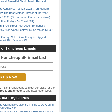
Laurel StreetFair World Music Festival
o Aerial Arts Festival 2026 (Fort Mason)
ds: The Best Meteor Shower of the Year
han” 2026 (Yerba Buena Gardens Festival)
First Fridays Art Crawl (SF)
in: Free Street Fest 2026 (Tenderloin)
Bay Area Aloha Festival in San Mateo (Aug 8-
e Garage Sale: Bernal Heights’ Biggest
nt w/ 100+ Vendors (SF)
For Funcheap Emails
e Funcheap SF Email List
00+
San Franciscans and get our picks for the
ree & cheap events
and deals each week.
ular City Guides
s Alternative Guide: 50 Things to Do Around
ead (Aug. 7-9)