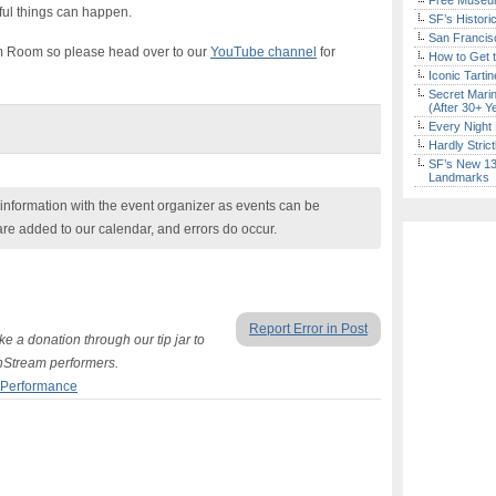
Free Museum
ul things can happen.
SF’s Histori
San Francisc
m Room so please head over to our
YouTube channel
for
How to Get 
Iconic Tart
Secret Marin
(After 30+ Y
Every Night 
Hardly Stric
SF’s New 13-
Landmarks
nformation with the event organizer as events can be
are added to our calendar, and errors do occur.
Report Error in Post
e a donation through our tip jar to
hStream performers.
 Performance