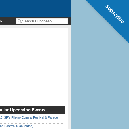
Subscribe
ENT
ular Upcoming Events
6: SF’s Filipino Cultural Festival & Parade
ha Festival (San Mateo)