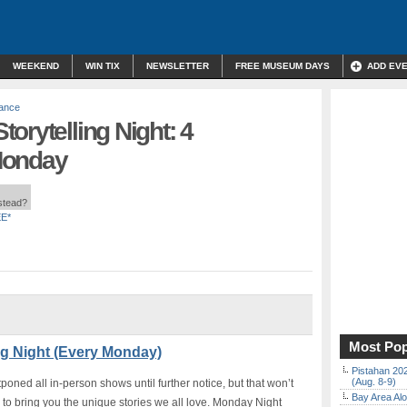
WEEKEND
WIN TIX
NEWSLETTER
FREE MUSEUM DAYS
ADD EV
mance
orytelling Night: 4
Monday
nstead?
E*
Most Pop
ng Night (Every Monday)
Pistahan 202
(Aug. 8-9)
ned all in-person shows until further notice, but that won’t
Bay Area Alo
to bring you the unique stories we all love. Monday Night