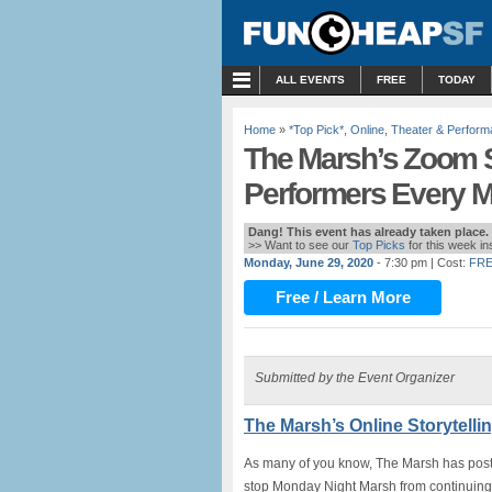
MENU
ALL EVENTS
FREE
TODAY
Home
»
*Top Pick*
,
Online
,
Theater & Perfor
The Marsh’s Zoom St
Performers Every 
Dang! This event has already taken place.
>> Want to see our
Top Picks
for this week i
Monday, June 29, 2020
- 7:30 pm
| Cost:
FRE
Free / Learn More
Submitted by the Event Organizer
The Marsh’s Online Storytelli
As many of you know, The Marsh has postpo
stop Monday Night Marsh from continuing 