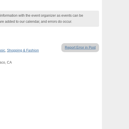
nformation with the event organizer as events can be
are added to our calendar, and errors do occur.
Report Error in Post
usic
,
Shopping & Fashion
isco, CA