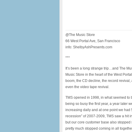
@The Music Store
66 West Portal Ave, San Francisco
info: ShelbyAshPresents.com
***
It’s been a long strange trip…and The Mus
Music Store in the heart of the West Por
boom, the CD decline, the record revival,
even the video tape revival.
TMS opened in 1998, in what seemed to b
being so busy the first year, a year late
increasing daily and at one point we had
recession” of 2007-2009, TMS saw a hit in
but our core customer base also stopped
pretty much stopped coming in all toget