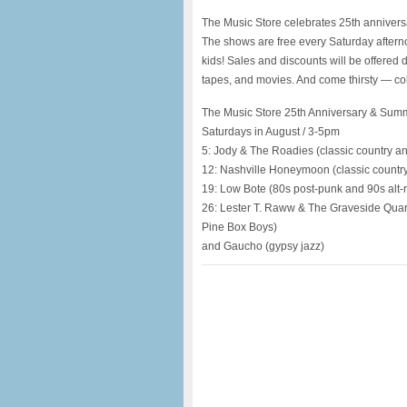
The Music Store celebrates 25th anniver
The shows are free every Saturday aftern
kids! Sales and discounts will be offered
tapes, and movies. And come thirsty — col
The Music Store 25th Anniversary & Sum
Saturdays in August / 3-5pm
5: Jody & The Roadies (classic country a
12: Nashville Honeymoon (classic countr
19: Low Bote (80s post-punk and 90s alt-
26: Lester T. Raww & The Graveside Quarte
Pine Box Boys)
and Gaucho (gypsy jazz)