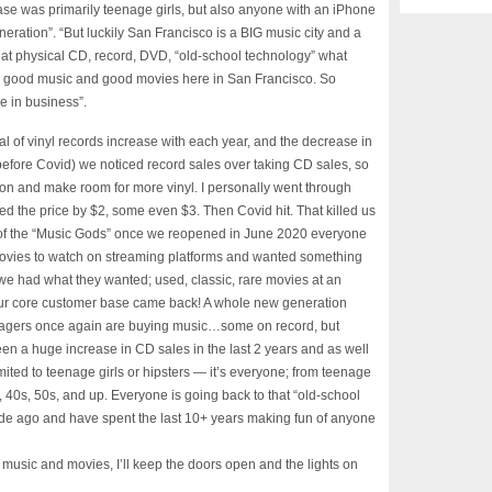
se was primarily teenage girls, but also anyone with an iPhone
neration”. “But luckily San Francisco is a BIG music city and a
 that physical CD, record, DVD, “old-school technology” what
ate good music and good movies here in San Francisco. So
ne in business”.
l of vinyl records increase with each year, and the decrease in
before Covid) we noticed record sales over taking CD sales, so
on and make room for more vinyl. I personally went through
d the price by $2, some even $3. Then Covid hit. That killed us
 of the “Music Gods” once we reopened in June 2020 everyone
ovies to watch on streaming platforms and wanted something
we had what they wanted; used, classic, rare movies at an
e. Our core customer base came back! A whole new generation
nagers once again are buying music…some on record, but
n a huge increase in CD sales in the last 2 years and as well
limited to teenage girls or hipsters — it’s everyone; from teenage
 40s, 50s, and up. Everyone is going back to that “old-school
e ago and have spent the last 10+ years making fun of anyone
 music and movies, I’ll keep the doors open and the lights on