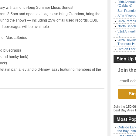
25th Annual 
(Oakland)
sary with a month-long Summer Music Series!
San Francisc
oon, 3-5pm and open to all ages, so bring Grandma, bring the
SF’s “Pista
 during the shows — including 25% off all used records, CDs,
2026 Persei
North Beach 
d beverages will be available.
31st Annual 
9)
mer Music Series
2026 Hillwid
Treasure Hu
Live on Lark
nd bluegrass)
y and honky-tonk)
Sign Up 
rock)
t (tin pan alley and old-timey jazz / featuring members of the
Join th
Join the
150,0
best Bay Area
f
Most Pop
Outside Land
the Bay Inst