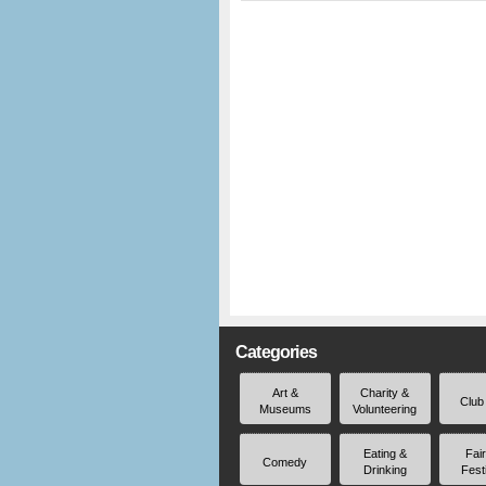
Categories
Art &
Charity &
Club
Museums
Volunteering
Eating &
Fai
Comedy
Drinking
Fest