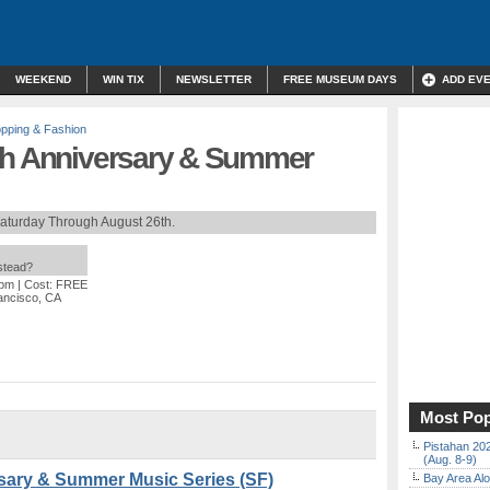
WEEKEND
WIN TIX
NEWSLETTER
FREE MUSEUM DAYS
ADD EV
pping & Fashion
th Anniversary & Summer
aturday Through August 26th.
nstead?
 pm
| Cost: FREE
rancisco, CA
Most Pop
Pistahan 202
(Aug. 8-9)
sary & Summer Music Series (SF)
Bay Area Alo