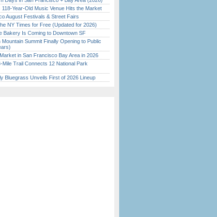
 Days in San Francisco + Bay Area (2026)
c 118-Year-Old Music Venue Hits the Market
o August Festivals & Street Fairs
the NY Times for Free (Updated for 2026)
ine Bakery Is Coming to Downtown SF
 Mountain Summit Finally Opening to Public
ears)
Market in San Francisco Bay Area in 2026
Mile Trail Connects 12 National Park
tly Bluegrass Unveils First of 2026 Lineup