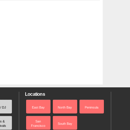
Locations
 / DJ
East Bay
North Bay
Peninsula
rs &
San
South Bay
ivals
Francisco