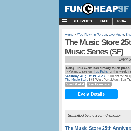
MENU
ALL EVENTS
FREE
TODAY
Home
»
*Top Pick*
,
In Person
,
Live Music
,
Sho
The Music Store 25
Music Series (SF)
Every S
Dang! This event has already taken place.
>> Want to see our
Top Picks
for this week i
Saturday, August 19, 2023
- 3:00 pm to 5:00
The Music Store
| 66 West Portal Ave., San F
West Portal
San Francisco
Event Details
Submitted by the Event Organizer
The Music Store 25th Anniver