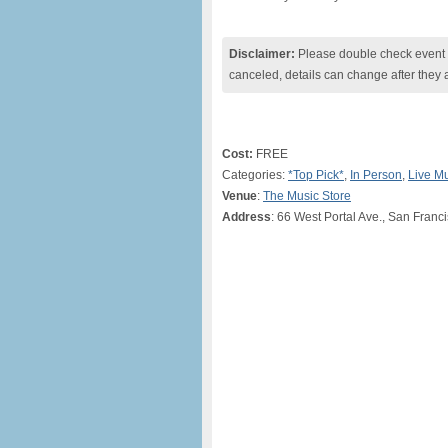
Disclaimer:
Please double check event i
canceled, details can change after they 
Cost:
FREE
Categories:
*Top Pick*
,
In Person
,
Live M
Venue
:
The Music Store
Address
: 66 West Portal Ave., San Franc