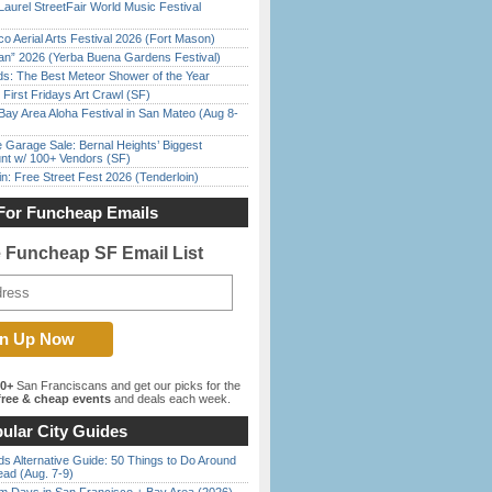
Laurel StreetFair World Music Festival
o Aerial Arts Festival 2026 (Fort Mason)
han” 2026 (Yerba Buena Gardens Festival)
ds: The Best Meteor Shower of the Year
First Fridays Art Crawl (SF)
Bay Area Aloha Festival in San Mateo (Aug 8-
e Garage Sale: Bernal Heights’ Biggest
nt w/ 100+ Vendors (SF)
in: Free Street Fest 2026 (Tenderloin)
For Funcheap Emails
e Funcheap SF Email List
00+
San Franciscans and get our picks for the
ree & cheap events
and deals each week.
ular City Guides
s Alternative Guide: 50 Things to Do Around
ead (Aug. 7-9)