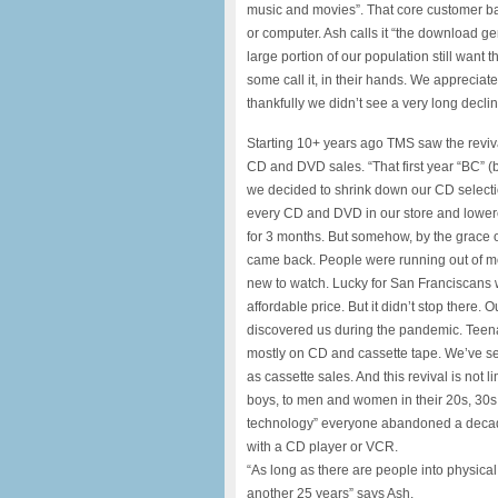
music and movies”. That core customer ba
or computer. Ash calls it “the download ge
large portion of our population still want
some call it, in their hands. We appreci
thankfully we didn’t see a very long decli
Starting 10+ years ago TMS saw the reviva
CD and DVD sales. “That first year “BC” (
we decided to shrink down our CD selecti
every CD and DVD in our store and lowere
for 3 months. But somehow, by the grace
came back. People were running out of m
new to watch. Lucky for San Franciscans 
affordable price. But it didn’t stop ther
discovered us during the pandemic. Tee
mostly on CD and cassette tape. We’ve see
as cassette sales. And this revival is not 
boys, to men and women in their 20s, 30s,
technology” everyone abandoned a decad
with a CD player or VCR.
“As long as there are people into physical
another 25 years” says Ash.