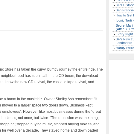
Free Museum
SF’s Histori
San Francisc
How to Get 
Iconic Tart
Secret Marin
(After 30+ Y
Every Night 
SF’s New 13-
Landmarks
Hardly Stric
ic Store has taken the curvy, bumpy journey the entire ride. The
tal neighborhood has seen it all — the CD boom, the download
 and now the new CD revival, the cassette tape revival, and
e a boom in the music biz. Owner Shelby Ash remembers “it
r we moved to a larger space two doors down. Business kept
 5 employees”. However, like most businesses during the “great
 business, not once, but twice. “The recession was one thing,
 shopping; stopped buying music, stopped buying movies, and
her for well over a decade. They stayed home and downloaded