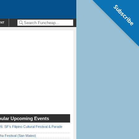
Subscribe
ENT
ular Upcoming Events
6: SF’s Filipino Cultural Festival & Parade
ha Festival (San Mateo)