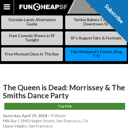
Subscribe
Subscribe
SKIP
TO
Outside Lands Alternative
Tartine Bakery Coming to
CONTENT
Guide
Downtown SF
Free Comedy Shows in SF
SF’s August Fairs & Festivals
Tonight
This Weekend’s Events (Aug
Free Museum Days in The Bay
7-9)
The Queen is Dead: Morrissey & The
Smiths Dance Party
Top Pick
Saturday, April 19, 2014
–
9:00 pm
Milk Bar | 1840 Haight Street, San Francisco, CA
Upper Haight
,
San Francisco