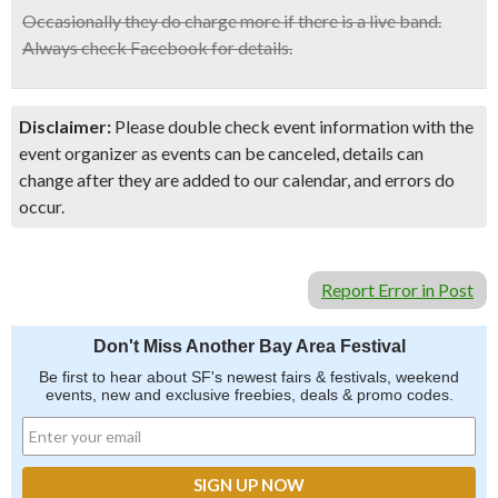
Occasionally they do charge more if there is a live band.
Always check Facebook for details.
Disclaimer:
Please double check event information with the
event organizer as events can be canceled, details can
change after they are added to our calendar, and errors do
occur.
Report Error in Post
Don't Miss Another Bay Area Festival
Be first to hear about SF's newest fairs & festivals, weekend
events, new and exclusive freebies, deals & promo codes.