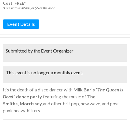
Cost: FREE*
*Free with an RSVP, or $5 at the door.
Event Details
Submitted by the Event Organizer
This event is no longer a monthly event.
It’s the death of a disco dancer with
Milk Bar’s
“The Queen is
Dead”
dance party
featuring the music of
The
Smiths, Morrissey
,and other brit pop, new wave, and post
punk heavy-hitters.