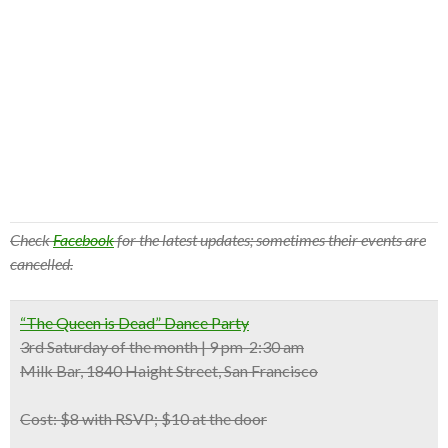
Check
Facebook
for the latest updates; sometimes their events are
cancelled.
“The Queen is Dead” Dance Party
3rd Saturday of the month | 9 pm-2:30 am
Milk Bar, 1840 Haight Street, San Francisco
Cost:
$8 with RSVP; $10 at the door