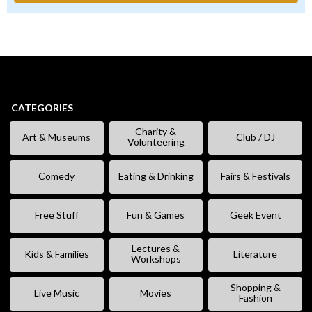
CATEGORIES
Charity &
Art & Museums
Club / DJ
Volunteering
Comedy
Eating & Drinking
Fairs & Festivals
Free Stuff
Fun & Games
Geek Event
Lectures &
Kids & Families
Literature
Workshops
Shopping &
Live Music
Movies
Fashion