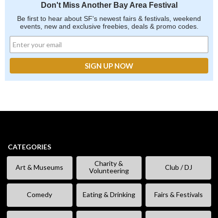
Don't Miss Another Bay Area Festival
Be first to hear about SF's newest fairs & festivals, weekend
events, new and exclusive freebies, deals & promo codes.
CATEGORIES
Charity &
Art & Museums
Club / DJ
Volunteering
Comedy
Eating & Drinking
Fairs & Festivals