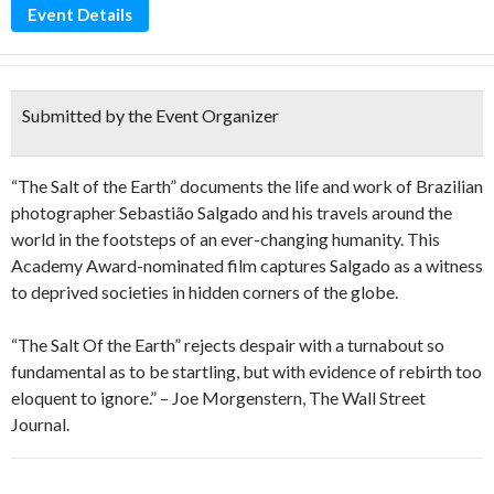
Event Details
Submitted by the Event Organizer
“The Salt of the Earth” documents the life and work of Brazilian
photographer Sebastião Salgado and his travels around the
world in the footsteps of an ever-changing humanity. This
Academy Award-nominated film captures Salgado as a witness
to deprived societies in hidden corners of the globe.
“The Salt Of the Earth” rejects despair with a turnabout so
fundamental as to be startling, but with evidence of rebirth too
eloquent to ignore.” – Joe Morgenstern, The Wall Street
Journal.