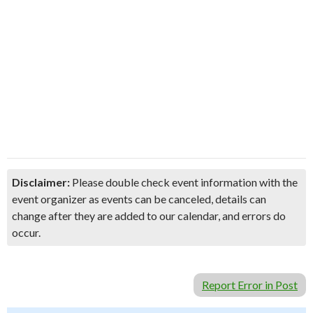
Disclaimer:
Please double check event information with the
event organizer as events can be canceled, details can
change after they are added to our calendar, and errors do
occur.
Report Error in Post