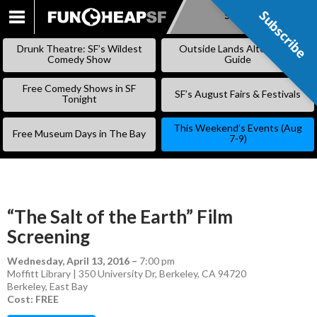
Subscribe
Subscribe
SKIP
TO
Drunk Theatre: SF’s Wildest
Outside Lands Alternative
CONTENT
Comedy Show
Guide
Free Comedy Shows in SF
SF’s August Fairs & Festivals
Tonight
This Weekend’s Events (Aug
Free Museum Days in The Bay
7-9)
“The Salt of the Earth” Film
Screening
Wednesday, April 13, 2016
–
7:00 pm
Moffitt Library | 350 University Dr, Berkeley, CA 94720
Berkeley
,
East Bay
Cost: FREE