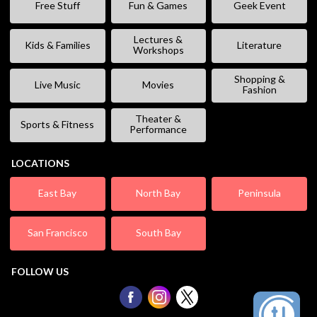
Free Stuff
Fun & Games
Geek Event
Lectures &
Kids & Families
Literature
Workshops
Shopping &
Live Music
Movies
Fashion
Theater &
Sports & Fitness
Performance
LOCATIONS
East Bay
North Bay
Peninsula
San Francisco
South Bay
FOLLOW US