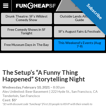
Subscribe
Subscribe
SKIP
TO
Drunk Theatre: SF’s Wildest
Outside Lands Alternative
CONTENT
Comedy Show
Guide
Free Comedy Shows in SF
SF’s August Fairs & Festivals
Tonight
This Weekend’s Events (Aug
Free Museum Days in The Bay
7-9)
The Setup’s “A Funny Thing
Happened” Storytelling Night
Wednesday, February 10, 2021
–
8:00 pm
Ales Unlimited: Beer Basement | 222 Hyde St., San Francisco, CA
Tenderloin
,
San Francisco
Cost: $5*
*$5 with discount code "funcheap" (First 20 people to RSVP with their emails to