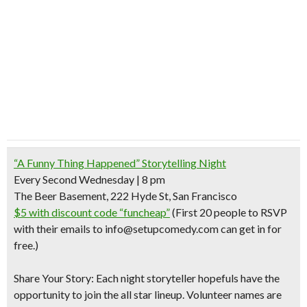
“A Funny Thing Happened” Storytelling Night
Every Second Wednesday | 8 pm
The Beer Basement, 222 Hyde St, San Francisco
$5 with discount code “funcheap”
(First 20 people to RSVP
with their emails to info@setupcomedy.com can get in for
free.)
Share Your Story:
Each night storyteller hopefuls have the
opportunity to join the all star lineup. Volunteer names are