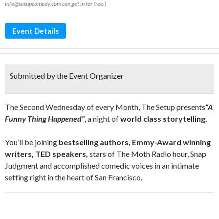
info@setupcomedy.com can get in for free.)
Event Details
Submitted by the Event Organizer
The Second Wednesday of every Month, The Setup presents
“A
Funny Thing Happened”
, a night of
world class storytelling.
You’ll be joining
bestselling authors, Emmy-Award winning
writers, TED speakers,
stars of The Moth Radio hour, Snap
Judgment and accomplished comedic voices in an intimate
setting right in the heart of San Francisco.