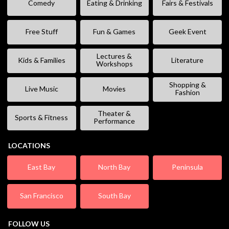
Comedy
Eating & Drinking
Fairs & Festivals
Free Stuff
Fun & Games
Geek Event
Lectures &
Kids & Families
Literature
Workshops
Shopping &
Live Music
Movies
Fashion
Theater &
Sports & Fitness
Performance
LOCATIONS
East Bay
North Bay
Peninsula
San Francisco
South Bay
FOLLOW US