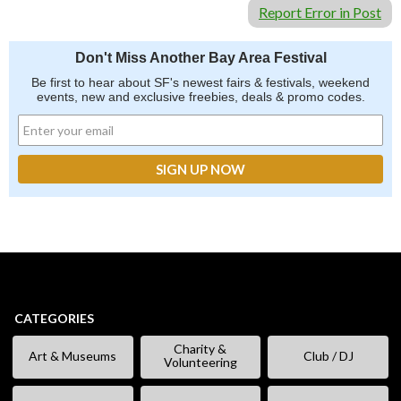
Report Error in Post
Don't Miss Another Bay Area Festival
Be first to hear about SF's newest fairs & festivals, weekend
events, new and exclusive freebies, deals & promo codes.
CATEGORIES
Charity &
Art & Museums
Club / DJ
Volunteering