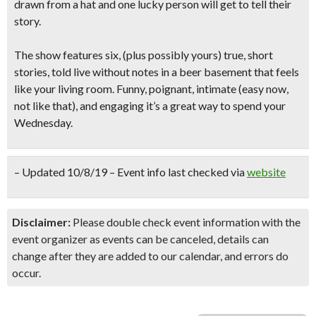
drawn from a hat and one lucky person will get to tell their
story.
The show features six, (plus possibly yours) true, short
stories, told live without notes in a beer basement that feels
like your living room.
Funny, poignant, intimate
(easy now,
not like that), and engaging it’s a great way to spend your
Wednesday.
– Updated 10/8/19 – Event info last checked via
website
Disclaimer:
Please double check event information with the
event organizer as events can be canceled, details can
change after they are added to our calendar, and errors do
occur.