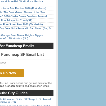
Laurel StreetFair World Music Festival
o Aerial Arts Festival 2026 (Fort Mason)
ds: The Best Meteor Shower of the Year
han” 2026 (Yerba Buena Gardens Festival)
First Fridays Art Crawl (SF)
in: Free Street Fest 2026 (Tenderloin)
Bay Area Aloha Festival in San Mateo (Aug 8-
e Garage Sale: Bernal Heights’ Biggest
nt w/ 100+ Vendors (SF)
For Funcheap Emails
e Funcheap SF Email List
00+
San Franciscans and get our picks for the
ree & cheap events
and deals each week.
ular City Guides
s Alternative Guide: 50 Things to Do Around
ead (Aug. 7-9)