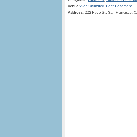
Venue
:
Ales Unlimited: Beer Basement
Address
: 222 Hyde St., San Francisco, 