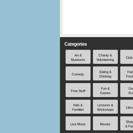
Categories
Art &
Charity &
Club
Museums
Volunteering
Eating &
Fai
Comedy
Drinking
Fest
Fun &
Ge
Free Stuff
Games
Ev
Kids &
Lectures &
Liter
Families
Workshops
Shop
Live Music
Movies
& Fa