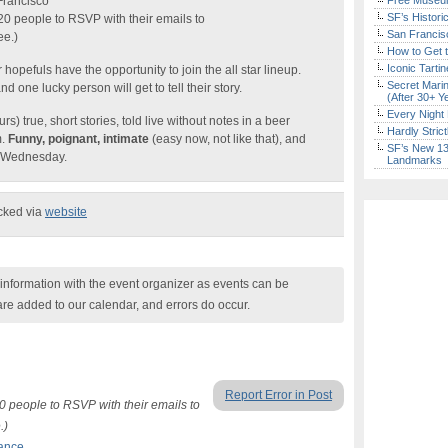
Francisco
Free Museum
SF’s Histori
 20 people to RSVP with their emails to
San Francisc
ee.)
How to Get 
Iconic Tart
 hopefuls have the opportunity to join the all star lineup.
Secret Marin
one lucky person will get to tell their story.
(After 30+ Y
Every Night 
s) true, short stories, told live without notes in a beer
Hardly Stric
m.
Funny, poignant, intimate
(easy now, not like that), and
SF’s New 13-
r Wednesday.
Landmarks
ecked via
website
nformation with the event organizer as events can be
are added to our calendar, and errors do occur.
Report Error in Post
20 people to RSVP with their emails to
.)
ance