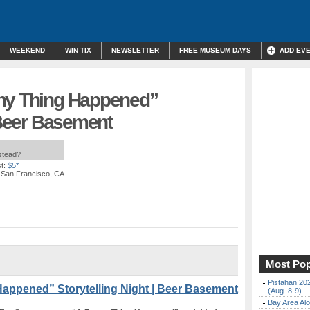
WEEKEND
WIN TIX
NEWSLETTER
FREE MUSEUM DAYS
ADD EV
nny Thing Happened”
| Beer Basement
nstead?
t:
$5*
, San Francisco, CA
Most Pop
Pistahan 202
appened” Storytelling Night | Beer Basement
(Aug. 8-9)
Bay Area Alo