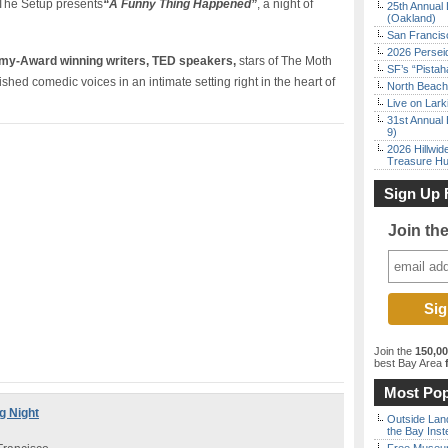
The Setup presents
“A Funny Thing Happened”
, a night of
25th Annual 
(Oakland)
San Francisc
2026 Persei
mmy-Award winning writers, TED speakers,
stars of The Moth
SF’s “Pista
d comedic voices in an intimate setting right in the heart of
North Beach 
Live on Lark
31st Annual 
9)
2026 Hillwid
Treasure Hu
Sign Up 
Join th
Join the
150,0
best Bay Area
f
Most Pop
g Night
Outside Land
the Bay Inst