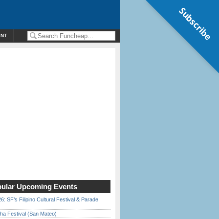
Subscribe
ENT
ular Upcoming Events
6: SF’s Filipino Cultural Festival & Parade
ha Festival (San Mateo)