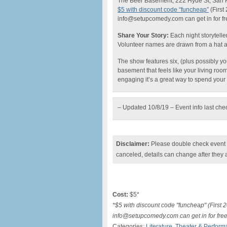
The Beer Basement, 222 Hyde St, San 
$5 with discount code “funcheap”
(First
info@setupcomedy.com can get in for fr
Share Your Story:
Each night storyteller
Volunteer names are drawn from a hat and 
The show features six, (plus possibly your
basement that feels like your living roo
engaging it’s a great way to spend you
– Updated 10/8/19 – Event info last ch
Disclaimer:
Please double check event i
canceled, details can change after they 
Cost:
$5*
*$5 with discount code "funcheap" (First 
info@setupcomedy.com can get in for free
Categories:
Literature
,
Theater & Perform