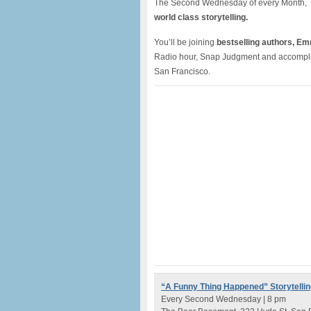
The Second Wednesday of every Month, 
world class storytelling.
You’ll be joining
bestselling authors, E
Radio hour, Snap Judgment and accomplishe
San Francisco.
“A Funny Thing Happened” Storytellin
Every Second Wednesday | 8 pm