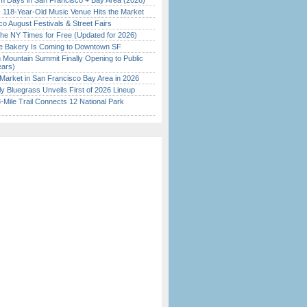
 Days in San Francisco + Bay Area (2026)
c 118-Year-Old Music Venue Hits the Market
o August Festivals & Street Fairs
the NY Times for Free (Updated for 2026)
ine Bakery Is Coming to Downtown SF
 Mountain Summit Finally Opening to Public
ears)
Market in San Francisco Bay Area in 2026
tly Bluegrass Unveils First of 2026 Lineup
Mile Trail Connects 12 National Park