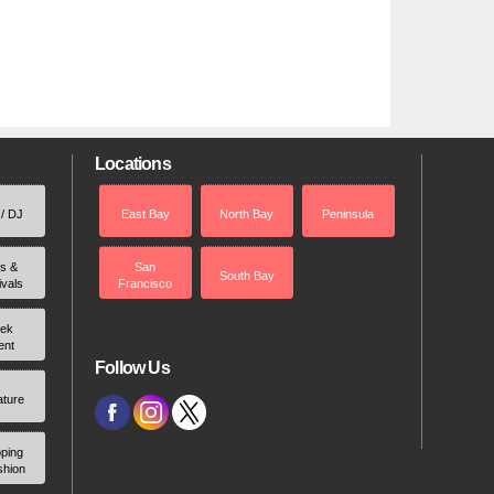
Locations
 / DJ
East Bay
North Bay
Peninsula
rs &
San
South Bay
ivals
Francisco
ek
ent
Follow Us
ature
ping
shion