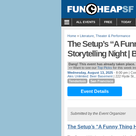
MENU
ALL EVENTS
FREE
TODAY
Home
»
Literature
,
Theater & Performance
The Setup’s “A Fu
Storytelling Night 
Dang! This event has already taken place.
>> Want to see our
Top Picks
for this week i
Wednesday, August 13, 2025
- 8:00 pm
| Cos
Ales Unlimited: Beer Basement
| 222 Hyde St.
Tenderloin
San Francisco
Event Details
Submitted by the Event Organizer
The Setup’s “A Funny Thing H