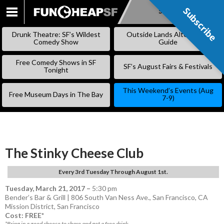
Subscribe
Subscribe
SKIP
TO
Drunk Theatre: SF’s Wildest
Outside Lands Alternative
CONTENT
Comedy Show
Guide
Free Comedy Shows in SF
SF’s August Fairs & Festivals
Tonight
This Weekend’s Events (Aug
Free Museum Days in The Bay
7-9)
The Stinky Cheese Club
Every 3rd Tuesday Through August 1st.
Tuesday, March 21, 2017
–
5:30 pm
Bender’s Bar & Grill | 806 South Van Ness Ave., San Francisco, CA
Mission District
,
San Francisco
Cost: FREE*
*Bring in a good cheese to share and get a free drink.