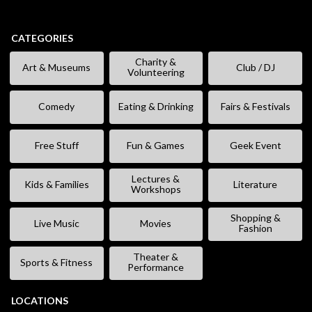
CATEGORIES
Charity &
Art & Museums
Club / DJ
Volunteering
Comedy
Eating & Drinking
Fairs & Festivals
Free Stuff
Fun & Games
Geek Event
Lectures &
Kids & Families
Literature
Workshops
Shopping &
Live Music
Movies
Fashion
Theater &
Sports & Fitness
Performance
LOCATIONS