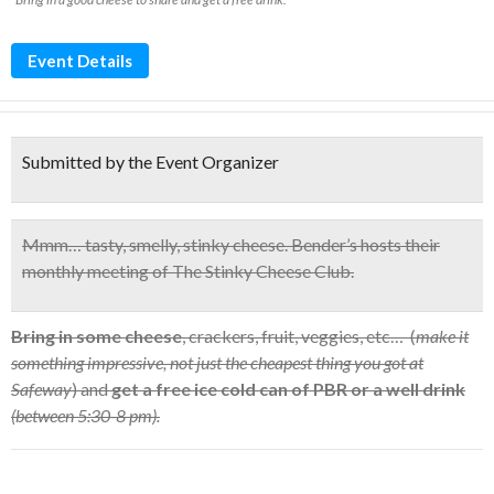
Event Details
Submitted by the Event Organizer
Mmm… tasty, smelly, stinky cheese.
Bender’s hosts their
monthly meeting of
The Stinky Cheese Club.
Bring in some cheese
, crackers, fruit, veggies, etc… (
make it
something impressive, not just the cheapest thing you got at
Safeway
) and
get a free ice cold can of PBR or a well drink
(between 5:30-8 pm).