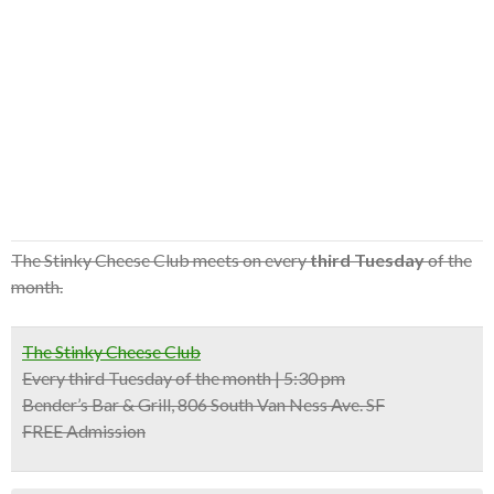
The Stinky Cheese Club meets on every
third Tuesday
of the
month.
The Stinky Cheese Club
Every third Tuesday of the month | 5:30 pm
Bender’s Bar & Grill, 806 South Van Ness Ave. SF
FREE Admission