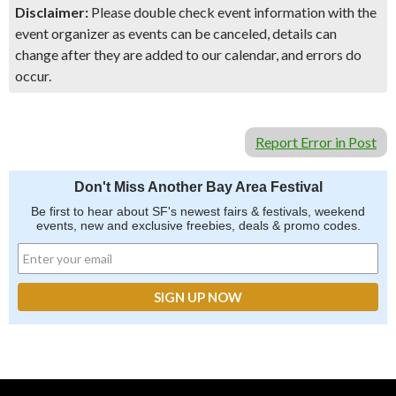
Disclaimer:
Please double check event information with the
event organizer as events can be canceled, details can
change after they are added to our calendar, and errors do
occur.
Report Error in Post
Don't Miss Another Bay Area Festival
Be first to hear about SF's newest fairs & festivals, weekend
events, new and exclusive freebies, deals & promo codes.