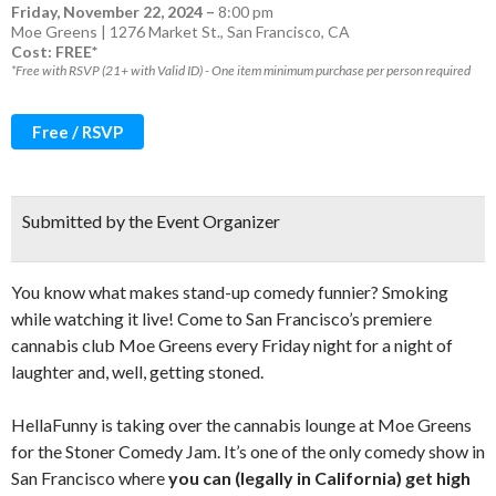
Friday, November 22, 2024
–
8:00 pm
Moe Greens | 1276 Market St., San Francisco, CA
Cost: FREE*
*Free with RSVP (21+ with Valid ID) - One item minimum purchase per person required
Free / RSVP
Submitted by the Event Organizer
You know what makes stand-up comedy funnier? Smoking
while watching it live! Come to San Francisco’s premiere
cannabis club Moe Greens every Friday night for a night of
laughter and, well, getting stoned.
HellaFunny is taking over the cannabis lounge at Moe Greens
for the Stoner Comedy Jam. It’s one of the only comedy show in
San Francisco where
you can (legally in California) get high