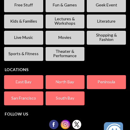
Free Stuff
Fun & Games
Geek Event
Lectures &
Kids & Families
Literature
Workshops
Shopping &
Live Music
Movies
Fashion
Theater &
Sports & Fitness
Performance
LOCATIONS
East Bay
North Bay
Peninsula
San Francisco
South Bay
FOLLOW US