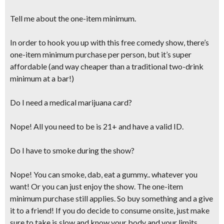
Tell me about the one-item minimum.
In order to hook you up with this free comedy show, there’s
one-item minimum purchase per person, but it’s super
affordable (and
way cheaper than a traditional two-drink
minimum at a bar!
)
Do I need a medical marijuana card?
Nope! All you need to be is 21+ and have a valid ID.
Do I have to smoke during the show?
Nope! You can smoke, dab, eat a gummy.. whatever you
want! Or you can just enjoy the show. The one-item
minimum purchase still applies. So buy something and a give
it to a friend! If you do decide to consume onsite,
just make
sure to take is slow and know your body and your limits.