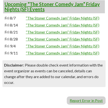
Upcoming “The Stoner Comedy Jam” Friday
Nights (SF) Events
Fri 8/7
“The Stoner Comedy Jam” Friday Nights (SF)
Fri 8/14
“The Stoner Comedy Jam” Friday Nights (SF)
Fri 8/21
“The Stoner Comedy Jam” Friday Nights (SF)
Fri 8/28
“The Stoner Comedy Jam” Friday Nights (SF)
Fri 9/4
“The Stoner Comedy Jam” Friday Nights (SF)
Fri 9/11
“The Stoner Comedy Jam” Friday Nights (SF)
Disclaimer:
Please double check event information with the
event organizer as events can be canceled, details can
change after they are added to our calendar, and errors do
occur.
Report Error in Post