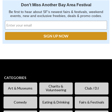
Don't Miss Another Bay Area Festival
Be first to hear about SF's newest fairs & festivals, weekend
events, new and exclusive freebies, deals & promo codes.
CATEGORIES
Charity &
Art & Museums
Club / DJ
Volunteering
Comedy
Eating & Drinking
Fairs & Festivals