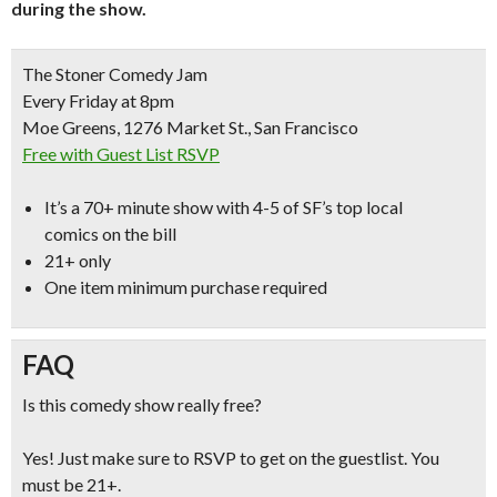
during the show.
The Stoner Comedy Jam
Every Friday at 8pm
Moe Greens, 1276 Market St., San Francisco
Free with Guest List RSVP
It’s a
70+ minute show with 4-5 of SF’s top local
comics
on the bill
21+ only
One item minimum purchase required
FAQ
Is this comedy show really free?
Yes! Just make sure to RSVP to get on the guestlist. You
must be 21+.