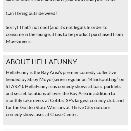
Can I bring outside weed?
Sorry! That’s not cool (and it’s not legal). In order to
consume in the lounge, it has to be product purchased from
Moe Greens
ABOUT HELLAFUNNY
HellaFunny is the Bay Area’s premier comedy collective
headed by Stroy Moyd (series regular on “Blindspotting” on
STARZ!). HellaFunny runs comedy shows at bars, parklets
and secret locations all over the Bay Area in addition to
monthly take overs at Cobb’s, SF’s largest comedy club and
for the Golden State Warriors at Thrive City outdoor
comedy showcases at Chase Center.