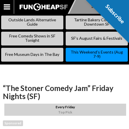
Subscribe
Subscribe
SKIP
TO
Outside Lands Alternative
Tartine Bakery Coming to
CONTENT
Guide
Downtown SF
Free Comedy Shows in SF
SF’s August Fairs & Festivals
Tonight
This Weekend’s Events (Aug
Free Museum Days in The Bay
7-9)
“The Stoner Comedy Jam” Friday
Nights (SF)
Every Friday
Top Pick
Sponsored