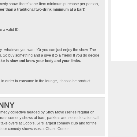
 comedy show, there’s one-item minimum purchase per person,
r than a traditional two-drink minimum at a bar!
)
 a valid ID.
. whatever you want! Or you can just enjoy the show. The
 So buy something and a give it to a friend! If you do decide
ake is slow and know your body and your limits.
). In order to consume in the lounge, it has to be product
NNY
omedy collective headed by Stroy Moyd (series regular on
runs comedy shows at bars, parklets and secret locations all
 take overs at Cobb’s, SF’s largest comedy club and for the
utdoor comedy showcases at Chase Center.