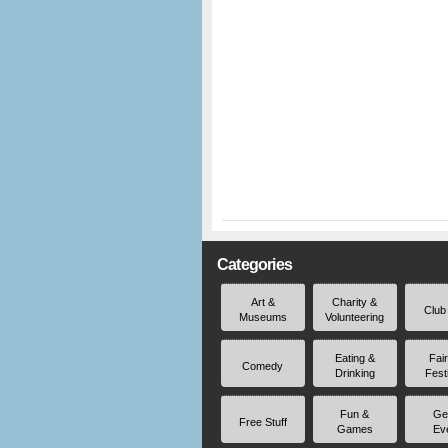
Categories
Art &
Charity &
Club
Museums
Volunteering
Eating &
Fai
Comedy
Drinking
Fest
Fun &
Ge
Free Stuff
Games
Ev