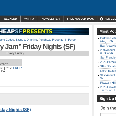
WEEKEND
WIN TIX
NEWSLETTER
FREE MUSEUM DAYS
ADD EV
Most Pop
Pistahan 202
Promo Codes
,
Eating & Drinking
,
Funcheap Presents
,
In Person
(Aug. 8-9)
 Jam” Friday Nights (SF)
Bay Area Alo
25th Annual 
Every Friday
(Oakland)
San Francisc
2026 Persei
nstead?
SF’s “Pista
 pm
| Cost:
FREE*
North Beach 
, CA
31st Annual 
9)
Pleasant Hil
2026 Hillwid
Treasure Hu
Sign Up 
Join th
day Nights (SF)