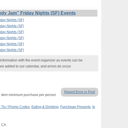
y Jam” Friday Nights (SF) Events
day Nights (SF)
day Nights (SF)
day Nights (SF)
day Nights (SF)
day Nights (SF)
day Nights (SF)
nformation with the event organizer as events can be
are added to our calendar, and errors do occur.
Report Error in Post
ne item minimum purchase per person
 Tix / Promo Codes
,
Eating & Drinking
,
Funcheap Presents
,
In
, CA