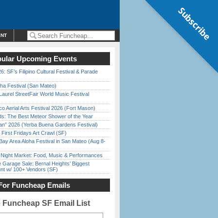
Subscribe
ENT
ular Upcoming Events
6: SF’s Filipino Cultural Festival & Parade
ha Festival (San Mateo)
Laurel StreetFair World Music Festival
o Aerial Arts Festival 2026 (Fort Mason)
ds: The Best Meteor Shower of the Year
han” 2026 (Yerba Buena Gardens Festival)
First Fridays Art Crawl (SF)
Bay Area Aloha Festival in San Mateo (Aug 8-
l Night Market: Food, Music & Performances
e Garage Sale: Bernal Heights’ Biggest
nt w/ 100+ Vendors (SF)
For Funcheap Emails
e Funcheap SF Email List