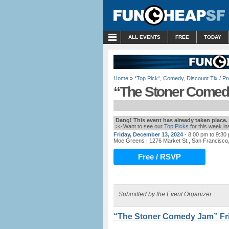
MENU
ALL EVENTS
FREE
TODAY
Home
»
*Top Pick*
,
Comedy
,
Discount Tix / 
“The Stoner Comedy
Dang! This event has already taken place.
>> Want to see our
Top Picks
for this week i
Friday, December 13, 2024
- 8:00 pm to 9:30
Moe Greens
| 1276 Market St., San Francisco
Free / RSVP
Submitted by the Event Organizer
“The Stoner Comedy Jam” Fri