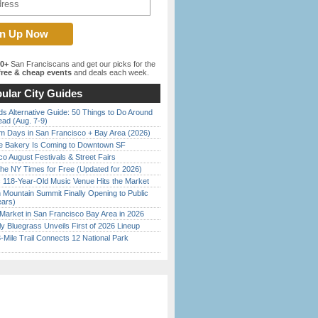
00+
San Franciscans and get our picks for the
ree & cheap events
and deals each week.
ular City Guides
s Alternative Guide: 50 Things to Do Around
ead (Aug. 7-9)
 Days in San Francisco + Bay Area (2026)
ine Bakery Is Coming to Downtown SF
o August Festivals & Street Fairs
the NY Times for Free (Updated for 2026)
c 118-Year-Old Music Venue Hits the Market
 Mountain Summit Finally Opening to Public
ears)
Market in San Francisco Bay Area in 2026
tly Bluegrass Unveils First of 2026 Lineup
Mile Trail Connects 12 National Park