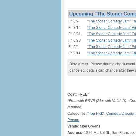
Upcoming “The Stoner Comed
Fri 8/7
“The Stoner Comedy Jam” Fri
Fri 8/14
“The Stoner Comedy Jam” Fri
Fri 8/21
“The Stoner Comedy Jam” Fri
Fri 8/28
“The Stoner Comedy Jam” Fri
Fri 9/4
“The Stoner Comedy Jam” Fri
Fri 9/11
“The Stoner Comedy Jam” Fri
Disclaimer:
Please double check event i
canceled, details can change after they 
Cost:
FREE*
*Free with RSVP (21+ with Valid ID) - O
required
Categories:
*Top Pick*
,
Comedy
,
Discount
Person
Venue
: Moe Greens
Address
: 1276 Market St., San Francisco