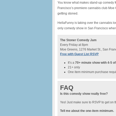
You know what makes stand-up comedy fun
Francisco’s premiere cannabis club Moe Gr
getting stoned.
HellaFunny is taking over the cannabis l
only comedy show in San Francisco whe
The Stoner Comedy Jam
Every Friday at 8pm
Moe Greens, 1276 Market St., San Fran
Free with Guest List RSVP
It’s a
70+ minute show with 4-5 of
21+ only
One item minimum purchase requ
FAQ
Is this comedy show really free?
Yes! Just make sure to RSVP to get on t
Tell me about the one-item minimum.