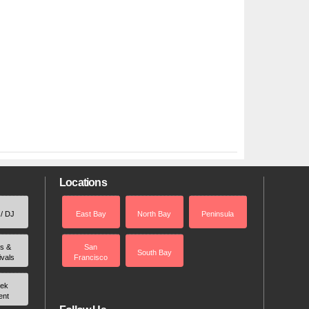
Locations
 / DJ
East Bay
North Bay
Peninsula
rs &
San
South Bay
ivals
Francisco
ek
ent