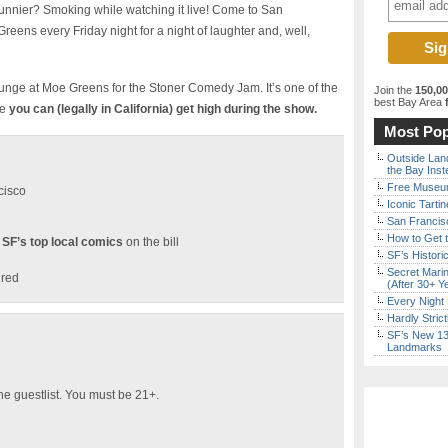
nier? Smoking while watching it live! Come to San
eens every Friday night for a night of laughter and, well,
ounge at Moe Greens for the Stoner Comedy Jam. It’s one of the
Join the
150,0
best Bay Area
f
re
you can (legally in California) get high during the show.
Most Pop
Outside Land
the Bay Inst
Free Museum
cisco
Iconic Tart
San Francisc
How to Get 
 SF’s top local comics
on the bill
SF’s Histori
Secret Marin
ired
(After 30+ Y
Every Night 
Hardly Stric
SF’s New 13-
Landmarks
he guestlist. You must be 21+.