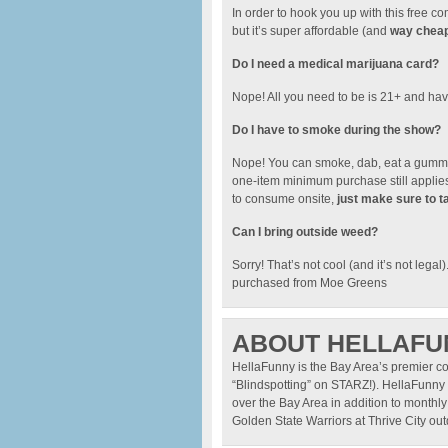
In order to hook you up with this free
but it’s super affordable (and
way cheape
Do I need a medical marijuana card?
Nope! All you need to be is 21+ and have
Do I have to smoke during the show?
Nope! You can smoke, dab, eat a gummy.
one-item minimum purchase still applies.
to consume onsite,
just make sure to t
Can I bring outside weed?
Sorry! That’s not cool (and it’s not legal
purchased from Moe Greens
ABOUT HELLAFU
HellaFunny is the Bay Area’s premier c
“Blindspotting” on STARZ!). HellaFunny 
over the Bay Area in addition to monthly
Golden State Warriors at Thrive City o