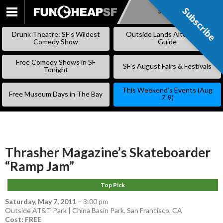
Subscribe
Subscribe
SKIP
TO
Drunk Theatre: SF’s Wildest
Outside Lands Alternative
CONTENT
Comedy Show
Guide
Free Comedy Shows in SF
SF’s August Fairs & Festivals
Tonight
This Weekend’s Events (Aug
Free Museum Days in The Bay
7-9)
Thrasher Magazine’s Skateboarder
“Ramp Jam”
Top Pick
Saturday, May 7, 2011
–
3:00 pm
Outside AT&T Park | China Basin Park, San Francisco, CA
Cost: FREE