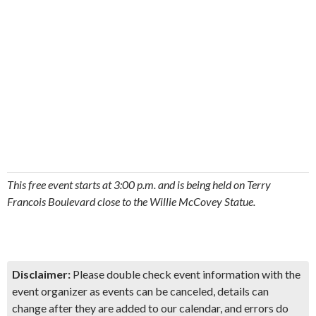
This free event starts at 3:00 p.m. and is being held on Terry
Francois Boulevard close to the Willie McCovey Statue.
Disclaimer:
Please double check event information with the
event organizer as events can be canceled, details can
change after they are added to our calendar, and errors do