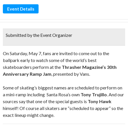
Event Details
Submitted by the Event Organizer
On Saturday, May 7, fans are invited to come out to the
ballpark early to watch some of the world’s best
skateboarders perform at the
Thrasher Magazine’s 30th
Anniversary Ramp Jam
, presented by Vans.
Some of skating’s biggest names are scheduled to perform on
a mini-ramp including Santa Rosa’s own
Tony Trujillo
. And our
sources say that one of the special guests is
Tony Hawk
himself! Of course all skaters are “scheduled to appear” so the
exact lineup might change.