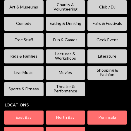
Charity &
Art & Museums
Club / DJ
Volunteering
Comedy
Eating & Drinking
Fairs & Festivals
Free Stuff
Fun & Games
Geek Event
Lectures &
Kids & Families
Literature
Workshops
Shopping &
Live Music
Movies
Fashion
Theater &
Sports & Fitness
Performance
LOCATIONS
East Bay
North Bay
Peninsula