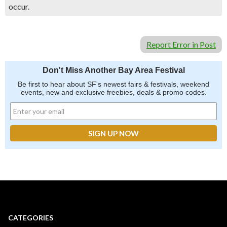
occur.
Report Error in Post
Don't Miss Another Bay Area Festival
Be first to hear about SF's newest fairs & festivals, weekend
events, new and exclusive freebies, deals & promo codes.
CATEGORIES