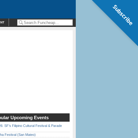
Subscribe
ENT
ular Upcoming Events
6: SF’s Filipino Cultural Festival & Parade
ha Festival (San Mateo)