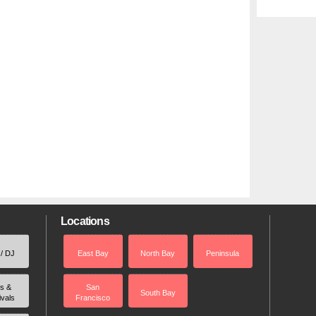
Locations
 / DJ
East Bay
North Bay
Peninsula
rs &
San
South Bay
ivals
Francisco