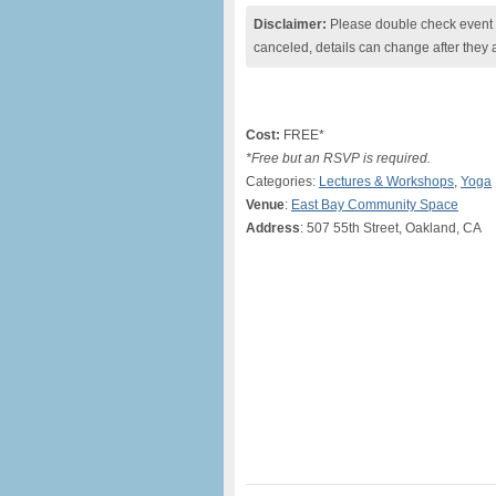
Disclaimer:
Please double check event i
canceled, details can change after they 
Cost:
FREE*
*Free but an RSVP is required.
Categories:
Lectures & Workshops
,
Yoga
Venue
:
East Bay Community Space
Address
: 507 55th Street, Oakland, CA