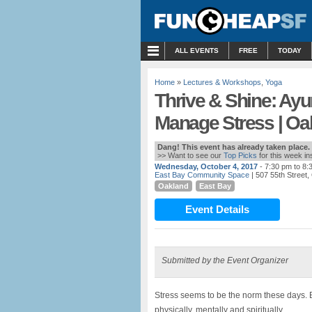
MENU
ALL EVENTS
FREE
TODAY
Home
»
Lectures & Workshops
,
Yoga
Thrive & Shine: Ay
Manage Stress | Oa
Dang! This event has already taken place.
>> Want to see our
Top Picks
for this week i
Wednesday, October 4, 2017
- 7:30 pm to 8:
East Bay Community Space
| 507 55th Street
Oakland
East Bay
Event Details
Submitted by the Event Organizer
Stress seems to be the norm these days. B
physically, mentally and spiritually.