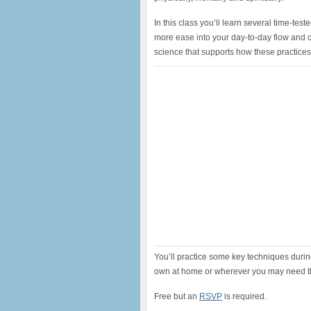
In this class you’ll learn several time-t
more ease into your day-to-day flow and c
science that supports how these practice
You’ll practice some key techniques during
own at home or wherever you may need 
Free but an
RSVP
is required.