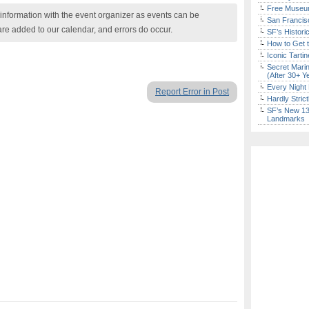
Free Museum
nformation with the event organizer as events can be
San Francisc
are added to our calendar, and errors do occur.
SF’s Histori
How to Get 
Iconic Tart
Secret Marin
(After 30+ Y
Every Night 
Report Error in Post
Hardly Stric
SF’s New 13-
Landmarks