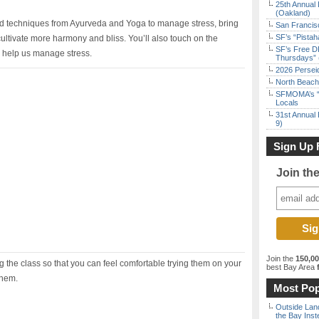
25th Annual 
(Oakland)
ested techniques from Ayurveda and Yoga to manage stress, bring
San Francisc
SF’s “Pista
ultivate more harmony and bliss. You’ll also touch on the
SF’s Free D
s help us manage stress.
Thursdays” 
2026 Persei
North Beach 
SFMOMA’s “F
Locals
31st Annual 
9)
Sign Up 
Join th
Join the
150,0
 the class so that you can feel comfortable trying them on your
best Bay Area
f
them.
Most Pop
Outside Land
the Bay Inst