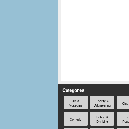
Categories
Art &
Charity &
Club
Museums
Volunteering
Eating &
Fai
Comedy
Drinking
Fest