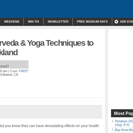
WEEKEND
WIN TIX
NEWSLETTER
FREE MUSEUM DAYS
ADD EV
urveda & Yoga Techniques to
kland
nstead?
30 pm
| Cost:
FREE*
, Oakland, CA
Most Pop
Pistahan 202
(Aug. 8-9)
ut you know they can have devastating effects on your health:
Bay Area Alo