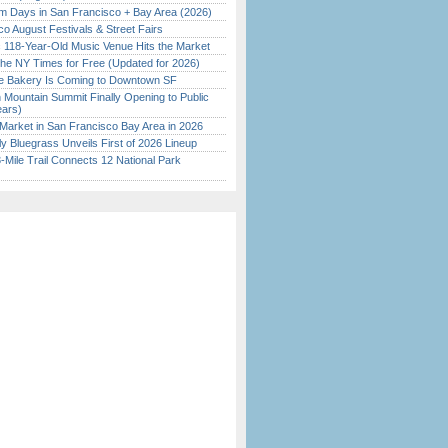
 Days in San Francisco + Bay Area (2026)
o August Festivals & Street Fairs
c 118-Year-Old Music Venue Hits the Market
the NY Times for Free (Updated for 2026)
ine Bakery Is Coming to Downtown SF
 Mountain Summit Finally Opening to Public
ears)
Market in San Francisco Bay Area in 2026
tly Bluegrass Unveils First of 2026 Lineup
Mile Trail Connects 12 National Park