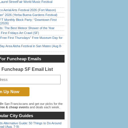
Laurel StreetFair World Music Festival
o Aerial Arts Festival 2026 (Fort Mason)
han” 2026 (Yerba Buena Gardens Festival)
FT Monthly Block Party: “Downtown First
(2026)
ds: The Best Meteor Shower of the Year
First Fridays Art Crawl (SF)
ree First Thursdays” Free Museum Day for
Bay Area Aloha Festival in San Mateo (Aug 8-
For Funcheap Emails
e Funcheap SF Email List
00+
San Franciscans and get our picks for the
ree & cheap events
and deals each week.
ular City Guides
s Alternative Guide: 50 Things to Do Around
ead (Aug. 7-9)