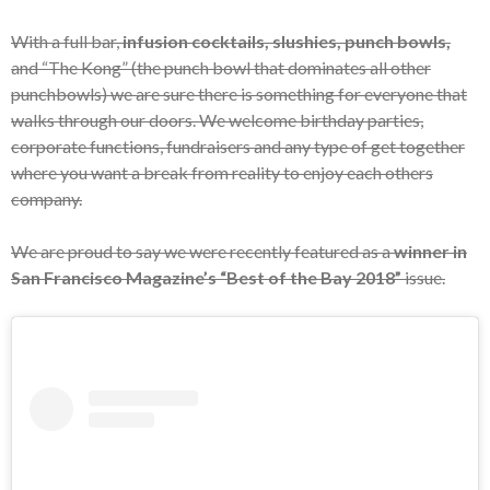
With a full bar,
infusion cocktails, slushies, punch bowls,
and “The Kong” (the punch bowl that dominates all other
punchbowls) we are sure there is something for everyone that
walks through our doors. We welcome birthday parties,
corporate functions, fundraisers and any type of get together
where you want a break from reality to enjoy each others
company.
We are proud to say we were recently featured as a
winner in
San Francisco Magazine’s “Best of the Bay 2018”
issue.