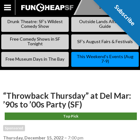
Subscribe
Subscribe
SKIP
TO
Drunk Theatre: SF’s Wildest
Outside Lands Alternative
CONTENT
Comedy Show
Guide
Free Comedy Shows in SF
SF’s August Fairs & Festivals
Tonight
This Weekend’s Events (Aug
Free Museum Days in The Bay
7-9)
“Throwback Thursday” at Del Mar:
’90s to ’00s Party (SF)
Top Pick
Sponsored
Thursday, December 15, 2022
–
7:00 pm