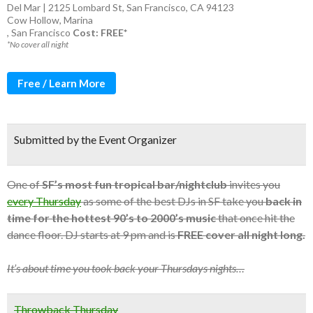
Del Mar | 2125 Lombard St, San Francisco, CA 94123
Cow Hollow
,
Marina
,
San Francisco
Cost: FREE*
*No cover all night
Free / Learn More
Submitted by the Event Organizer
One of
SF’s most fun tropical bar/nightclub
invites you
every Thursday
as some of the best DJs in SF take you
back in
time for the hottest 90’s to 2000’s music
that once hit the
dance floor. DJ starts at 9 pm and is
FREE cover all night long.
It’s about time you took back your Thursdays nights…
Throwback Thursday