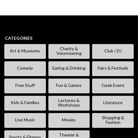
CATEGORIES
Charity &
Art & Museums
Club / DJ
Volunteering
Comedy
Eating & Drinking
Fairs & Festivals
Free Stuff
Fun & Games
Geek Event
Lectures &
Kids & Families
Literature
Workshops
Shopping &
Live Music
Movies
Fashion
Theater &
Sports & Fitness