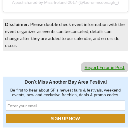
A post shared by Miss Ireland 2017 (@laurenmcdonagh_)
Disclaimer:
Please double check event information with the
event organizer as events can be canceled, details can
change after they are added to our calendar, and errors do
occur.
Report Error in Post
Don't Miss Another Bay Area Festival
Be first to hear about SF's newest fairs & festivals, weekend
events, new and exclusive freebies, deals & promo codes.