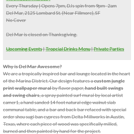
Every Thursday | Opens 7pm, DJs spin from 9pm- 2am
Del Mar, 2125 Lombard St. (Near Fillmore), SF
No Cover
Del Mar is closed on Thanksgiving.
Upcoming Events
|
Tropcial Drinks Menu
|
Private Parties
Why is Del Mar Awesome?
We are a tropically inspired bar and lounge located in the heart
of the Marina District. Our design features a
custom jungle
print wallpaper mural
by flavor paper,
hand built swings
and swing chairs
, a spray painted surf mural by local artist
camer1, a hand sanded 14 foot natural edge walnut slab
communal table, and a bar and back bar refaced with special
order shou sugi ban cypress from Delta Millworks in Austin,
Texas, where each piece of wood was specifically milled,
burned and then painted by hand for the project.