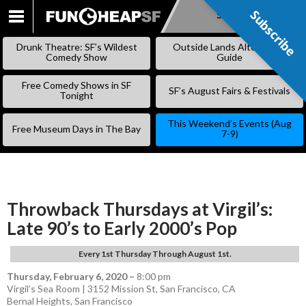
Subscribe
Subscribe
SKIP
TO
Drunk Theatre: SF’s Wildest
Outside Lands Alternative
CONTENT
Comedy Show
Guide
Free Comedy Shows in SF
SF’s August Fairs & Festivals
Tonight
This Weekend’s Events (Aug
Free Museum Days in The Bay
7-9)
Throwback Thursdays at Virgil’s:
Late 90’s to Early 2000’s Pop
Every 1st Thursday Through August 1st.
Thursday, February 6, 2020
–
8:00 pm
Virgil’s Sea Room | 3152 Mission St, San Francisco, CA
Bernal Heights
,
San Francisco