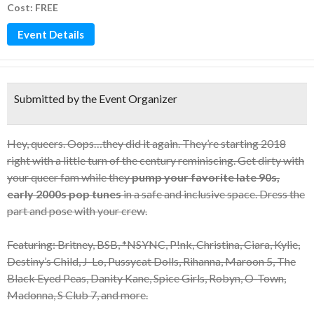
Cost: FREE
Event Details
Submitted by the Event Organizer
Hey, queers. Oops…they did it again. They’re starting 2018
right with a little turn of the century reminiscing. Get dirty with
your queer fam while they
pump your favorite late 90s,
early 2000s pop tunes
in a safe and inclusive space. Dress the
part and pose with your crew.
Featuring: Britney, BSB, *NSYNC, P!nk, Christina, Ciara, Kylie,
Destiny’s Child, J-Lo, Pussycat Dolls, Rihanna, Maroon 5, The
Black Eyed Peas, Danity Kane, Spice Girls, Robyn, O-Town,
Madonna, S Club 7, and more.