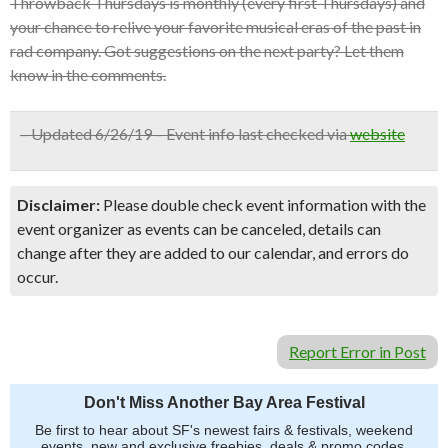
Throwback Thursdays is monthly (every first Thursdays) and
your chance to relive your favorite musical eras of the past in
rad company. Got suggestions on the next party? Let them
know in the comments.
– Updated 6/26/19 – Event info last checked via
website
Disclaimer:
Please double check event information with the
event organizer as events can be canceled, details can
change after they are added to our calendar, and errors do
occur.
Report Error in Post
Don't Miss Another Bay Area Festival
Be first to hear about SF's newest fairs & festivals, weekend
events, new and exclusive freebies, deals & promo codes.