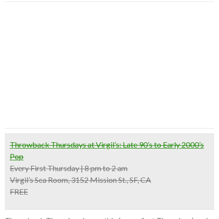
Throwback Thursdays at Virgil’s: Late 90’s to Early 2000’s
Pop
Every First Thursday | 8 pm to 2 am
Virgil’s Sea Room, 3152 Mission St., SF, CA
FREE