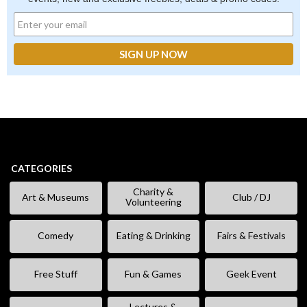
CATEGORIES
Charity &
Art & Museums
Club / DJ
Volunteering
Comedy
Eating & Drinking
Fairs & Festivals
Free Stuff
Fun & Games
Geek Event
Lectures &