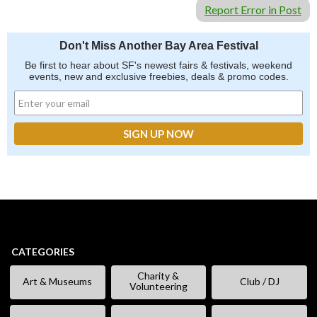
Report Error in Post
Don't Miss Another Bay Area Festival
Be first to hear about SF's newest fairs & festivals, weekend
events, new and exclusive freebies, deals & promo codes.
CATEGORIES
Charity &
Art & Museums
Club / DJ
Volunteering