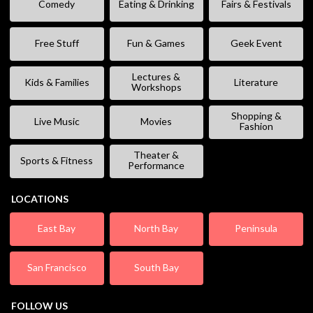
Comedy
Eating & Drinking
Fairs & Festivals
Free Stuff
Fun & Games
Geek Event
Lectures &
Kids & Families
Literature
Workshops
Shopping &
Live Music
Movies
Fashion
Theater &
Sports & Fitness
Performance
LOCATIONS
East Bay
North Bay
Peninsula
San Francisco
South Bay
FOLLOW US