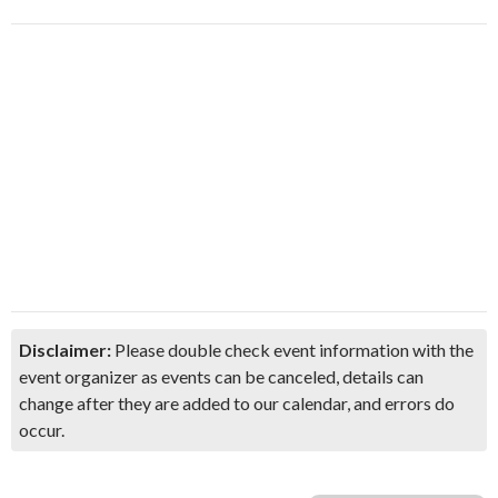
Disclaimer:
Please double check event information with the
event organizer as events can be canceled, details can
change after they are added to our calendar, and errors do
occur.