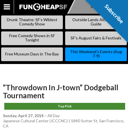
Subscribe
Subscribe
SKIP
TO
Drunk Theatre: SF’s Wildest
Outside Lands Alternative
CONTENT
Comedy Show
Guide
Free Comedy Shows in SF
SF’s August Fairs & Festivals
Tonight
This Weekend’s Events (Aug
Free Museum Days in The Bay
7-9)
“Throwdown In J-town” Dodgeball
Tournament
Top Pick
Sunday, April 27, 2014
–
All Day
Japanese Cultural Center (JCCCNC) | 1840 Sutter St, San Francisco,
CA