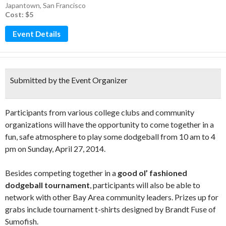
Japantown
,
San Francisco
Cost: $5
Event Details
Submitted by the Event Organizer
Participants from various college clubs and community
organizations will have the opportunity to come together in a
fun, safe atmosphere to play some dodgeball from 10 am to 4
pm on Sunday, April 27, 2014.
Besides competing together in a
good ol’ fashioned
dodgeball tournament
, participants will also be able to
network with other Bay Area community leaders. Prizes up for
grabs include tournament t-shirts designed by Brandt Fuse of
Sumofish.