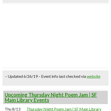
– Updated 6/26/19 – Event info last checked via
website
Upcoming Thursday Night Poem Jam | SF
Main Library Events
Thu 8/13
Thursday Night Poem Jam | SF Main Library