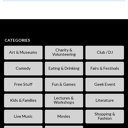
CATEGORIES
Charity &
Art & Museums
Club / DJ
Volunteering
Comedy
Eating & Drinking
Fairs & Festivals
Free Stuff
Fun & Games
Geek Event
Lectures &
Kids & Families
Literature
Workshops
Shopping &
Live Music
Movies
Fashion