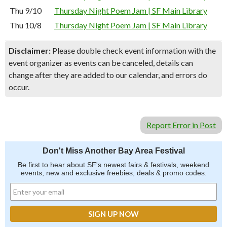
Thu 9/10
Thursday Night Poem Jam | SF Main Library
Thu 10/8
Thursday Night Poem Jam | SF Main Library
Disclaimer:
Please double check event information with the
event organizer as events can be canceled, details can
change after they are added to our calendar, and errors do
occur.
Report Error in Post
Don't Miss Another Bay Area Festival
Be first to hear about SF's newest fairs & festivals, weekend
events, new and exclusive freebies, deals & promo codes.