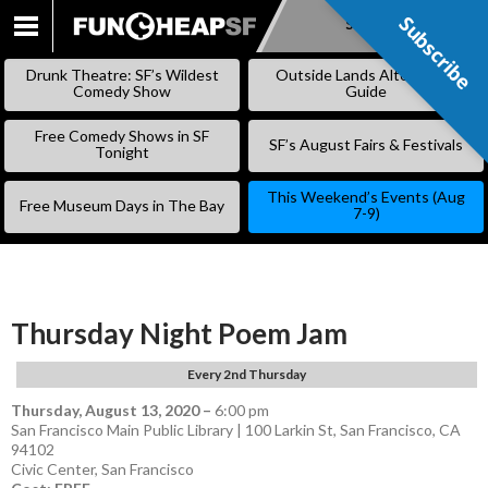
Subscribe
Subscribe
SKIP
TO
Drunk Theatre: SF’s Wildest
Outside Lands Alternative
CONTENT
Comedy Show
Guide
Free Comedy Shows in SF
SF’s August Fairs & Festivals
Tonight
This Weekend’s Events (Aug
Free Museum Days in The Bay
7-9)
Thursday Night Poem Jam
Every 2nd Thursday
Thursday, August 13, 2020
–
6:00 pm
San Francisco Main Public Library | 100 Larkin St, San Francisco, CA
94102
Civic Center
,
San Francisco