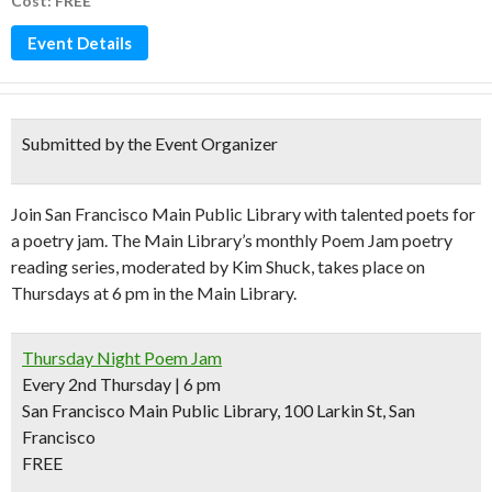
Cost: FREE
Event Details
Submitted by the Event Organizer
Join San Francisco Main Public Library with talented poets for
a poetry jam. The Main Library’s monthly Poem Jam poetry
reading series, moderated by Kim Shuck, takes place on
Thursdays at 6 pm in the Main Library.
Thursday Night Poem Jam
Every 2nd Thursday | 6 pm
San Francisco Main Public Library, 100 Larkin St, San
Francisco
FREE