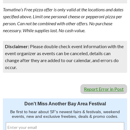
Tomatina’s Free pizza offer is only valid at the locations and dates
specified above. Limit one personal cheese or pepperoni pizza per
person. Can not be combined with other offers. No purchase
necessary. While supplies last. No cash value.
Disclaimer:
Please double check event information with the
event organizer as events can be canceled, details can
change after they are added to our calendar, and errors do
occur.
Report Error in Post
Don't Miss Another Bay Area Festival
Be first to hear about SF's newest fairs & festivals, weekend
events, new and exclusive freebies, deals & promo codes.