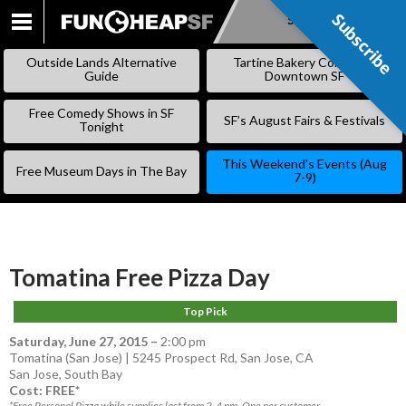
Subscribe
Subscribe
SKIP
TO
Outside Lands Alternative
Tartine Bakery Coming to
CONTENT
Guide
Downtown SF
Free Comedy Shows in SF
SF’s August Fairs & Festivals
Tonight
This Weekend’s Events (Aug
Free Museum Days in The Bay
7-9)
Tomatina Free Pizza Day
Top Pick
Saturday, June 27, 2015
–
2:00 pm
Tomatina (San Jose) | 5245 Prospect Rd, San Jose, CA
San Jose
,
South Bay
Cost: FREE*
*Free Personal Pizza while supplies last from 2-4 pm. One per customer.