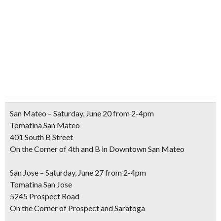
San Mateo – Saturday, June 20 from 2-4pm
Tomatina San Mateo
401 South B Street
On the Corner of 4th and B in Downtown San Mateo
San Jose – Saturday, June 27 from 2-4pm
Tomatina San Jose
5245 Prospect Road
On the Corner of Prospect and Saratoga