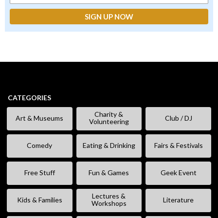
CATEGORIES
Charity &
Art & Museums
Club / DJ
Volunteering
Comedy
Eating & Drinking
Fairs & Festivals
Free Stuff
Fun & Games
Geek Event
Lectures &
Kids & Families
Literature
Workshops