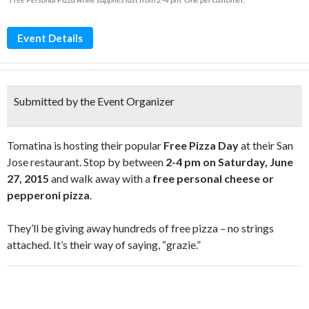
Event Details
Submitted by the Event Organizer
Tomatina is hosting their popular
Free Pizza Day
at their San
Jose restaurant. Stop by between
2-4 pm on Saturday, June
27, 2015
and walk away with a
free personal cheese or
pepperoni pizza
.
They’ll be giving away hundreds of free pizza – no strings
attached. It’s their way of saying, “grazie.”