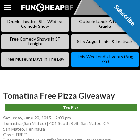
Subscribe
Subscribe
SKIP
TO
Drunk Theatre: SF’s Wildest
Outside Lands Alternative
CONTENT
Comedy Show
Guide
Free Comedy Shows in SF
SF’s August Fairs & Festivals
Tonight
This Weekend’s Events (Aug
Free Museum Days in The Bay
7-9)
Tomatina Free Pizza Giveaway
Top Pick
Saturday, June 20, 2015
–
2:00 pm
Tomatina (San Mateo) | 401 South B St, San Mateo, CA
San Mateo
,
Peninsula
Cost: FREE*
*Free Personal Pizza while supplies last from 2-4 pm. One per customer.