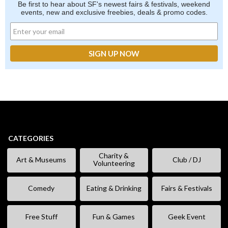
Be first to hear about SF's newest fairs & festivals, weekend
events, new and exclusive freebies, deals & promo codes.
CATEGORIES
Charity &
Art & Museums
Club / DJ
Volunteering
Comedy
Eating & Drinking
Fairs & Festivals
Free Stuff
Fun & Games
Geek Event