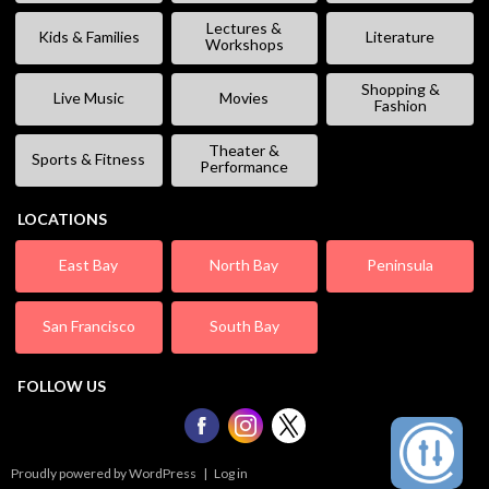
Lectures &
Kids & Families
Literature
Workshops
Shopping &
Live Music
Movies
Fashion
Theater &
Sports & Fitness
Performance
LOCATIONS
East Bay
North Bay
Peninsula
San Francisco
South Bay
FOLLOW US
Proudly powered by WordPress
|
Log in