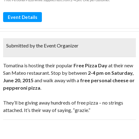
Event Details
Submitted by the Event Organizer
Tomatina is hosting their popular
Free Pizza Day
at their new
San Mateo restaurant. Stop by between
2-4 pm on Saturday,
June 20, 2015
and walk away with a
free personal cheese or
pepperoni pizza
.
They’ll be giving away hundreds of free pizza – no strings
attached. It’s their way of saying, “grazie.”