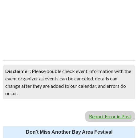
Disclaimer:
Please double check event information with the
event organizer as events can be canceled, details can
change after they are added to our calendar, and errors do
occur.
Report Error in Post
Don't Miss Another Bay Area Festival