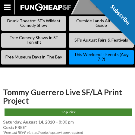
Subscribe
Subscribe
SKIP
TO
Drunk Theatre: SF’s Wildest
Outside Lands Alternative
CONTENT
Comedy Show
Guide
Free Comedy Shows in SF
SF’s August Fairs & Festivals
Tonight
This Weekend’s Events (Aug
Free Museum Days in The Bay
7-9)
Tommy Guerrero Live SF/LA Print
Project
Top Pick
Saturday, August 14, 2010
–
8:00 pm
Cost: FREE*
*Free, but RSVP at http://workshops.levi.com/ required