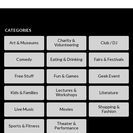
CATEGORIES
Charity &
Art & Museums
Club / DJ
Volunteering
Comedy
Eating & Drinking
Fairs & Festivals
Free Stuff
Fun & Games
Geek Event
Lectures &
Kids & Families
Literature
Workshops
Shopping &
Live Music
Movies
Fashion
Theater &
Sports & Fitness
Performance