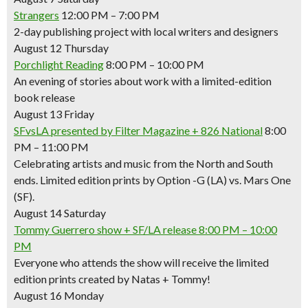
Strangers
12:00 PM – 7:00 PM
2-day publishing project with local writers and designers
August 12 Thursday
Porchlight Reading
8:00 PM – 10:00 PM
An evening of stories about work with a limited-edition
book release
August 13 Friday
SFvsLA presented by Filter Magazine + 826 National
8:00
PM – 11:00 PM
Celebrating artists and music from the North and South
ends. Limited edition prints by Option -G (LA) vs. Mars One
(SF).
August 14 Saturday
Tommy Guerrero show + SF/LA release
8:00 PM – 10:00
PM
Everyone who attends the show will receive the limited
edition prints created by Natas + Tommy!
August 16 Monday