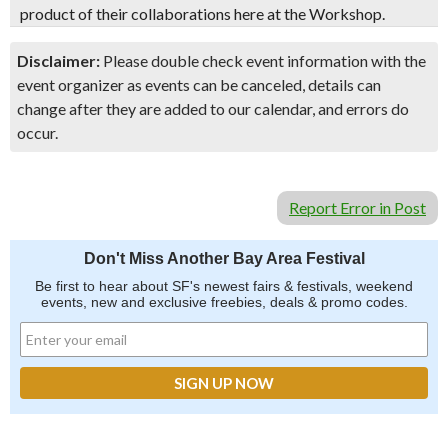
product of their collaborations here at the Workshop.
Disclaimer:
Please double check event information with the
event organizer as events can be canceled, details can
change after they are added to our calendar, and errors do
occur.
Report Error in Post
Don't Miss Another Bay Area Festival
Be first to hear about SF's newest fairs & festivals, weekend
events, new and exclusive freebies, deals & promo codes.