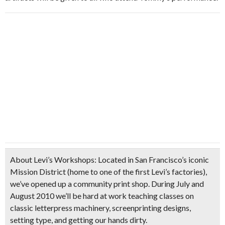
About Levi’s Workshops:
Located in San Francisco’s iconic
Mission District (home to one of the first Levi’s factories),
we’ve opened up a community print shop. During July and
August 2010 we’ll be hard at work teaching classes on
classic letterpress machinery, screenprinting designs,
setting type, and getting our hands dirty.