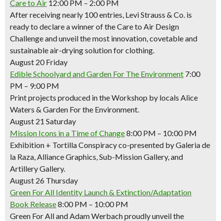
Care to Air
12:00 PM – 2:00 PM
After receiving nearly 100 entries, Levi Strauss & Co. is
ready to declare a winner of the Care to Air Design
Challenge and unveil the most innovation, covetable and
sustainable air-drying solution for clothing.
August 20 Friday
Edible Schoolyard and Garden For The Environment
7:00
PM – 9:00 PM
Print projects produced in the Workshop by locals Alice
Waters & Garden For the Environment.
August 21 Saturday
Mission Icons in a Time of Change
8:00 PM – 10:00 PM
Exhibition + Tortilla Conspiracy co-presented by Galeria de
la Raza, Alliance Graphics, Sub-Mission Gallery, and
Artillery Gallery.
August 26 Thursday
Green For All Identity Launch & Extinction/Adaptation
Book Release
8:00 PM – 10:00 PM
Green For All and Adam Werbach proudly unveil the