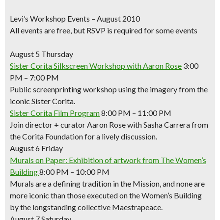
Levi’s Workshop Events – August 2010
All events are free, but RSVP is required for some events
August 5 Thursday
Sister Corita Silkscreen Workshop with Aaron Rose
3:00
PM – 7:00 PM
Public screenprinting workshop using the imagery from the
iconic Sister Corita.
Sister Corita Film Program
8:00 PM – 11:00 PM
Join director + curator Aaron Rose with Sasha Carrera from
the Corita Foundation for a lively discussion.
August 6 Friday
Murals on Paper: Exhibition of artwork from The Women’s
Building
8:00 PM – 10:00 PM
Murals are a defining tradition in the Mission, and none are
more iconic than those executed on the Women’s Building
by the longstanding collective Maestrapeace.
August 7 Saturday