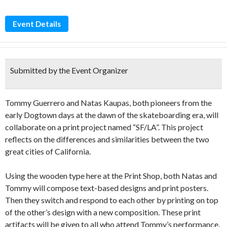
Event Details
Submitted by the Event Organizer
Tommy Guerrero and Natas Kaupas, both pioneers from the
early Dogtown days at the dawn of the skateboarding era, will
collaborate on a print project named “SF/LA”. This project
reflects on the differences and similarities between the two
great cities of California.
Using the wooden type here at the Print Shop, both Natas and
Tommy will compose text-based designs and print posters.
Then they switch and respond to each other by printing on top
of the other’s design with a new composition. These print
artifacts will be given to all who attend Tommy’s performance.