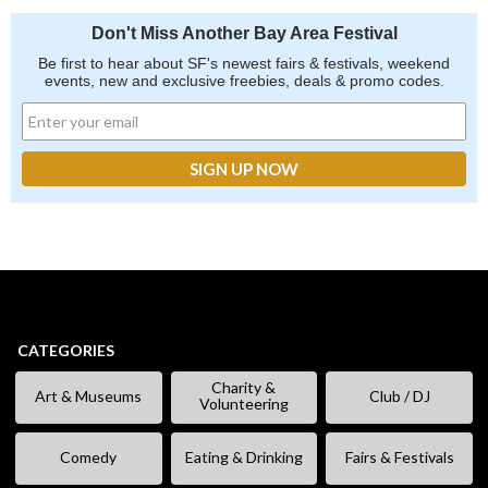
Don't Miss Another Bay Area Festival
Be first to hear about SF's newest fairs & festivals, weekend
events, new and exclusive freebies, deals & promo codes.
CATEGORIES
Charity &
Art & Museums
Club / DJ
Volunteering
Comedy
Eating & Drinking
Fairs & Festivals