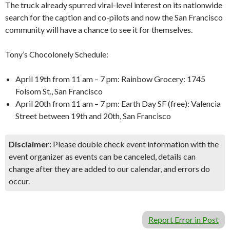
The truck already spurred viral-level interest on its nationwide
search for the caption and co-pilots and now the San Francisco
community will have a chance to see it for themselves.
Tony’s Chocolonely Schedule:
April 19th from 11 am – 7 pm: Rainbow Grocery: 1745
Folsom St., San Francisco
April 20th from 11 am – 7 pm: Earth Day SF (free): Valencia
Street between 19th and 20th, San Francisco
Disclaimer:
Please double check event information with the
event organizer as events can be canceled, details can
change after they are added to our calendar, and errors do
occur.
Report Error in Post