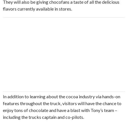
They will also be giving chocofans a taste of all the delicious
flavors currently available in stores.
In addition to learning about the cocoa industry via hands-on
features throughout the truck, visitors will have the chance to
enjoy tons of chocolate and have a blast with Tony’s team –
including the trucks captain and co-pilots.