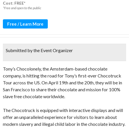
Cost: FREE*
*Free and open to the public
Free / Learn More
Submitted by the Event Organizer
Tony’s Chocolonely, the Amsterdam-based chocolate
company, is hitting the road for Tony’s first-ever Chocotruck
Tour across the US. On April 19th and the 20th, they will be in
San Francisco to share their chocolate and mission for 100%
slave free chocolate worldwide.
The Chocotruck is equipped with interactive displays and will
offer an unparalleled experience for visitors to learn about
modern slavery and illegal child labor in the chocolate industry.