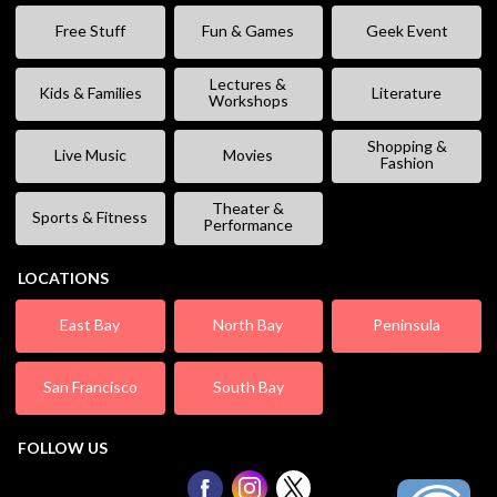
Free Stuff
Fun & Games
Geek Event
Lectures &
Kids & Families
Literature
Workshops
Shopping &
Live Music
Movies
Fashion
Theater &
Sports & Fitness
Performance
LOCATIONS
East Bay
North Bay
Peninsula
San Francisco
South Bay
FOLLOW US