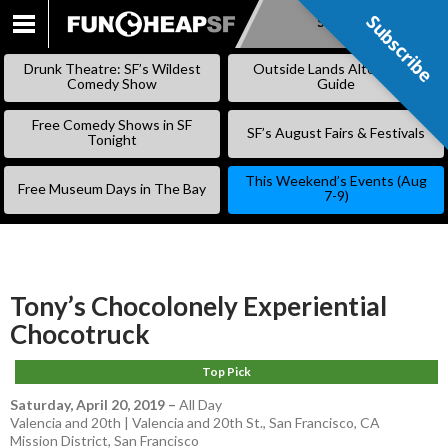
Subscribe
Subscribe
SKIP
TO
Drunk Theatre: SF’s Wildest
Outside Lands Alternative
CONTENT
Comedy Show
Guide
Free Comedy Shows in SF
SF’s August Fairs & Festivals
Tonight
This Weekend’s Events (Aug
Free Museum Days in The Bay
7-9)
Tony’s Chocolonely Experiential
Chocotruck
Top Pick
Saturday, April 20, 2019
–
All Day
Valencia and 20th | Valencia and 20th St., San Francisco, CA
Mission District
,
San Francisco