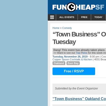
MENU
ALL EVENTS
FREE
TODAY
Home
»
Comedy
“Town Business” O
Tuesday
Dang! This event has already taken place.
>> Want to see our
Top Picks
for this week i
Tuesday, November 26, 2019
- 8:00 pm
| Cos
Copper Spoon Cocktails & Kitchen
| 4031 Bro
Oakland
East Bay
Free / RSVP
Submitted by the Event Organizer
“Town Business” Oakland Co