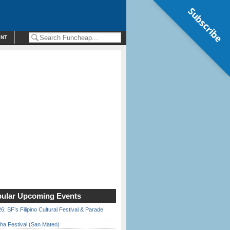
Subscribe
ENT
ular Upcoming Events
6: SF’s Filipino Cultural Festival & Parade
ha Festival (San Mateo)