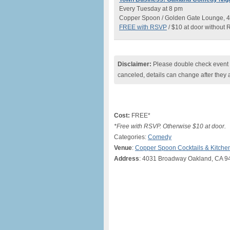
Every Tuesday at 8 pm
Copper Spoon / Golden Gate Lounge, 4
FREE with RSVP
/ $10 at door without
Disclaimer:
Please double check event i
canceled, details can change after they 
Cost:
FREE*
*Free with RSVP. Otherwise $10 at door.
Categories:
Comedy
Venue
:
Copper Spoon Cocktails & Kitche
Address
: 4031 Broadway Oakland, CA 9