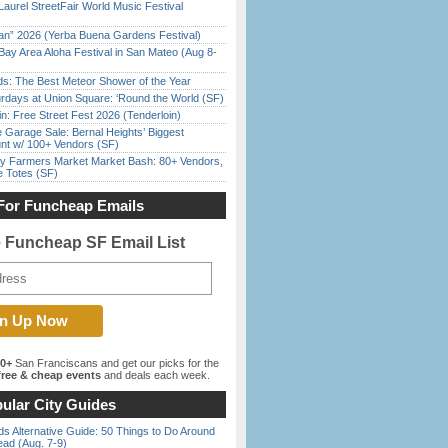
Laurel StreetFair World Music Festival
han” 2026 (Yerba Buena Gardens Festival)
Bay Area Aloha Festival in San Mateo (Aug 8-
ds: The Best Meteor Shower of the Year
rdays at Union Square: ‘Round the World (SF)
in: Free Street Fest 2026 (Tenderloin)
e Garage Sale: Bernal Heights’ Biggest
nt w/ 100+ Vendors (SF)
y Farmers Market Market Bash: 80+ Vendors,
e Totes (SF)
For Funcheap Emails
e Funcheap SF Email List
00+
San Franciscans and get our picks for the
ree & cheap events
and deals each week.
ular City Guides
s Alternative Guide: 50 Things to Do Around
ead (Aug. 7-9)