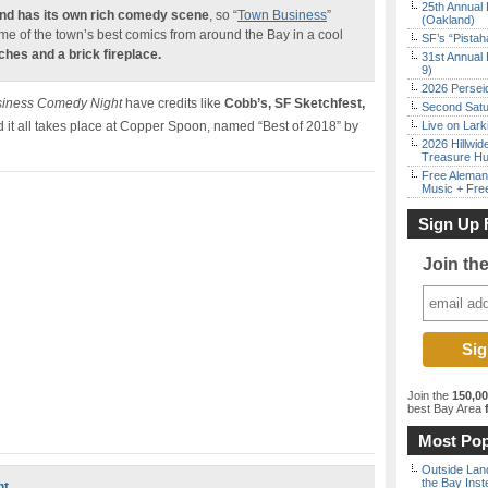
25th Annual 
nd has its own
rich comedy scene
, so “
Town Business
”
(Oakland)
e of the town’s best comics from around the Bay in a cool
SF’s “Pista
hes and a brick fireplace.
31st Annual 
9)
2026 Persei
iness Comedy Night
have credits like
Cobb’s, SF Sketchfest,
Second Satu
 it all takes place at Copper Spoon, named “Best of 2018” by
Live on Lark
2026 Hillwid
Treasure Hu
Free Aleman
Music + Fre
Sign Up 
Join th
Join the
150,0
best Bay Area
f
Most Pop
Outside Land
the Bay Inst
ht