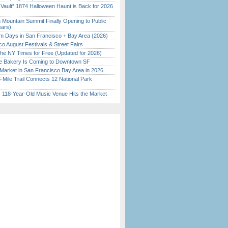
 Vault” 1874 Halloween Haunt is Back for 2026
)
 Mountain Summit Finally Opening to Public
ears)
 Days in San Francisco + Bay Area (2026)
o August Festivals & Street Fairs
the NY Times for Free (Updated for 2026)
ine Bakery Is Coming to Downtown SF
Market in San Francisco Bay Area in 2026
Mile Trail Connects 12 National Park
c 118-Year-Old Music Venue Hits the Market