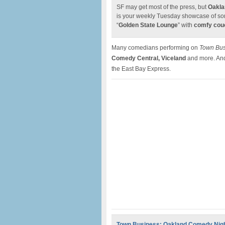
SF may get most of the press, but
Oakla
is your weekly Tuesday showcase of som
“
Golden State Lounge
” with
comfy couc
Many comedians performing on
Town Bus
Comedy Central, Viceland
and more. And
the East Bay Express.
Town Business: Oakland Comedy Nig