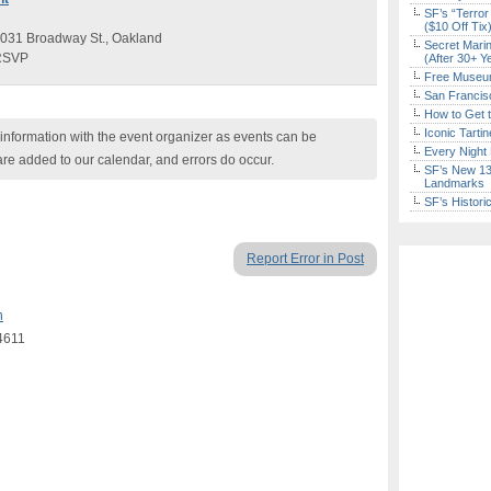
SF’s “Terror
($10 Off Tix
031 Broadway St., Oakland
Secret Marin
 RSVP
(After 30+ Y
Free Museum
San Francisc
How to Get 
Don't Miss Another Bay Area Festival
Iconic Tart
nformation with the event organizer as events can be
Every Night 
Be first to hear about SF's newest fairs & festivals, weekend
are added to our calendar, and errors do occur.
SF’s New 13-
events, news and exclusive freebies, deals & promo codes.
Landmarks
SF’s Histori
Report Error in Post
Sign Up Now
n
4611