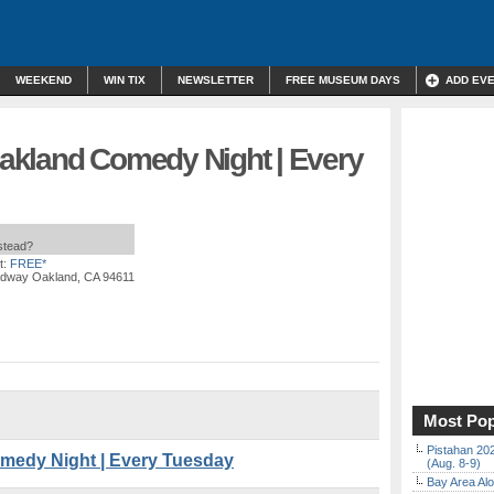
WEEKEND
WIN TIX
NEWSLETTER
FREE MUSEUM DAYS
ADD EV
akland Comedy Night | Every
nstead?
t:
FREE*
adway Oakland, CA 94611
Most Pop
Pistahan 202
medy Night | Every Tuesday
(Aug. 8-9)
Bay Area Alo