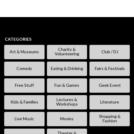
CATEGORIES
Charity &
Art & Museums
Club / DJ
Volunteering
Comedy
Eating & Drinking
Fairs & Festivals
Free Stuff
Fun & Games
Geek Event
Lectures &
Kids & Families
Literature
Workshops
Shopping &
Live Music
Movies
Fashion
Theater &