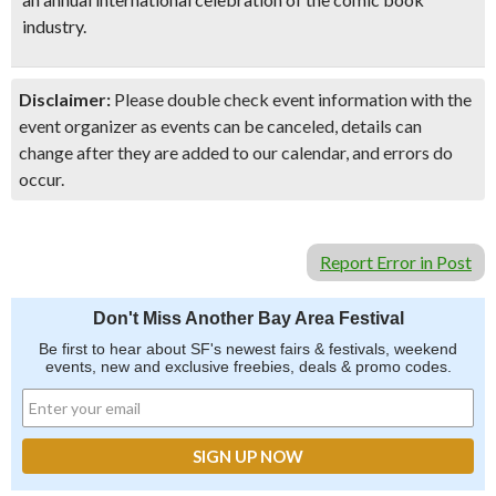
industry.
Disclaimer:
Please double check event information with the
event organizer as events can be canceled, details can
change after they are added to our calendar, and errors do
occur.
Report Error in Post
Don't Miss Another Bay Area Festival
Be first to hear about SF's newest fairs & festivals, weekend
events, new and exclusive freebies, deals & promo codes.