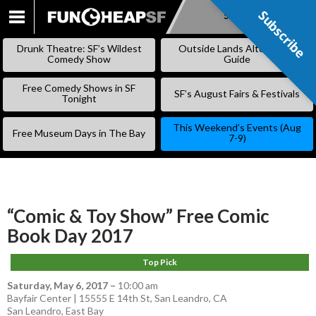
Subscribe
Subscribe
SKIP
TO
Drunk Theatre: SF’s Wildest
Outside Lands Alternative
CONTENT
Comedy Show
Guide
Free Comedy Shows in SF
SF’s August Fairs & Festivals
Tonight
This Weekend’s Events (Aug
Free Museum Days in The Bay
7-9)
“Comic & Toy Show” Free Comic
Book Day 2017
Top Pick
Saturday, May 6, 2017
–
10:00 am
Bayfair Center | 15555 E 14th St, San Leandro, CA
San Leandro
,
East Bay