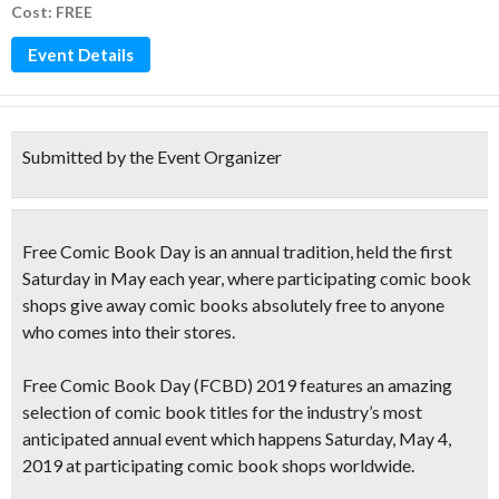
Cost: FREE
Event Details
Submitted by the Event Organizer
Free Comic Book Day
is an annual tradition,
held the
first
Saturday in May
each year, where participating
comic book
shops give away comic books absolutely free to anyone
who comes into their stores.
Free Comic Book Day (FCBD) 2019 features
an amazing
selection of comic book titles
for the industry’s
most
anticipated annual event
which happens Saturday, May 4,
2019 at
participating comic book shops worldwide.