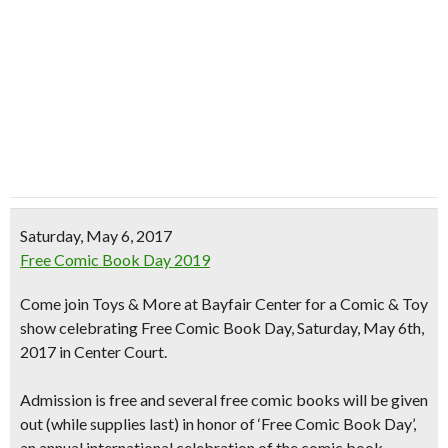
Saturday, May 6, 2017
Free Comic Book Day 2019
Come join Toys & More at Bayfair Center for a Comic & Toy
show celebrating Free Comic Book Day, Saturday, May 6th,
2017 in Center Court.
Admission is free and several
free comic books
will be given
out (while supplies last) in honor of ‘Free Comic Book Day’,
an annual international celebration of the comic book