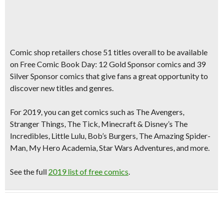
Comic shop retailers chose
51 titles
overall to be available
on Free Comic Book Day:
12 Gold Sponsor comics
and
39
Silver Sponsor comics
that give fans a great opportunity to
discover new titles and genres.
For 2019, you can get comics such as
The Avengers,
Stranger Things, The Tick
, Minecraf
t &
Disney’s
The
Incredibles, Little Lulu, Bob’s Burgers, The Amazing Spider-
Man, My Hero Academia, Star Wars Adventures,
and more.
See the full
2019 list of free comics
.