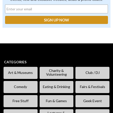
CATEGORIES
Charity &
Art & Museums
Club / DJ
Volunteering
Comedy
Eating & Drinking
Fairs & Festivals
Free Stuff
Fun & Games
Geek Event
Lectures &