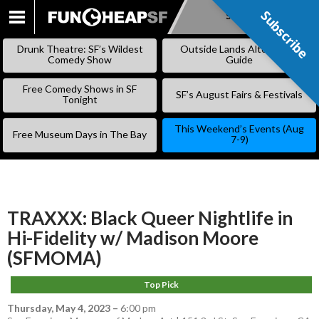
Subscribe
Subscribe
SKIP
TO
Drunk Theatre: SF’s Wildest
Outside Lands Alternative
CONTENT
Comedy Show
Guide
Free Comedy Shows in SF
SF’s August Fairs & Festivals
Tonight
This Weekend’s Events (Aug
Free Museum Days in The Bay
7-9)
TRAXXX: Black Queer Nightlife in
Hi-Fidelity w/ Madison Moore
(SFMOMA)
Top Pick
Thursday, May 4, 2023
–
6:00 pm