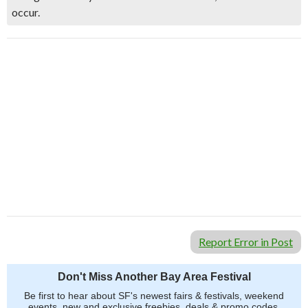
occur.
Report Error in Post
Don't Miss Another Bay Area Festival
Be first to hear about SF's newest fairs & festivals, weekend
events, new and exclusive freebies, deals & promo codes.