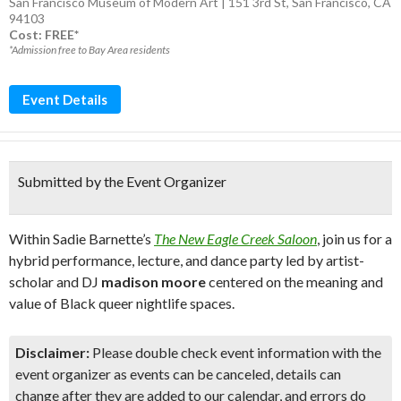
San Francisco Museum of Modern Art | 151 3rd St, San Francisco, CA
94103
Cost: FREE*
*Admission free to Bay Area residents
Event Details
Submitted by the Event Organizer
Within Sadie Barnette’s
The New Eagle Creek Saloon
, join us for a
hybrid performance, lecture, and dance party led by artist-
scholar and DJ
madison moore
centered on the meaning and
value of Black queer nightlife spaces.
Disclaimer:
Please double check event information with the
event organizer as events can be canceled, details can
change after they are added to our calendar, and errors do