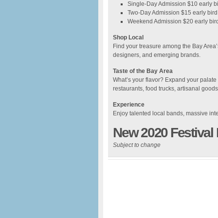
Single-Day Admission $10 early bi
Two-Day Admission $15 early bird 
Weekend Admission $20 early bird
Shop Local
Find your treasure among the Bay Area’s 
designers, and emerging brands.
Taste of the Bay Area
What’s your flavor? Expand your palate w
restaurants, food trucks, artisanal goo
Experience
Enjoy talented local bands, massive int
New 2020 Festival
Subject to change