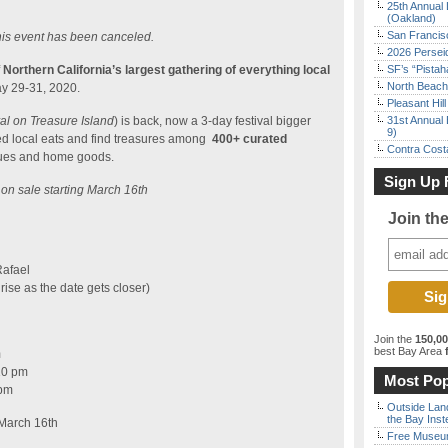
25th Annual 
(Oakland)
San Francisc
is event has been canceled.
2026 Persei
f
Northern California’s largest gathering of everything local
SF’s “Pista
North Beach 
ay 29-31, 2020.
Pleasant Hil
val on Treasure Island
) is back, now a 3-day festival bigger
31st Annual 
9)
ed local eats and find treasures among
400+ curated
Contra Costa
iques and home goods.
Sign Up 
o on sale starting March 16th
Join th
Rafael
l rise as the date gets closer)
Join the
150,0
best Bay Area
f
m
10 pm
Most Pop
 pm
Outside Land
the Bay Inst
March 16th
Free Museum