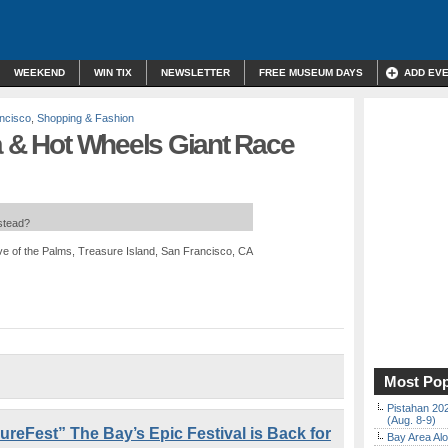
WEEKEND
WIN TIX
NEWSLETTER
FREE MUSEUM DAYS
ADD EV
ncisco
,
Shopping & Fashion
a & Hot Wheels Giant Race
nstead?
e of the Palms, Treasure Island, San Francisco, CA
Most Pop
Pistahan 202
(Aug. 8-9)
eFest” The Bay’s Epic Festival is Back for
Bay Area Alo