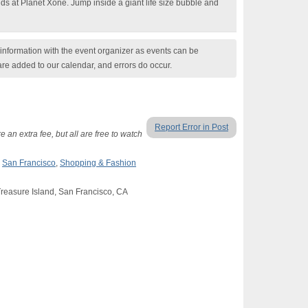
nds at Planet Xone. Jump inside a giant life size bubble and
nformation with the event organizer as events can be
are added to our calendar, and errors do occur.
Report Error in Post
 an extra fee, but all are free to watch
,
San Francisco
,
Shopping & Fashion
Treasure Island, San Francisco, CA