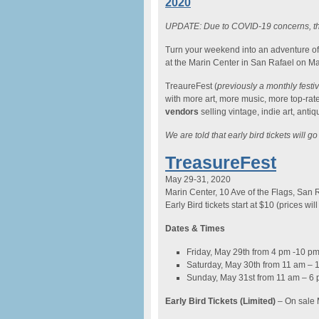
2020
UPDATE: Due to COVID-19 concerns, th
Turn your weekend into an adventure o
at the Marin Center in San Rafael on M
TreaureFest (
previously a monthly festi
with more art, more music, more top-rat
vendors
selling vintage, indie art, ant
We are told that early bird tickets will g
TreasureFest
May 29-31, 2020
Marin Center, 10 Ave of the Flags, San 
Early Bird tickets start at $10 (prices wil
Dates & Times
Friday, May 29th from 4 pm -10 p
Saturday, May 30th from 11 am – 
Sunday, May 31st from 11 am – 6
Early Bird Tickets (Limited)
– On sale 