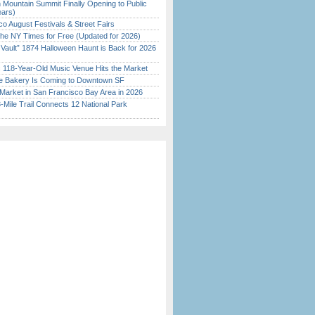
 Mountain Summit Finally Opening to Public
ears)
o August Festivals & Street Fairs
the NY Times for Free (Updated for 2026)
 Vault” 1874 Halloween Haunt is Back for 2026
)
c 118-Year-Old Music Venue Hits the Market
ine Bakery Is Coming to Downtown SF
Market in San Francisco Bay Area in 2026
Mile Trail Connects 12 National Park