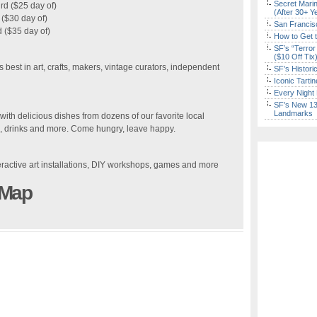
Secret Marin
rd ($25 day of)
(After 30+ Y
($30 day of)
San Francisc
 ($35 day of)
How to Get 
SF’s “Terror
($10 Off Tix
best in art, crafts, makers, vintage curators, independent
SF’s Histori
Iconic Tart
Every Night 
SF’s New 13-
Landmarks
ith delicious dishes from dozens of our favorite local
ds, drinks and more. Come hungry, leave happy.
eractive art installations, DIY workshops, games and more
 Map