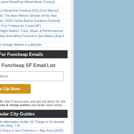
Laurel StreetFair World Music Festival
o Aerial Arts Festival 2026 (Fort Mason)
ds: The Best Meteor Shower of the Year
han” 2026 (Yerba Buena Gardens Festival)
First Fridays Art Crawl (SF)
l Night Market: Food, Music & Performances
Bay Area Aloha Festival in San Mateo (Aug 8-
 Vintage Market in Lafayette
For Funcheap Emails
e Funcheap SF Email List
00+
San Franciscans and get our picks for the
ree & cheap events
and deals each week.
ular City Guides
s Alternative Guide: 50 Things to Do Around
ead (Aug. 7-9)
 Days in San Francisco + Bay Area (2026)