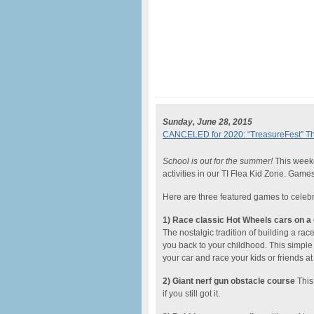
Sunday, June 28, 2015
CANCELED for 2020: “TreasureFest” The 
School is out for the summer!
This weeke
activities in our TI Flea Kid Zone. Game
Here are three featured games to celeb
1) Race classic Hot Wheels cars on a 
The nostalgic tradition of building a ra
you back to your childhood. This simple
your car and race your kids or friends at
2) Giant nerf gun obstacle course
This 
if you still got it.