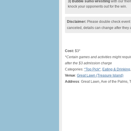
3) Bubble sumo wrestling
with our frie
knock your opponents out for the win.
Disclaimer:
Please double check event i
canceled, details can change after they 
Cost:
$3*
*Certain games and activities might require
after the $3 admission charge
Categories:
*Top Pick*
,
Eating & Drinking
Venue
:
Great Lawn (Treasure Island)
Address
: Great Lawn, Ave of the Palms, 