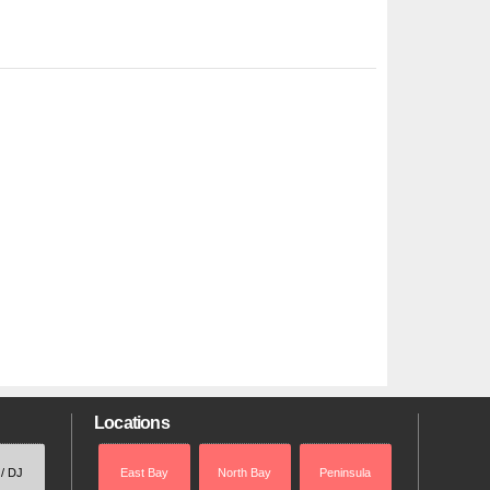
Locations
 / DJ
East Bay
North Bay
Peninsula