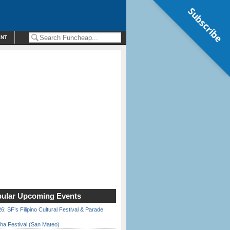
Subscribe
ENT
ular Upcoming Events
6: SF’s Filipino Cultural Festival & Parade
ha Festival (San Mateo)