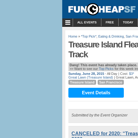
MENU
ALL EVENTS
FREE
TODAY
Home
»
*Top Pick*
,
Eating & Drinking
,
San Fra
Treasure Island Fle
Track
Dang! This event has already taken place.
>> Want to see our
Top Picks
for this week i
Sunday, June 28, 2015
- All Day
| Cost:
$3*
Great Lawn (Treasure Island)
| Great Lawn, Av
Treasure Island
San Francisco
Event Details
Submitted by the Event Organizer
CANCELED for 2020: “Treasur