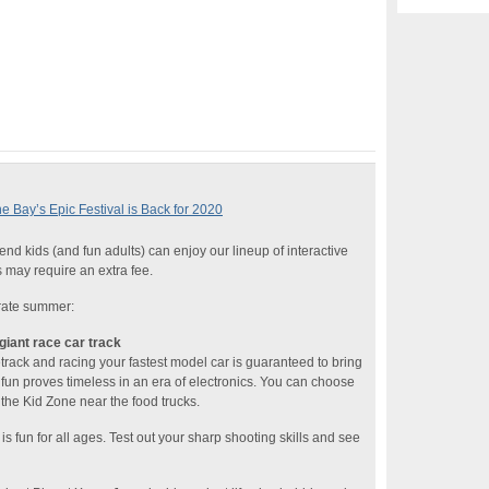
Bay’s Epic Festival is Back for 2020
nd kids (and fun adults) can enjoy our lineup of interactive
s may require an extra fee.
rate summer:
giant race car track
cetrack and racing your fastest model car is guaranteed to bring
 fun proves timeless in an era of electronics. You can choose
 the Kid Zone near the food trucks.
is fun for all ages. Test out your sharp shooting skills and see