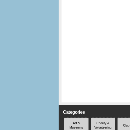
Categories
Art &
Charity &
Club
Museums
Volunteering