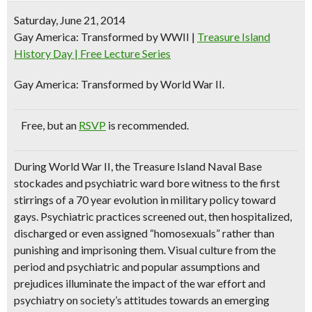
Saturday, June 21, 2014
Gay America: Transformed by WWII
|
Treasure Island
History Day | Free Lecture Series
Gay America: Transformed by World War II.
Free
, but an
RSVP
is recommended.
During World War II, the Treasure Island Naval Base
stockades and psychiatric ward bore witness to the first
stirrings of a 70 year evolution in military policy toward
gays. Psychiatric practices screened out, then hospitalized,
discharged or even assigned “homosexuals” rather than
punishing and imprisoning them. Visual culture from the
period and psychiatric and popular assumptions and
prejudices illuminate the impact of the war effort and
psychiatry on society’s attitudes towards an emerging