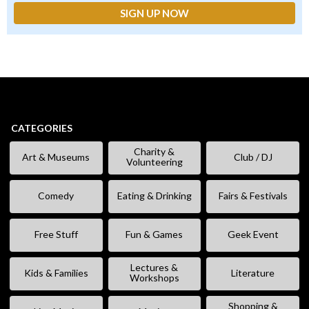
CATEGORIES
Charity &
Art & Museums
Club / DJ
Volunteering
Comedy
Eating & Drinking
Fairs & Festivals
Free Stuff
Fun & Games
Geek Event
Lectures &
Kids & Families
Literature
Workshops
Shopping &