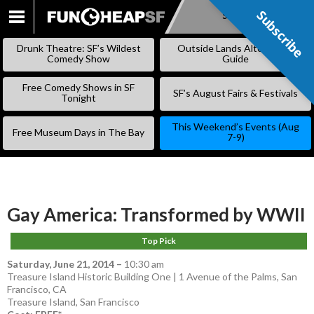
Subscribe
Subscribe
SKIP
TO
Drunk Theatre: SF’s Wildest
Outside Lands Alternative
CONTENT
Comedy Show
Guide
Free Comedy Shows in SF
SF’s August Fairs & Festivals
Tonight
This Weekend’s Events (Aug
Free Museum Days in The Bay
7-9)
Gay America: Transformed by WWII
Top Pick
Saturday, June 21, 2014
–
10:30 am
Treasure Island Historic Building One | 1 Avenue of the Palms, San
Francisco, CA
Treasure Island
,
San Francisco