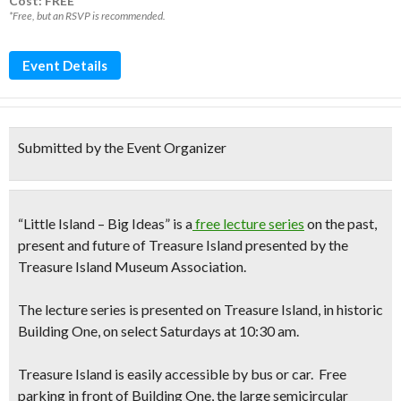
Cost: FREE*
*Free, but an RSVP is recommended.
Event Details
Submitted by the Event Organizer
“Little Island – Big Ideas” is a
free lecture series
on the
past,
present and future of Treasure Island
presented by the
Treasure Island Museum Association.
The lecture series is presented on Treasure Island, in historic
Building One, on select
Saturdays at 10:30 am.
Treasure Island is easily accessible by bus or car. Free
parking in front of Building One, the large semicircular