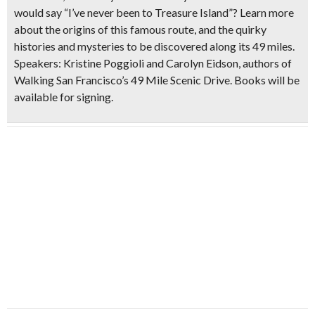
would say “I’ve never been to Treasure Island”? Learn more
about the origins of this famous route, and the quirky
histories and mysteries to be discovered along its 49 miles.
Speakers: Kristine Poggioli and Carolyn Eidson, authors of
Walking San Francisco’s 49 Mile Scenic Drive. Books will be
available for signing.