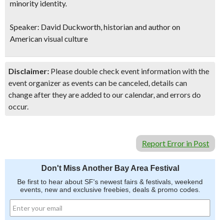
minority identity.
Speaker: David Duckworth, historian and author on
American visual culture
Disclaimer:
Please double check event information with the
event organizer as events can be canceled, details can
change after they are added to our calendar, and errors do
occur.
Report Error in Post
Don't Miss Another Bay Area Festival
Be first to hear about SF's newest fairs & festivals, weekend
events, new and exclusive freebies, deals & promo codes.