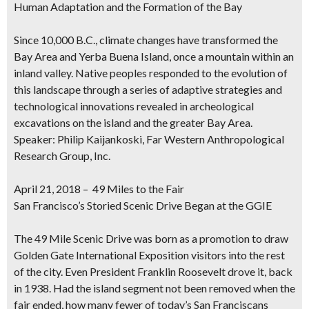
Human Adaptation and the Formation of the Bay
Since 10,000 B.C., climate changes have transformed the
Bay Area and Yerba Buena Island, once a mountain within an
inland valley. Native peoples responded to the evolution of
this landscape through a series of adaptive strategies and
technological innovations revealed in archeological
excavations on the island and the greater Bay Area.
Speaker: Philip Kaijankoski, Far Western Anthropological
Research Group, Inc.
April 21, 2018 – 49 Miles to the Fair
San Francisco’s Storied Scenic Drive Began at the GGIE
The 49 Mile Scenic Drive was born as a promotion to draw
Golden Gate International Exposition visitors into the rest
of the city. Even President Franklin Roosevelt drove it, back
in 1938. Had the island segment not been removed when the
fair ended, how many fewer of today’s San Franciscans