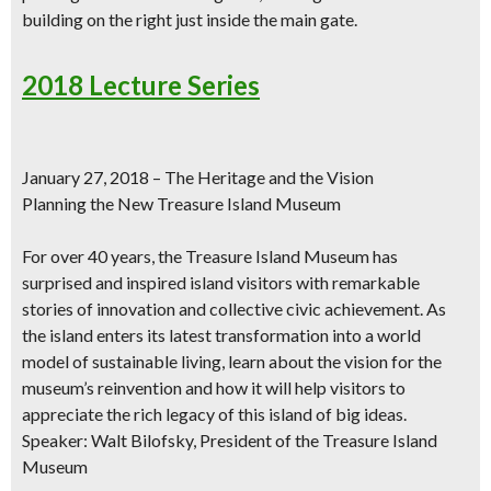
building on the right just inside the main gate.
2018 Lecture Series
January 27, 2018 – The Heritage and the Vision
Planning the New Treasure Island Museum
For over 40 years, the Treasure Island Museum has
surprised and inspired island visitors with remarkable
stories of innovation and collective civic achievement. As
the island enters its latest transformation into a world
model of sustainable living, learn about the vision for the
museum’s reinvention and how it will help visitors to
appreciate the rich legacy of this island of big ideas.
Speaker: Walt Bilofsky, President of the Treasure Island
Museum