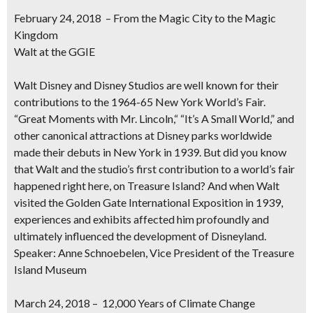
February 24, 2018 – From the Magic City to the Magic
Kingdom
Walt at the GGIE
Walt Disney and Disney Studios are well known for their
contributions to the 1964-65 New York World’s Fair.
“Great Moments with Mr. Lincoln,“ “It’s A Small World,” and
other canonical attractions at Disney parks worldwide
made their debuts in New York in 1939. But did you know
that Walt and the studio’s first contribution to a world’s fair
happened right here, on Treasure Island? And when Walt
visited the Golden Gate International Exposition in 1939,
experiences and exhibits affected him profoundly and
ultimately influenced the development of Disneyland.
Speaker: Anne Schnoebelen, Vice President of the Treasure
Island Museum
March 24, 2018 – 12,000 Years of Climate Change