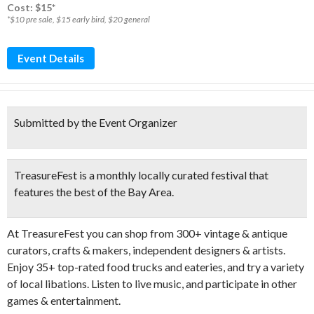
Cost: $15*
*$10 pre sale, $15 early bird, $20 general
Event Details
Submitted by the Event Organizer
TreasureFest is a monthly locally curated festival that
features the best of the Bay Area.
At TreasureFest you can
shop from 300+ vintage & antique
curators, crafts & makers, independent designers & artists.
Enjoy 35+ top-rated food trucks and eateries, and try a variety
of local libations. Listen to live music, and participate in other
games & entertainment.