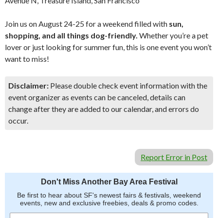
Avenue N, Treasure Island, San Francisco
Join us on August 24-25 for a weekend filled with
sun,
shopping, and all things dog-friendly.
Whether you’re a pet
lover or just looking for summer fun, this is one event you won’t
want to miss!
Disclaimer:
Please double check event information with the
event organizer as events can be canceled, details can
change after they are added to our calendar, and errors do
occur.
Report Error in Post
Don't Miss Another Bay Area Festival
Be first to hear about SF's newest fairs & festivals, weekend
events, new and exclusive freebies, deals & promo codes.