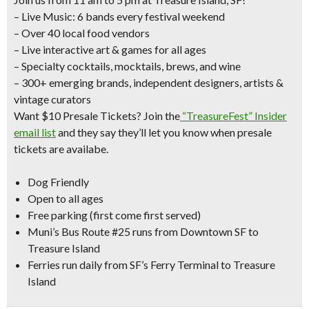
– Live Music: 6 bands every festival weekend
– Over 40 local food vendors
– Live interactive art & games for all ages
– Specialty cocktails, mocktails, brews, and wine
– 300+ emerging brands, independent designers, artists &
vintage curators
Want $10 Presale Tickets?
Join the
“TreasureFest” Insider
email list
and they say they’ll let you know when presale
tickets are availabe.
Dog Friendly
Open to all ages
Free parking (first come first served)
Muni’s Bus Route #25 runs from Downtown SF to
Treasure Island
Ferries run daily from SF’s Ferry Terminal to Treasure
Island