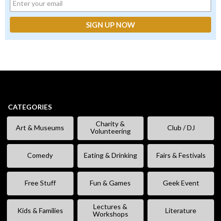
CATEGORIES
Charity &
Art & Museums
Club / DJ
Volunteering
Comedy
Eating & Drinking
Fairs & Festivals
Free Stuff
Fun & Games
Geek Event
Lectures &
Kids & Families
Literature
Workshops