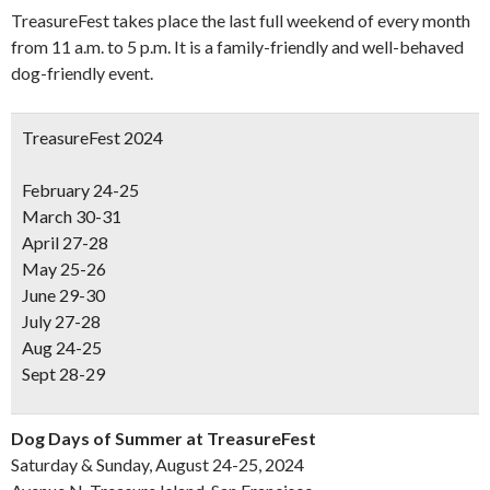
TreasureFest takes place the last full weekend of every month
from 11 a.m. to 5 p.m. It is a family-friendly and well-behaved
dog-friendly event.
TreasureFest 2024
February 24-25
March 30-31
April 27-28
May 25-26
June 29-30
July 27-28
Aug 24-25
Sept 28-29
Dog Days of Summer at TreasureFest
Saturday & Sunday, August 24-25, 2024