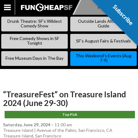
Subscribe
Subscribe
SKIP
TO
Drunk Theatre: SF’s Wildest
Outside Lands Alternative
CONTENT
Comedy Show
Guide
Free Comedy Shows in SF
SF’s August Fairs & Festivals
Tonight
This Weekend’s Events (Aug
Free Museum Days in The Bay
7-9)
“TreasureFest” on Treasure Island
2024 (June 29-30)
Top Pick
Saturday, June 29, 2024
–
11:00 am
Treasure Island | Avenue of the Palms, San Francisco, CA
Treasure Island
,
San Francisco