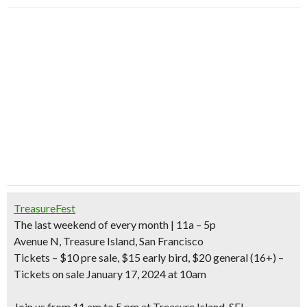
TreasureFest
The last weekend of every month
| 11a – 5p
Avenue N, Treasure Island, San Francisco
Tickets
– $10 pre sale, $15 early bird, $20 general (16+) –
Tickets on sale January 17, 2024 at 10am
Join us from 11 am to 5 pm at Treasure Island, SF!