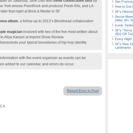
ader on Saturday, June 24th with
three consecutive sets
by
San Francisc
ew York emcee PremRock and producer Fresh Kils, and LA
How to Get 
ter that night at Brick & Mortar in SF.
SF’s Histori
Secret Marin
(After 30+ Y
 new album
, a follow-up to 2013’s Blockhead collaboration
Iconic Tart
SF’s “Terror
mple magician
involved with two of the five most written about
($10 Off Tix
to Allya Kanani at Imprint Show Review.
Every Night 
transcends your typical boundaries of hip-hop identity.
SF’s New 13-
Landmarks
nformation with the event organizer as events can be
are added to our calendar, and errors do occur.
Report Error in Post
, CA