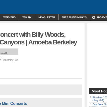
WEEKEND
WIN TIX
NEWSLETTER
FREE MUSEUM DAYS
ADD EV
Concert with Billy Woods,
y Canyons | Amoeba Berkeley
nstead?
REE
e., Berkeley, CA
Most Pop
Pistahan 202
(Aug. 8-9)
e Mini Concerts
Bay Area Alo