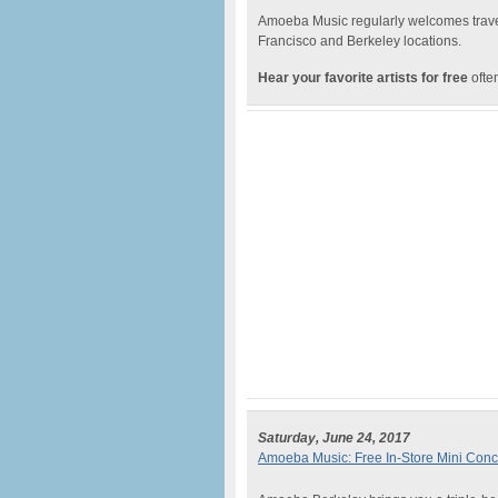
Amoeba Music regularly welcomes traveli
Francisco and Berkeley locations.
Hear your favorite artists for free
often
Saturday, June 24, 2017
Amoeba Music: Free In-Store Mini Conc