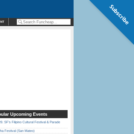
Subscribe
ENT
ular Upcoming Events
6: SF’s Filipino Cultural Festival & Parade
ha Festival (San Mateo)