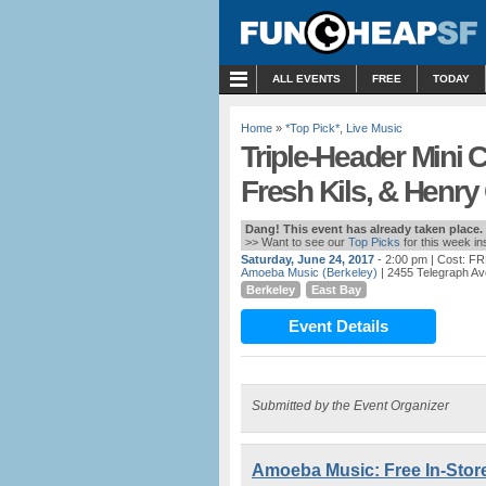
MENU
ALL EVENTS
FREE
TODAY
Home
»
*Top Pick*
,
Live Music
Triple-Header Mini 
Fresh Kils, & Henr
Dang! This event has already taken place.
>> Want to see our
Top Picks
for this week i
Saturday, June 24, 2017
- 2:00 pm
| Cost: F
Amoeba Music (Berkeley)
| 2455 Telegraph Av
Berkeley
East Bay
Event Details
Submitted by the Event Organizer
Amoeba Music: Free In-Stor