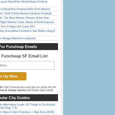
Laurel StreetFair World Music Festival
o Aerial Arts Festival 2026 (Fort Mason)
han” 2026 (Yerba Buena Gardens Festival)
ds: The Best Meteor Shower of the Year
l Night Market: Food, Music & Performances
First Fridays Art Crawl (SF)
Bay Area Aloha Festival in San Mateo (Aug 8-
 Vintage Market in Lafayette
For Funcheap Emails
e Funcheap SF Email List
00+
San Franciscans and get our picks for the
ree & cheap events
and deals each week.
ular City Guides
s Alternative Guide: 50 Things to Do Around
ead (Aug. 7-9)
 Days in San Francisco + Bay Area (2026)