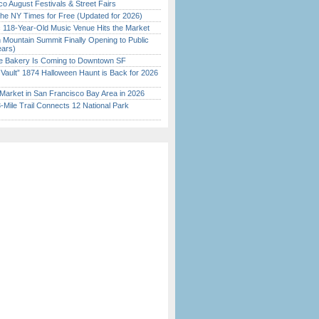
o August Festivals & Street Fairs
the NY Times for Free (Updated for 2026)
c 118-Year-Old Music Venue Hits the Market
 Mountain Summit Finally Opening to Public
ears)
ine Bakery Is Coming to Downtown SF
 Vault” 1874 Halloween Haunt is Back for 2026
)
Market in San Francisco Bay Area in 2026
Mile Trail Connects 12 National Park