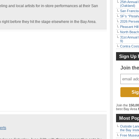
25th Annual 
ng and local artists for in-store performances at their San
(Oakland)
San Francisc
SF’s “Pista
 right before they hit the stage elsewhere in the Bay Area.
2026 Persei
Pleasant Hil
North Beach 
31st Annual 
9)
Contra Costa
Sign Up 
Join th
Join the
150,0
best Bay Area
f
Most Pop
Outside Land
erts
the Bay Inst
Free Museum