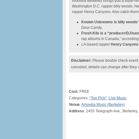
Amoeba Berkeley brings you a triple-he
Washington D.C. rapper billy woods, N
rapper Henry Canyons. Also catch them la
Known Unknowns is billy woods’
Dour Candy.
Fresh Kils is a “producer/DJ/sa
rap albums in Canada,” according 
LA-based rapper
Henry Canyons
Disclaimer:
Please double check event i
canceled, details can change after they 
Cost:
FREE
Categories:
*Top Pick*
,
Live Music
Venue
:
Amoeba Music (Berkeley)
Address
: 2455 Telegraph Ave., Berkeley