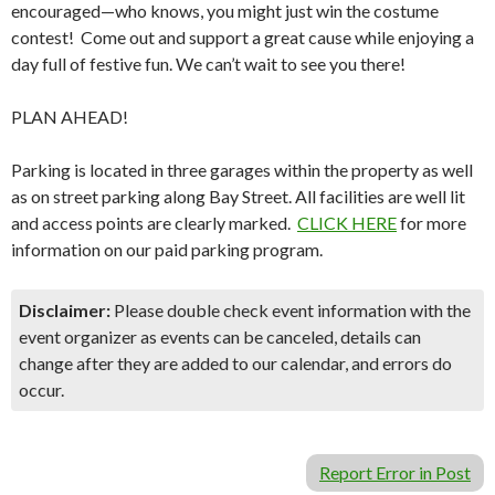
encouraged—who knows, you might just win the costume
contest! Come out and support a great cause while enjoying a
day full of festive fun. We can’t wait to see you there!
PLAN AHEAD!
Parking is located in three garages within the property as well
as on street parking along Bay Street. All facilities are well lit
and access points are clearly marked.
CLICK HERE
for more
information on our paid parking program.
Disclaimer:
Please double check event information with the
event organizer as events can be canceled, details can
change after they are added to our calendar, and errors do
occur.
Report Error in Post