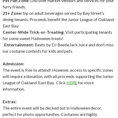
Pet Fun Zone:
Discover market vendors and services for your
furry friends.
21+ Zone:
Sip on adult beverages served by Bay Street’s
dining tenants. Proceeds benefit the Junior League of Oakland-
East Bay.
Center-Wide Trick-or-Treating:
Visit participating tenants
for some sweet Halloween treats!
Entertainment:
Beats by DJ BeetleJack Juice and don’t miss
our costume contests for kids and pets.
Admission:
The event is free to attend! However, access to specific zones
will require a donation, with all proceeds supporting the Junior
League of Oakland-East Bay. Click
HERE
for more
information.
Extras:
The entire event will be decked out in Halloween decor,
perfect for photo opportunities. Costumes are highly