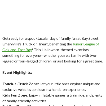
Get ready for a spooktacular day of family fun at Bay Street
Emeryville’s
Truck or Treat
, benefiting the
Junior League of
Oakland-East Bay
! This Halloween-themed event has
something for everyone—whether you’re a family with two-
legged or four-legged children, or just looking for a great time.
Event Highlights:
Touch-a-Truck Zone:
Let your little ones explore unique and
exclusive vehicles up close in a hands-on experience.
Kids Fun Zone:
Enjoy inflatable games, a train ride, and plenty
of family-friendly activities.