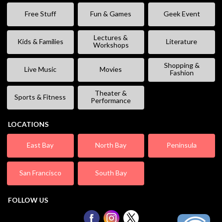
Free Stuff
Fun & Games
Geek Event
Lectures &
Kids & Families
Literature
Workshops
Shopping &
Live Music
Movies
Fashion
Theater &
Sports & Fitness
Performance
LOCATIONS
East Bay
North Bay
Peninsula
San Francisco
South Bay
FOLLOW US