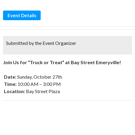
Event Details
Submitted by the Event Organizer
Join Us for “Truck or Treat” at Bay Street Emeryville!
Date:
Sunday, October 27th
Time:
10:00 AM – 3:00 PM
Location:
Bay Street Plaza