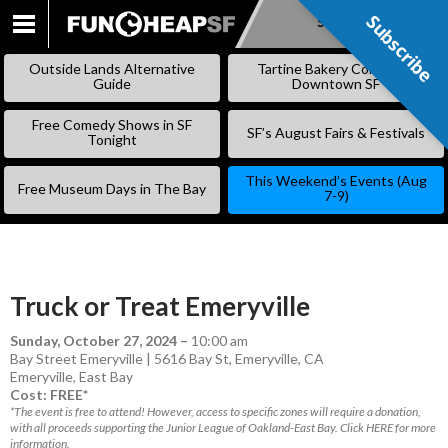
Subscribe
Subscribe
SKIP
TO
Outside Lands Alternative
Tartine Bakery Coming to
CONTENT
Guide
Downtown SF
Free Comedy Shows in SF
SF’s August Fairs & Festivals
Tonight
This Weekend’s Events (Aug
Free Museum Days in The Bay
7-9)
Truck or Treat Emeryville
Sunday, October 27, 2024
–
10:00 am
Bay Street Emeryville | 5616 Bay St, Emeryville, CA
Emeryville
,
East Bay
Cost: FREE*
*The event is free to attend! However, access to specific zones will require a donation,
with all proceeds supporting the Junior League of Oakland-East Bay. Click HERE for more
information.