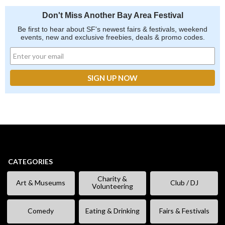
Don't Miss Another Bay Area Festival
Be first to hear about SF's newest fairs & festivals, weekend
events, new and exclusive freebies, deals & promo codes.
CATEGORIES
Charity &
Art & Museums
Club / DJ
Volunteering
Comedy
Eating & Drinking
Fairs & Festivals