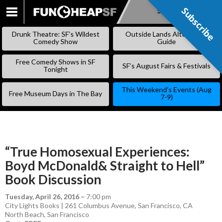
Subscribe
Subscribe
SKIP
TO
Drunk Theatre: SF’s Wildest
Outside Lands Alternative
CONTENT
Comedy Show
Guide
Free Comedy Shows in SF
SF’s August Fairs & Festivals
Tonight
This Weekend’s Events (Aug
Free Museum Days in The Bay
7-9)
“True Homosexual Experiences:
Boyd McDonald& Straight to Hell”
Book Discussion
Tuesday, April 26, 2016
–
7:00 pm
City Lights Books | 261 Columbus Avenue, San Francisco, CA
North Beach
,
San Francisco