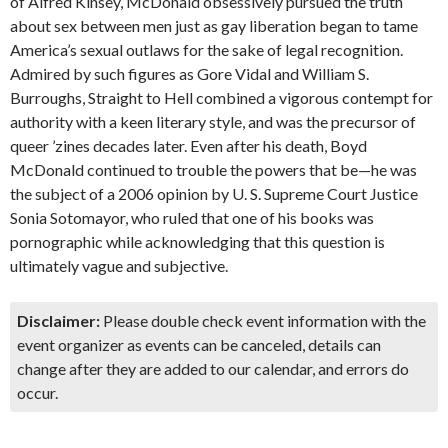
of Alfred Kinsey, McDonald obsessively pursued the truth
about sex between men just as gay liberation began to tame
America’s sexual outlaws for the sake of legal recognition.
Admired by such figures as Gore Vidal and William S.
Burroughs, Straight to Hell combined a vigorous contempt for
authority with a keen literary style, and was the precursor of
queer ’zines decades later. Even after his death, Boyd
McDonald continued to trouble the powers that be—he was
the subject of a 2006 opinion by U. S. Supreme Court Justice
Sonia Sotomayor, who ruled that one of his books was
pornographic while acknowledging that this question is
ultimately vague and subjective.
Disclaimer:
Please double check event information with the
event organizer as events can be canceled, details can
change after they are added to our calendar, and errors do
occur.