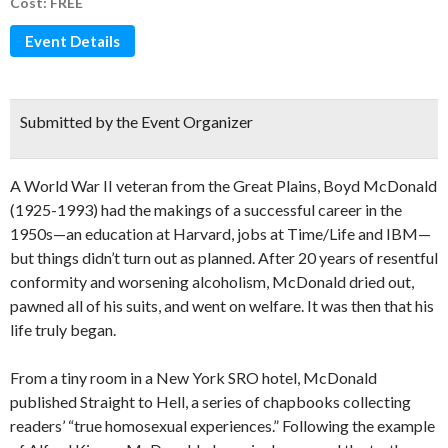
Cost: FREE
Event Details
Submitted by the Event Organizer
A World War II veteran from the Great Plains, Boyd McDonald
(1925-1993) had the makings of a successful career in the
1950s—an education at Harvard, jobs at Time/Life and IBM—
but things didn’t turn out as planned. After 20 years of resentful
conformity and worsening alcoholism, McDonald dried out,
pawned all of his suits, and went on welfare. It was then that his
life truly began.
From a tiny room in a New York SRO hotel, McDonald
published Straight to Hell, a series of chapbooks collecting
readers’ “true homosexual experiences.” Following the example