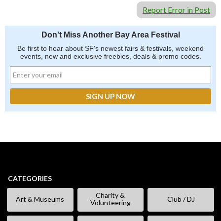
Report Error in Post
Don't Miss Another Bay Area Festival
Be first to hear about SF's newest fairs & festivals, weekend
events, new and exclusive freebies, deals & promo codes.
CATEGORIES
Charity &
Art & Museums
Club / DJ
Volunteering