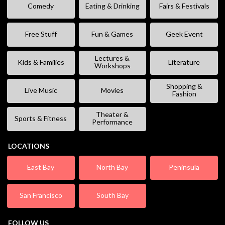
Comedy
Eating & Drinking
Fairs & Festivals
Free Stuff
Fun & Games
Geek Event
Lectures &
Kids & Families
Literature
Workshops
Shopping &
Live Music
Movies
Fashion
Theater &
Sports & Fitness
Performance
LOCATIONS
East Bay
North Bay
Peninsula
San Francisco
South Bay
FOLLOW US