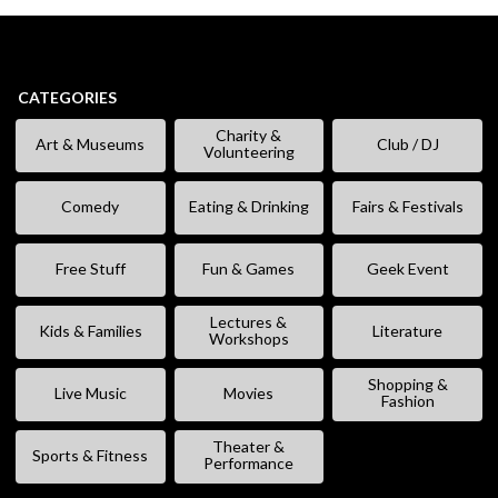
CATEGORIES
Charity &
Art & Museums
Club / DJ
Volunteering
Comedy
Eating & Drinking
Fairs & Festivals
Free Stuff
Fun & Games
Geek Event
Lectures &
Kids & Families
Literature
Workshops
Shopping &
Live Music
Movies
Fashion
Theater &
Sports & Fitness
Performance