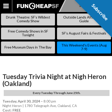
Subscribe
Subscribe
SKIP
TO
Drunk Theatre: SF’s Wildest
Outside Lands Alternative
CONTENT
Comedy Show
Guide
Free Comedy Shows in SF
SF’s August Fairs & Festivals
Tonight
This Weekend’s Events (Aug
Free Museum Days in The Bay
7-9)
Tuesday Trivia Night at Nigh Heron
(Oakland)
Every Tuesday Through June 25th.
Tuesday, April 30, 2024
–
8:00 pm
Night Heron | 1780 Telegraph Ave, Oakland, CA
Cost: FREE