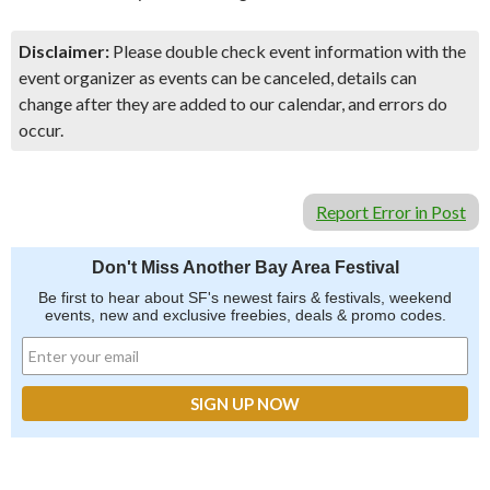
Disclaimer:
Please double check event information with the
event organizer as events can be canceled, details can
change after they are added to our calendar, and errors do
occur.
Report Error in Post
Don't Miss Another Bay Area Festival
Be first to hear about SF's newest fairs & festivals, weekend
events, new and exclusive freebies, deals & promo codes.