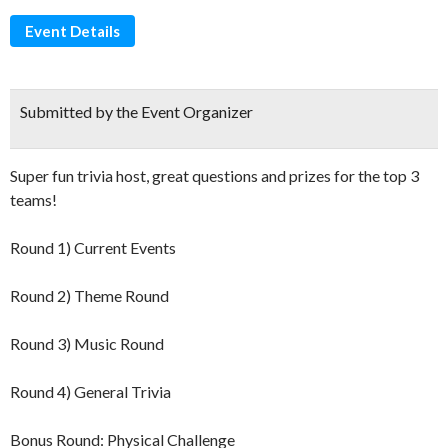
Event Details
Submitted by the Event Organizer
Super fun trivia host, great questions and prizes for the top 3
teams!
Round 1) Current Events
Round 2) Theme Round
Round 3) Music Round
Round 4) General Trivia
Bonus Round: Physical Challenge