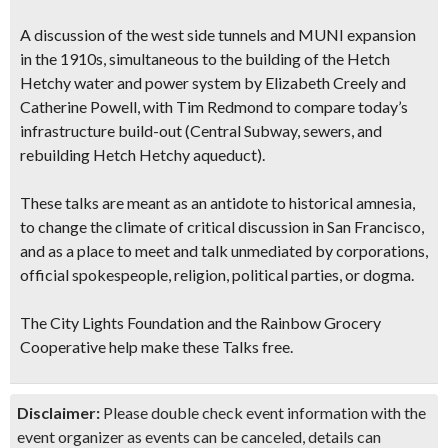
A discussion of the west side tunnels and MUNI expansion
in the 1910s, simultaneous to the building of the
Hetch
Hetchy water and power system
by Elizabeth Creely and
Catherine Powell, with Tim Redmond to compare
today’s
infrastructure build-out
(Central Subway, sewers, and
rebuilding Hetch Hetchy aqueduct).
These talks are meant as an antidote to historical amnesia,
to change the climate of critical discussion in San Francisco,
and as a place to meet and talk unmediated by corporations,
official spokespeople, religion, political parties, or dogma.
The City Lights Foundation and the Rainbow Grocery
Cooperative help make these Talks free.
Disclaimer:
Please double check event information with the
event organizer as events can be canceled, details can