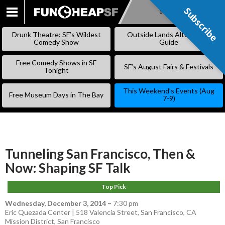
Subscribe
Subscribe
SKIP
TO
Drunk Theatre: SF’s Wildest
Outside Lands Alternative
CONTENT
Comedy Show
Guide
Free Comedy Shows in SF
SF’s August Fairs & Festivals
Tonight
This Weekend’s Events (Aug
Free Museum Days in The Bay
7-9)
Tunneling San Francisco, Then &
Now: Shaping SF Talk
Top Pick
Wednesday, December 3, 2014
–
7:30 pm
Eric Quezada Center | 518 Valencia Street, San Francisco, CA
Mission District
,
San Francisco