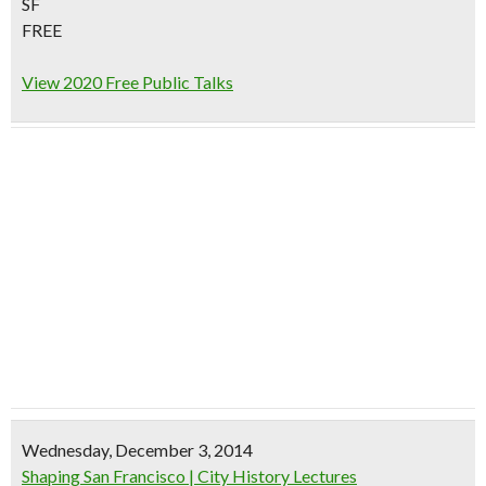
SF
FREE
View 2020 Free Public Talks
Wednesday, December 3, 2014
Shaping San Francisco | City History Lectures