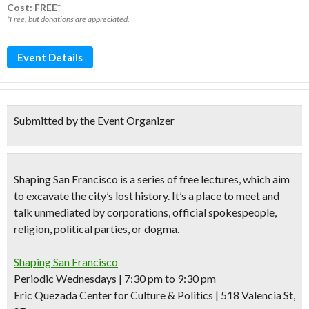
Cost: FREE*
*Free, but donations are appreciated.
Event Details
Submitted by the Event Organizer
Shaping San Francisco
is a series of
free lectures,
which aim
to excavate the city’s lost history. It’s a place to meet and
talk unmediated by corporations, official spokespeople,
religion, political parties, or dogma.
Shaping San Francisco
Periodic Wednesdays | 7:30 pm to 9:30 pm
Eric Quezada Center for Culture & Politics | 518 Valencia St,