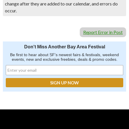
change after they are added to our calendar, and errors do
occur.
Report Error in Post
Don't Miss Another Bay Area Festival
Be first to hear about SF's newest fairs & festivals, weekend
events, new and exclusive freebies, deals & promo codes.