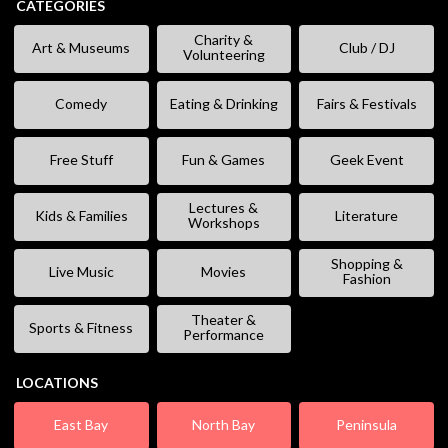
CATEGORIES
Charity &
Art & Museums
Club / DJ
Volunteering
Comedy
Eating & Drinking
Fairs & Festivals
Free Stuff
Fun & Games
Geek Event
Lectures &
Kids & Families
Literature
Workshops
Shopping &
Live Music
Movies
Fashion
Theater &
Sports & Fitness
Performance
LOCATIONS
East Bay
North Bay
Peninsula