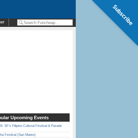
Subscribe
ENT
ular Upcoming Events
6: SF’s Filipino Cultural Festival & Parade
ha Festival (San Mateo)