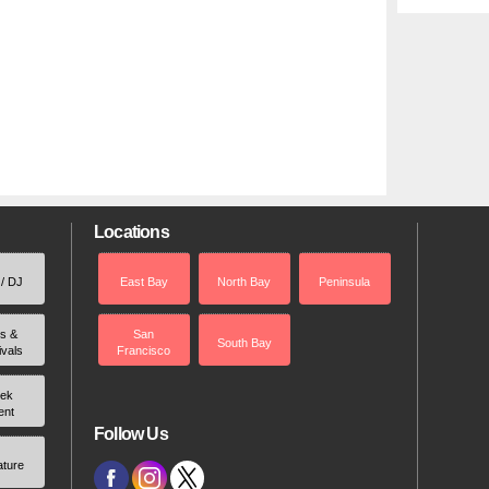
Locations
 / DJ
East Bay
North Bay
Peninsula
rs &
San
South Bay
ivals
Francisco
ek
ent
Follow Us
ature