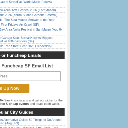
Laurel StreetFair World Music Festival
o Aerial Arts Festival 2026 (Fort Mason)
han” 2026 (Yerba Buena Gardens Festival)
ds: The Best Meteor Shower of the Year
First Fridays Art Crawl (SF)
Bay Area Aloha Festival in San Mateo (Aug 8-
e Garage Sale: Bernal Heights’ Biggest
nt w/ 100+ Vendors (SF)
in: Free Street Fest 2026 (Tenderloin)
For Funcheap Emails
e Funcheap SF Email List
00+
San Franciscans and get our picks for the
ree & cheap events
and deals each week.
ular City Guides
s Alternative Guide: 50 Things to Do Around
ead (Aug. 7-9)