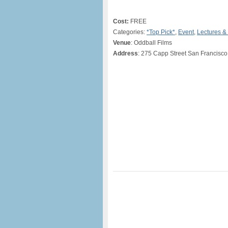
Cost:
FREE
Categories:
*Top Pick*
,
Event
,
Lectures &
Venue
: Oddball Films
Address
: 275 Capp Street San Francisco