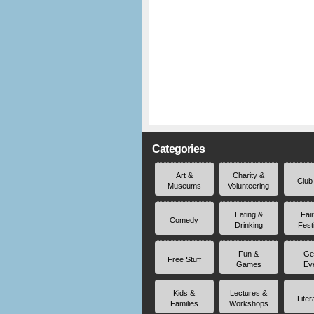
Categories
Art &
Charity &
Club
Museums
Volunteering
Eating &
Fai
Comedy
Drinking
Fest
Fun &
Ge
Free Stuff
Games
Ev
Kids &
Lectures &
Liter
Families
Workshops