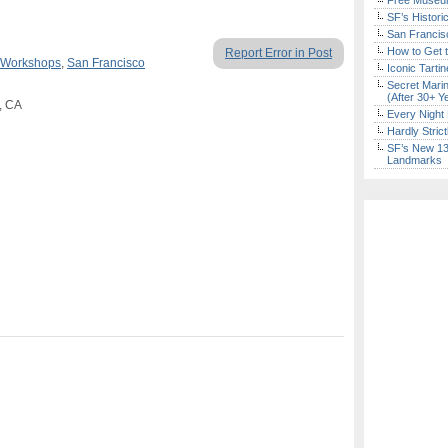
Free Museum
SF’s Histori
San Francisc
How to Get 
Report Error in Post
 Workshops
,
San Francisco
Iconic Tart
Secret Marin
(After 30+ Y
, CA
Every Night 
Hardly Stric
SF’s New 13-
Landmarks