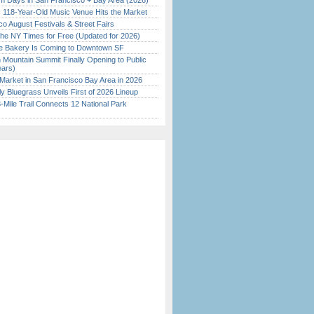
 Days in San Francisco + Bay Area (2026)
c 118-Year-Old Music Venue Hits the Market
o August Festivals & Street Fairs
the NY Times for Free (Updated for 2026)
ine Bakery Is Coming to Downtown SF
 Mountain Summit Finally Opening to Public
ears)
Market in San Francisco Bay Area in 2026
tly Bluegrass Unveils First of 2026 Lineup
Mile Trail Connects 12 National Park