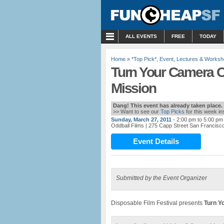
MENU
ALL EVENTS
FREE
TODAY
Home
»
*Top Pick*
,
Event
,
Lectures & Works
Turn Your Camera O
Mission
Dang! This event has already taken place.
>> Want to see our
Top Picks
for this week i
Sunday, March 27, 2011
- 2:00 pm to 5:00 pm
Oddball Films
| 275 Capp Street San Francisc
Event Details
Submitted by the Event Organizer
Disposable Film Festival presents
Turn Y