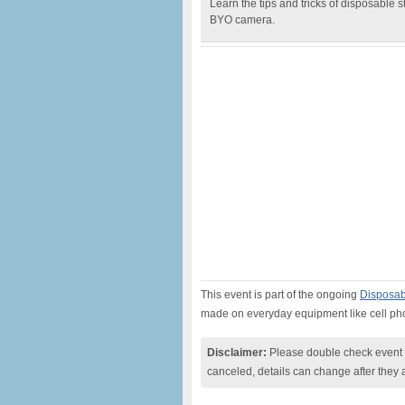
Learn the tips and tricks of disposable sto
BYO camera.
This event is part of the ongoing
Disposabl
made on everyday equipment like cell p
Disclaimer:
Please double check event i
canceled, details can change after they 