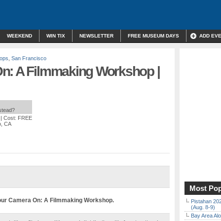
WEEKEND
WIN TIX
NEWSLETTER
FREE MUSEUM DAYS
ADD EV
hops
,
San Francisco
n: A Filmmaking Workshop |
nstead?
| Cost: FREE
o, CA
Most Pop
our Camera On: A Filmmaking Workshop.
Pistahan 202
(Aug. 8-9)
Bay Area Alo