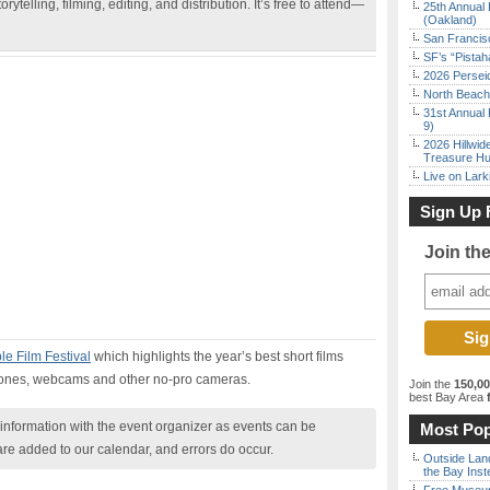
rytelling, filming, editing, and distribution. It’s free to attend—
25th Annual 
(Oakland)
San Francisc
SF’s “Pista
2026 Persei
North Beach 
31st Annual 
9)
2026 Hillwid
Treasure Hu
Live on Lark
Sign Up 
Join th
e Film Festival
which highlights the year’s best short films
hones, webcams and other no-pro cameras.
Join the
150,0
best Bay Area
f
nformation with the event organizer as events can be
Most Pop
are added to our calendar, and errors do occur.
Outside Land
the Bay Inst