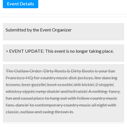
Event Details
Submitted by the Event Organizer
> EVENT UPDATE:
This event is
no longer taking place.
The Outlaw Order: Dirty Roots & Dirty Boots
is your San
Francisco HQ for country music disk jockeys, line dancing
lessons, beer guzzlin’, boot scootin’, shit kickin’, 2 steppin’,
whiskey sippin’, rump shakin’ and hell raisin’. A nothing-fancy,
fun and casual place to hang out with fellow country music
fans,
dancin’ to contemporary country music
all night with
classic, outlaw and swing thrown in.