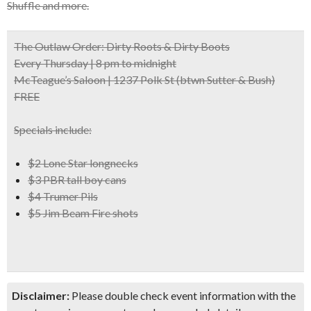
Shuffle and more.
The Outlaw Order: Dirty Roots & Dirty Boots
Every Thursday | 8 pm to midnight
McTeague’s Saloon | 1237 Polk St
(btwn Sutter & Bush)
FREE
Specials include:
$2 Lone Star longnecks
$3 PBR tall boy cans
$4 Trumer Pils
$5 Jim Beam Fire shots
Disclaimer:
Please double check event information with the