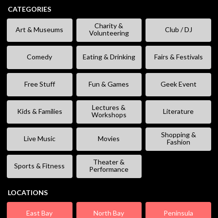
CATEGORIES
Charity &
Art & Museums
Club / DJ
Volunteering
Comedy
Eating & Drinking
Fairs & Festivals
Free Stuff
Fun & Games
Geek Event
Lectures &
Kids & Families
Literature
Workshops
Shopping &
Live Music
Movies
Fashion
Theater &
Sports & Fitness
Performance
LOCATIONS
East Bay
North Bay
Peninsula