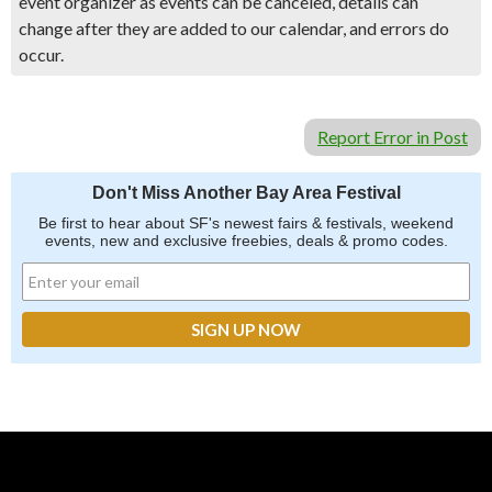
event organizer as events can be canceled, details can
change after they are added to our calendar, and errors do
occur.
Report Error in Post
Don't Miss Another Bay Area Festival
Be first to hear about SF's newest fairs & festivals, weekend
events, new and exclusive freebies, deals & promo codes.