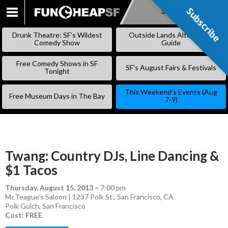
Subscribe
Subscribe
SKIP
TO
Drunk Theatre: SF’s Wildest
Outside Lands Alternative
CONTENT
Comedy Show
Guide
Free Comedy Shows in SF
SF’s August Fairs & Festivals
Tonight
This Weekend’s Events (Aug
Free Museum Days in The Bay
7-9)
Twang: Country DJs, Line Dancing &
$1 Tacos
Thursday, August 15, 2013
–
7:00 pm
McTeague’s Saloon | 1237 Polk St., San Francisco, CA
Polk Gulch
,
San Francisco
Cost: FREE