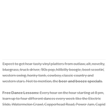
Expect to get hear tasty vinyl platters from outlaw, alt, novelty,
bluegrass, truck driver, ’80s pop, hillbilly boogie, boot scootin’,
western swing, honky tonk, cowboy, classic country and
western stars. Not to mention, the
beer and booze specials
.
Free Dance Lessons:
Every hour on the hour starting at 8 pm,
learn up to four different dances every week like the Electric
Slide, Watermelon Crawl, Copperhead Road, Power Jam, Cupid