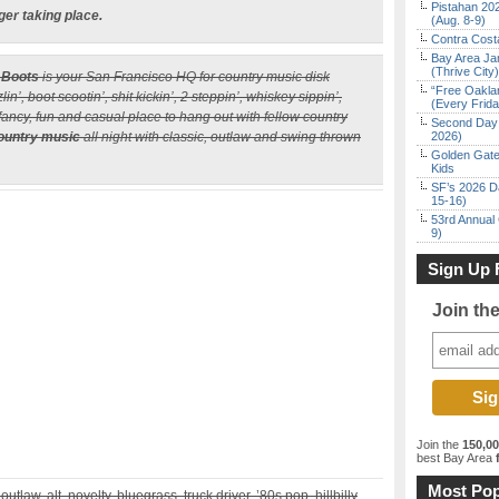
Pistahan 202
ger taking place.
(Aug. 8-9)
Contra Costa
Bay Area Ja
(Thrive City)
 Boots
is your San Francisco HQ for country music disk
“Free Oakla
n’, boot scootin’, shit kickin’, 2 steppin’, whiskey sippin’,
(Every Frid
-fancy, fun and casual place to hang out with fellow country
Second Day 
ountry music
all night with classic, outlaw and swing thrown
2026)
Golden Gate
Kids
SF’s 2026 D
15-16)
53rd Annual 
9)
Sign Up 
Join th
Join the
150,0
best Bay Area
f
Most Pop
outlaw, alt, novelty, bluegrass, truck driver, ’80s pop, hillbilly