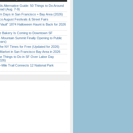
s Alternative Guide: 50 Things to Do Around
ead (Aug. 7-9)
 Days in San Francisco + Bay Area (2026)
o August Festivals & Street Fairs
 Vault” 1874 Halloween Haunt is Back for 2026
)
ine Bakery Is Coming to Downtown SF
 Mountain Summit Finally Opening to Public
ears)
the NY Times for Free (Updated for 2026)
Market in San Francisco Bay Area in 2026
 Things to Do in SF Over Labor Day
026)
Mile Trail Connects 12 National Park