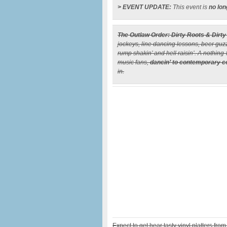
> EVENT UPDATE:
This event is
no lon
The Outlaw Order: Dirty Roots & Dirty
jockeys, line dancing lessons, beer guzzli
rump shakin’ and hell raisin’. A nothing
music fans,
dancin’ to contemporary c
in.
Expect to get hear tasty vinyl platters from 