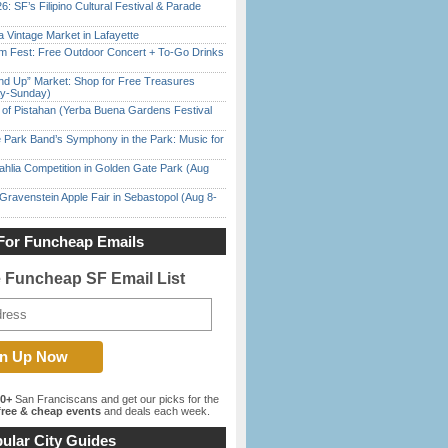
6: SF’s Filipino Cultural Festival & Parade
 Vintage Market in Lafayette
m Fest: Free Outdoor Concert + To-Go Drinks
nd Up” Market: Shop for Free Treasures
ay-Sunday)
of Pistahan (Yerba Buena Gardens Festival
 Park Band’s Symphony in the Park: Music for
ahlia Competition in Golden Gate Park (Aug
Gravenstein Apple Fair in Sebastopol (Aug 8-
For Funcheap Emails
e Funcheap SF Email List
00+
San Franciscans and get our picks for the
ree & cheap events
and deals each week.
ular City Guides