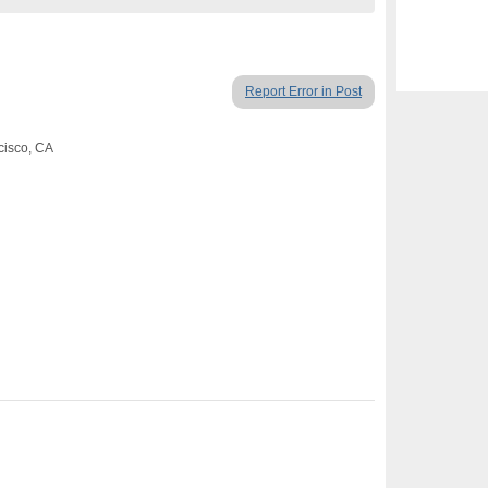
Report Error in Post
cisco, CA