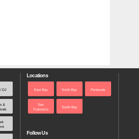
Locations
 / DJ
East Bay
North Bay
Peninsula
rs &
San
South Bay
ivals
Francisco
ek
ent
Follow Us