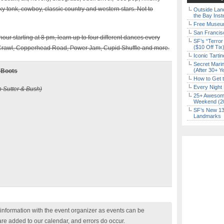
y tonk, cowboy, classic country and western stars. Not to
Outside Land
the Bay Inst
Free Museum
San Francisc
our starting at 8 pm, learn up to four different dances every
SF’s “Terror
($10 Off Tix
n Crawl, Copperhead Road, Power Jam, Cupid Shuffle and more.
Iconic Tart
Secret Marin
(After 30+ Y
 Boots
How to Get 
Every Night 
n Sutter & Bush)
25+ Awesome
Weekend (2
SF’s New 13-
Landmarks
nformation with the event organizer as events can be
are added to our calendar, and errors do occur.