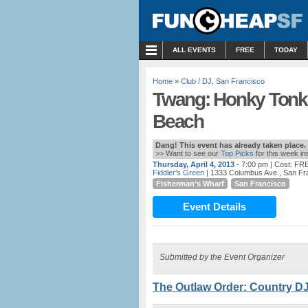
MENU
ALL EVENTS
FREE
TODAY
Home
»
Club / DJ
,
San Francisco
Twang: Honky Tonk 
Beach
Dang! This event has already taken place.
>> Want to see our
Top Picks
for this week i
Thursday, April 4, 2013
- 7:00 pm
| Cost: FR
Fiddler’s Green
| 1333 Columbus Ave., San Fr
Fisherman’s Wharf
San Francisco
Event Details
Submitted by the Event Organizer
The Outlaw Order: Country DJ