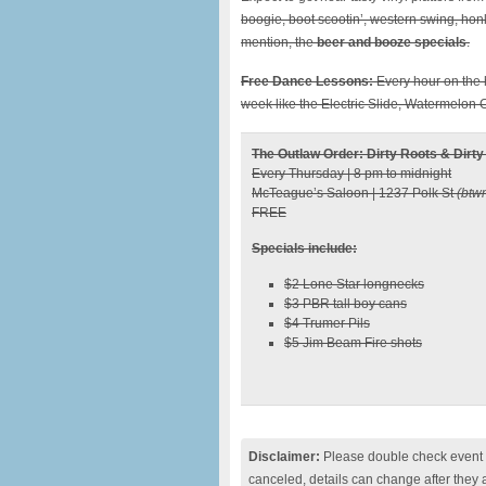
boogie, boot scootin’, western swing, honk
mention, the
beer and booze specials
.
Free Dance Lessons:
Every hour on the h
week like the Electric Slide, Watermelo
The Outlaw Order: Dirty Roots & Dirty
Every Thursday | 8 pm to midnight
McTeague’s Saloon | 1237 Polk St
(btw
FREE
Specials include:
$2 Lone Star longnecks
$3 PBR tall boy cans
$4 Trumer Pils
$5 Jim Beam Fire shots
Disclaimer:
Please double check event i
canceled, details can change after they 