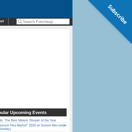
Subscribe
ENT
ular Upcoming Events
ds: The Best Meteor Shower of the Year
Sunset Flea Market” 2026 w/ Sunset Mercantile
Sunday)