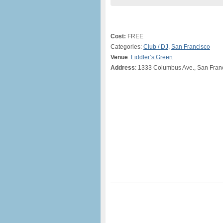
Cost:
FREE
Categories:
Club / DJ
,
San Francisco
Venue
:
Fiddler’s Green
Address
: 1333 Columbus Ave., San Fran