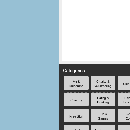
Categories
Art &
Charity &
Club
Museums
Volunteering
Eating &
Fai
Comedy
Drinking
Fest
Fun &
Ge
Free Stuff
Games
Ev