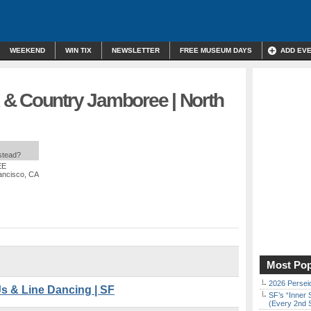
WEEKEND
WIN TIX
NEWSLETTER
FREE MUSEUM DAYS
ADD EV
& Country Jamboree | North
nstead?
EE
ancisco, CA
Most Pop
2026 Persei
s & Line Dancing | SF
SF’s “Inner 
(Every 2nd 