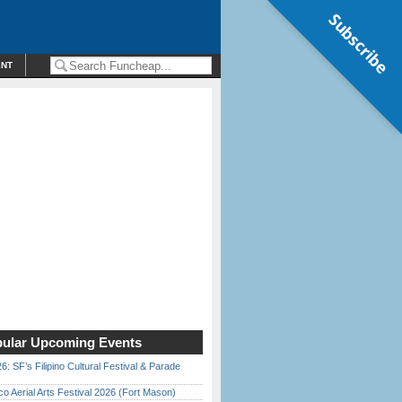
Subscribe
ENT
ular Upcoming Events
6: SF’s Filipino Cultural Festival & Parade
o Aerial Arts Festival 2026 (Fort Mason)