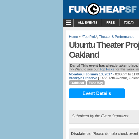
MENU
ALL EVENTS
FREE
TODAY
Home
»
*Top Pick*
,
Theater & Performance
Ubuntu Theater Proje
Oakland
Dang! This event has already taken place.
>> Want to see our
Top Picks
for this week i
Monday, February 13, 2017
- 8:00 pm to 11:
Brooklyn Preserve
| 1433 12th Avenue, Oakla
Oakland
East Bay
Event Details
Submitted by the Event Organizer
Disclaimer:
Please double check event i