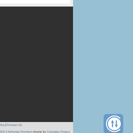
licy
Contact Us
RSS)
|
Arthemia Premium
theme by
Colorlabs Project