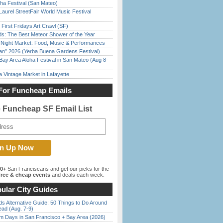
ha Festival (San Mateo)
Laurel StreetFair World Music Festival
First Fridays Art Crawl (SF)
ds: The Best Meteor Shower of the Year
l Night Market: Food, Music & Performances
han” 2026 (Yerba Buena Gardens Festival)
Bay Area Aloha Festival in San Mateo (Aug 8-
 Vintage Market in Lafayette
For Funcheap Emails
e Funcheap SF Email List
00+
San Franciscans and get our picks for the
ree & cheap events
and deals each week.
ular City Guides
s Alternative Guide: 50 Things to Do Around
ead (Aug. 7-9)
 Days in San Francisco + Bay Area (2026)