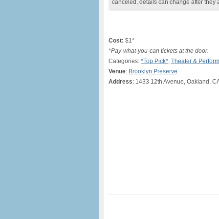
canceled, details can change after they 
Cost:
$1*
*Pay-what-you-can tickets at the door.
Categories:
*Top Pick*
,
Theater & Perfor
Venue
:
Brooklyn Preserve
Address
: 1433 12th Avenue, Oakland, C