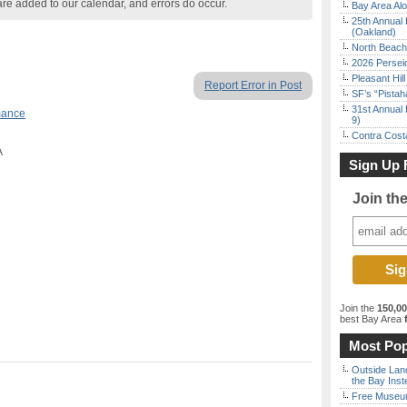
are added to our calendar, and errors do occur.
Bay Area Alo
25th Annual 
(Oakland)
North Beach 
2026 Persei
Pleasant Hil
Report Error in Post
SF’s “Pista
31st Annual 
mance
9)
Contra Costa
A
Sign Up 
Join th
Join the
150,0
best Bay Area
f
Most Pop
Outside Land
the Bay Inst
Free Museum