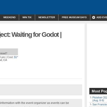
WEEKEND
WIN TIX
NEWSLETTER
FREE MUSEUM DAYS
ADD EV
ct: Waiting for Godot |
nstead?
00 pm
| Cost:
$1*
nd, CA
Most Pop
Pistahan 202
(Aug. 8-9)
nformation with the event organizer as events can be
San Francisc