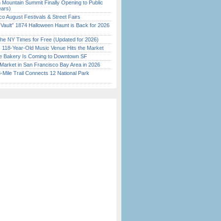
 Mountain Summit Finally Opening to Public
ears)
o August Festivals & Street Fairs
 Vault” 1874 Halloween Haunt is Back for 2026
)
the NY Times for Free (Updated for 2026)
c 118-Year-Old Music Venue Hits the Market
ine Bakery Is Coming to Downtown SF
Market in San Francisco Bay Area in 2026
Mile Trail Connects 12 National Park