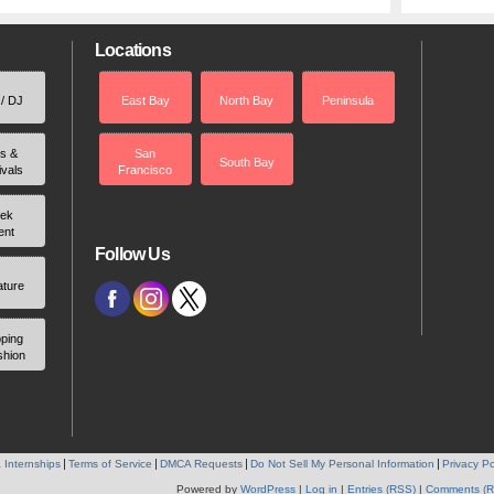
Locations
 / DJ
East Bay
North Bay
Peninsula
rs &
San
South Bay
ivals
Francisco
ek
ent
Follow Us
ature
ping
shion
 Internships
Terms of Service
DMCA Requests
Do Not Sell My Personal Information
Privacy Po
Powered by
WordPress
|
Log in
|
Entries (RSS)
|
Comments (