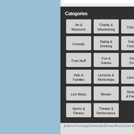
Categories
Art &
Charity &
Club
Museums
Volunteering
Eating &
Fai
Comedy
Drinking
Fest
Fun &
Ge
Free Stuff
Games
Ev
Kids &
Lectures &
Liter
Families
Workshops
Shop
Live Music
Movies
& Fa
Sports &
Theater &
Fitness
Performance
About Funcheap
Advertise
Press Room
Jobs &