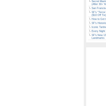
Secret Marin
(After 30+ Y
San Francisc
SF’s “Terror
($10 Off Tix
How to Get 
SF’s Histori
Iconic Tart
Every Night 
SF’s New 13-
Landmarks