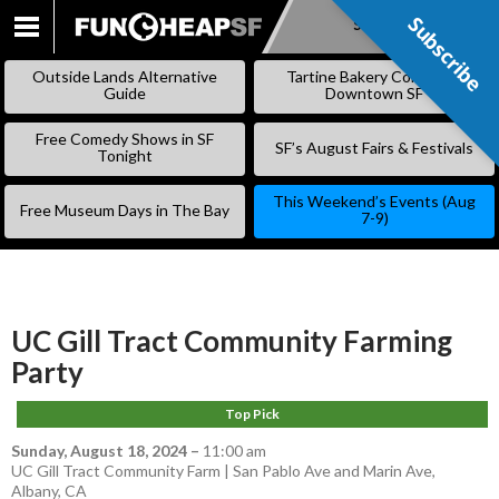
Subscribe
Subscribe
SKIP
TO
Outside Lands Alternative
Tartine Bakery Coming to
CONTENT
Guide
Downtown SF
Free Comedy Shows in SF
SF’s August Fairs & Festivals
Tonight
This Weekend’s Events (Aug
Free Museum Days in The Bay
7-9)
UC Gill Tract Community Farming
Party
Top Pick
Sunday, August 18, 2024
–
11:00 am
UC Gill Tract Community Farm | San Pablo Ave and Marin Ave,
Albany, CA