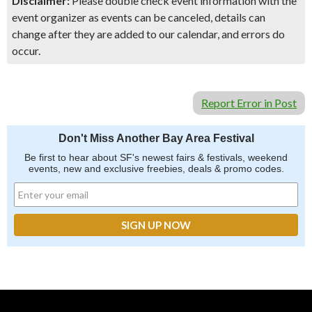
Disclaimer:
Please double check event information with the
event organizer as events can be canceled, details can
change after they are added to our calendar, and errors do
occur.
Report Error in Post
Don't Miss Another Bay Area Festival
Be first to hear about SF's newest fairs & festivals, weekend
events, new and exclusive freebies, deals & promo codes.