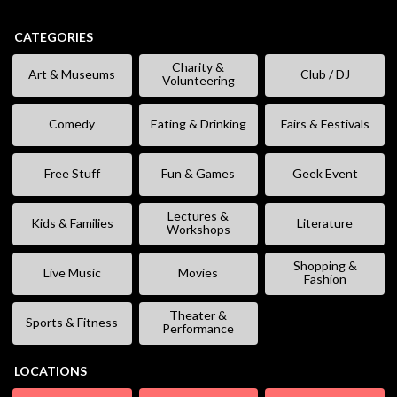
CATEGORIES
Charity &
Art & Museums
Club / DJ
Volunteering
Comedy
Eating & Drinking
Fairs & Festivals
Free Stuff
Fun & Games
Geek Event
Lectures &
Kids & Families
Literature
Workshops
Shopping &
Live Music
Movies
Fashion
Theater &
Sports & Fitness
Performance
LOCATIONS