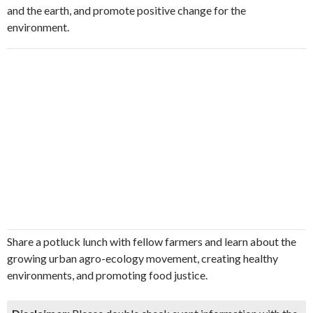
and the earth, and promote positive change for the
environment.
Share a potluck lunch with fellow farmers and learn about the
growing urban agro-ecology movement, creating healthy
environments, and promoting food justice.