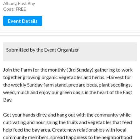
Albany
,
East Bay
Cost: FREE
Event Details
Submitted by the Event Organizer
Join the Farm for the monthly (3rd Sunday) gathering to work
together growing organic vegetables and herbs. Harvest for
the weekly Sunday farm stand, prepare beds, plant seedlings,
weed, mulch and enjoy our green oasis in the heart of the East
Bay.
Get your hands dirty, and hang out with the community while
cultivating and nourishing the fruits and vegetables that feed
help feed the bay area. Create new relationships with local
community members, spread happiness to the neighborhood