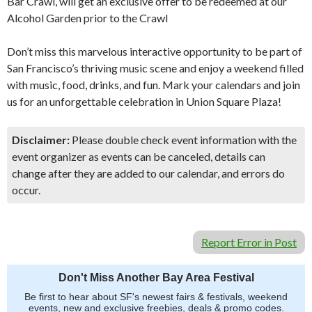
Bar Crawl, will get an exclusive offer to be redeemed at our
Alcohol Garden prior to the Crawl
Don’t miss this marvelous interactive opportunity to be part of
San Francisco’s thriving music scene and enjoy a weekend filled
with music, food, drinks, and fun. Mark your calendars and join
us for an unforgettable celebration in Union Square Plaza!
Disclaimer:
Please double check event information with the
event organizer as events can be canceled, details can
change after they are added to our calendar, and errors do
occur.
Report Error in Post
Don't Miss Another Bay Area Festival
Be first to hear about SF's newest fairs & festivals, weekend
events, new and exclusive freebies, deals & promo codes.