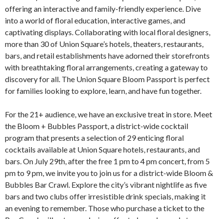
offering an interactive and family-friendly experience. Dive
into a world of floral education, interactive games, and
captivating displays. Collaborating with local floral designers,
more than 30 of Union Square’s hotels, theaters, restaurants,
bars, and retail establishments have adorned their storefronts
with breathtaking floral arrangements, creating a gateway to
discovery for all. The Union Square Bloom Passport is perfect
for families looking to explore, learn, and have fun together.
For the 21+ audience, we have an exclusive treat in store. Meet
the Bloom + Bubbles Passport, a district-wide cocktail
program that presents a selection of 29 enticing floral
cocktails available at Union Square hotels, restaurants, and
bars. On July 29th, after the free 1 pm to 4 pm concert, from 5
pm to 9 pm, we invite you to join us for a district-wide Bloom &
Bubbles Bar Crawl. Explore the city’s vibrant nightlife as five
bars and two clubs offer irresistible drink specials, making it
an evening to remember. Those who purchase a ticket to the