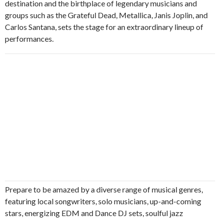
destination and the birthplace of legendary musicians and
groups such as the Grateful Dead, Metallica, Janis Joplin, and
Carlos Santana, sets the stage for an extraordinary lineup of
performances.
Prepare to be amazed by a diverse range of musical genres,
featuring local songwriters, solo musicians, up-and-coming
stars, energizing EDM and Dance DJ sets, soulful jazz