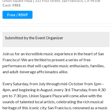
Union Square Plaza | 333 Post Street, San Francisco, CA 94108
Cost: FREE
Free / RSVP
Submitted by the Event Organizer
Join us for an incredible music experience in the heart of San
Francisco! We are thrilled to present a series of free
performances that will captivate music enthusiasts, families,
and adult-beverage afficionados alike.
Every Saturday, from July through mid-October from 1pm –
4pm, and beginning in August, every 3rd Thursday, from 4:30
pm to 7:30 pm, Union Square Plaza will come alive with the
sounds of talented local artists, celebrating the rich musical
heritage of this iconic city. San Francisco, renowned as a music