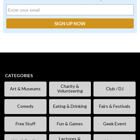
CATEGORIES
Charity &
Art & Museums
Club / DJ
Volunteering
Comedy
Eating & Drinking
Fairs & Festivals
Free Stuff
Fun & Games
Geek Event
Lectures &