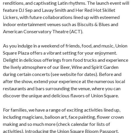
renditions, and captivating Latin rhythms. The launch event will
feature DJ Sep and Lavay Smith and Her Red Hot Skillet
Lickers, with future collaborations lined up with esteemed
indoor entertainment venues such as Biscuits & Blues and
American Conservatory Theatre (ACT).
As you indulge in a weekend of friends, food, and music, Union
Square Plaza offers a vibrant setting for your enjoyment.
Delight in delicious offerings from food trucks and experience
the lively atmosphere of our Beer, Wine and Spirit Garden
during certain concerts (see website for dates). Before and
after the show, extend your experience at the numerous local
restaurants and bars surrounding the venue, where you can
discover the unique and delicious flavors of Union Square.
For families, we have a range of exciting activities lined up,
including magicians, balloon art, face painting, flower crown
making and so much more (check calendar for lists of
activities). Introducing the Union Square Bloom Passport,