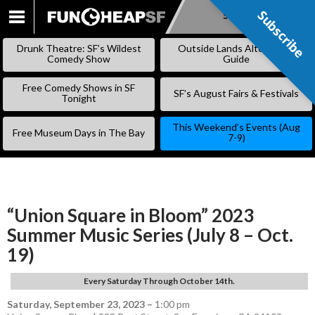
Subscribe
Subscribe
SKIP
TO
Drunk Theatre: SF’s Wildest
Outside Lands Alternative
CONTENT
Comedy Show
Guide
Free Comedy Shows in SF
SF’s August Fairs & Festivals
Tonight
This Weekend’s Events (Aug
Free Museum Days in The Bay
7-9)
“Union Square in Bloom” 2023
Summer Music Series (July 8 – Oct.
19)
Every Saturday Through October 14th.
Saturday, September 23, 2023
–
1:00 pm