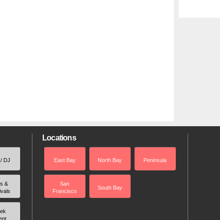
Locations
 / DJ
East Bay
North Bay
Peninsula
rs &
San
South Bay
ivals
Francisco
ek
ent