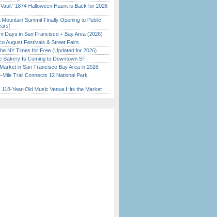
 Vault” 1874 Halloween Haunt is Back for 2026
)
 Mountain Summit Finally Opening to Public
ears)
 Days in San Francisco + Bay Area (2026)
o August Festivals & Street Fairs
the NY Times for Free (Updated for 2026)
ine Bakery Is Coming to Downtown SF
Market in San Francisco Bay Area in 2026
Mile Trail Connects 12 National Park
c 118-Year-Old Music Venue Hits the Market