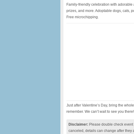
Family-friendly celebration with adorable 
prizes, and more. Adoptable dogs, cats, 
Free microchipping.
Just after Valentine’s Day, bring the whol
remember. We can’t wait to see you there!
Disclaimer:
Please double check event i
canceled, details can change after they 