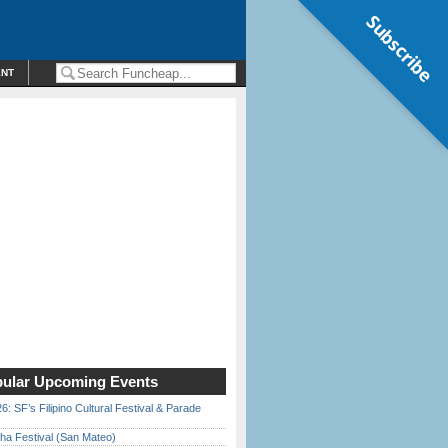
Subscribe
ENT
ular Upcoming Events
6: SF’s Filipino Cultural Festival & Parade
ha Festival (San Mateo)