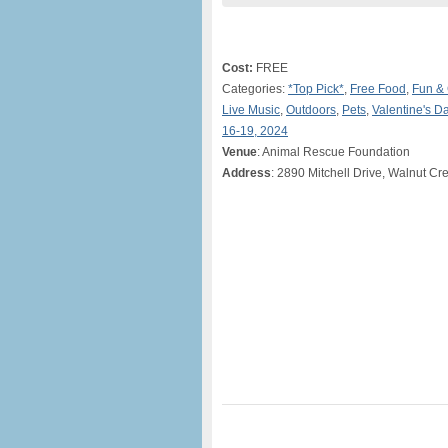
Cost:
FREE
Categories:
*Top Pick*
,
Free Food
,
Fun &
Live Music
,
Outdoors
,
Pets
,
Valentine's D
16-19, 2024
Venue
: Animal Rescue Foundation
Address
: 2890 Mitchell Drive, Walnut Cr