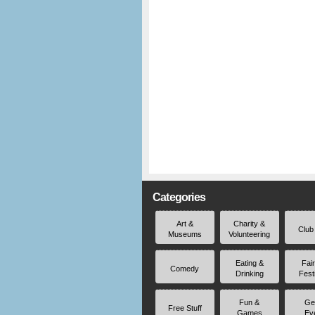
Categories
Art &
Charity &
Club
Museums
Volunteering
Eating &
Fai
Comedy
Drinking
Fest
Fun &
Ge
Free Stuff
Games
Ev