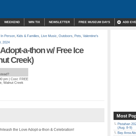
WEEKEND
WIN TIX
NEWSLETTER
FREE MUSEUM DAYS
ADD EV
,
In Person
,
Kids & Families
,
Live Music
,
Outdoors
,
Pets
,
Valentine's
, 2024
Adopt-a-thon w/ Free Ice
ut Creek)
nstead?
:00 pm
| Cost: FREE
ve, Walnut Creek
Most Pop
Pistahan 202
(Aug. 8-9)
 Unleash the Love Adopt-a-thon & Celebration!
Bay Area Alo