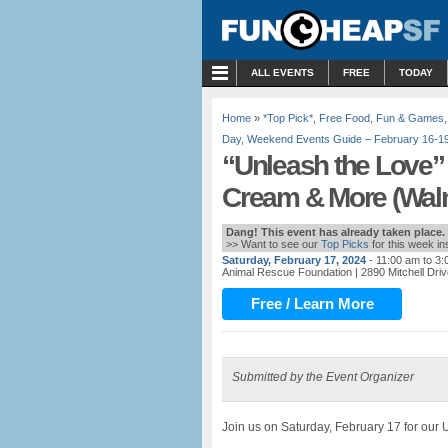
MENU
ALL EVENTS
FREE
TODAY
Home
»
*Top Pick*
,
Free Food
,
Fun & Games
Day
,
Weekend Events Guide – February 16-19
“Unleash the Love” 
Cream & More (Waln
Dang! This event has already taken place.
>> Want to see our
Top Picks
for this week i
Saturday, February 17, 2024
- 11:00 am to 3
Animal Rescue Foundation
| 2890 Mitchell Dri
Free / Learn More
Submitted by the Event Organizer
Join us on Saturday, February 17 for our