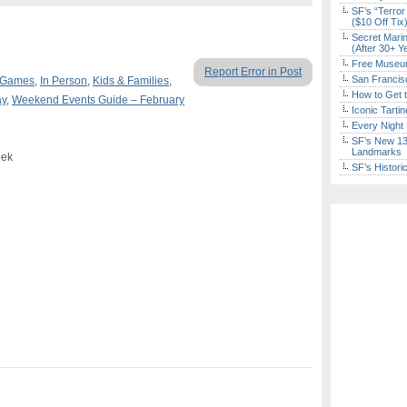
SF’s “Terror
($10 Off Tix
Secret Marin
(After 30+ Y
Free Museum
Report Error in Post
San Francisc
 Games
,
In Person
,
Kids & Families
,
How to Get 
ay
,
Weekend Events Guide – February
Iconic Tart
Every Night 
SF’s New 13-
Landmarks
eek
SF’s Histori