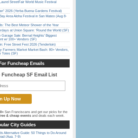
Laurel StreetFair World Music Festival
han” 2026 (Yerba Buena Gardens Festival)
Bay Area Aloha Festival in San Mateo (Aug 8-
ds: The Best Meteor Shower of the Year
rdays at Union Square: ‘Round the World (SF)
e Garage Sale: Bernal Heights’ Biggest
nt w/ 100+ Vendors (SF)
in: Free Street Fest 2026 (Tenderloin)
y Farmers Market Market Bash: 80+ Vendors,
e Totes (SF)
For Funcheap Emails
e Funcheap SF Email List
00+
San Franciscans and get our picks for the
ree & cheap events
and deals each week.
ular City Guides
s Alternative Guide: 50 Things to Do Around
ead (Aug. 7-9)