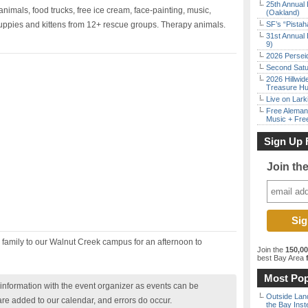
25th Annual 
animals, food trucks, free ice cream, face-painting, music,
(Oakland)
puppies and kittens from 12+ rescue groups. Therapy animals.
SF’s “Pista
31st Annual 
9)
2026 Persei
Second Satu
2026 Hillwid
Treasure Hu
Live on Lark
Free Aleman
Music + Fre
Sign Up 
Join th
e family to our Walnut Creek campus for an afternoon to
Join the
150,0
best Bay Area
f
Most Pop
nformation with the event organizer as events can be
Outside Land
are added to our calendar, and errors do occur.
the Bay Inst