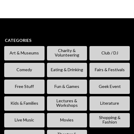
CATEGORIES
Charity &
Art & Museums
Club / DJ
Volunteering
Comedy
Eating & Drinking
Fairs & Festivals
Free Stuff
Fun & Games
Geek Event
Lectures &
Kids & Families
Literature
Workshops
Shopping &
Live Music
Movies
Fashion