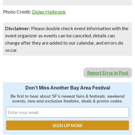
Photo Credit:
Dolan Halbrook
Disclaimer:
Please double check event information with the
event organizer as events can be canceled, details can
change after they are added to our calendar, and errors do
occur.
Report Error in Post
Don't Miss Another Bay Area Festival
Be first to hear about SF's newest fairs & festivals, weekend
events, new and exclusive freebies, deals & promo codes.