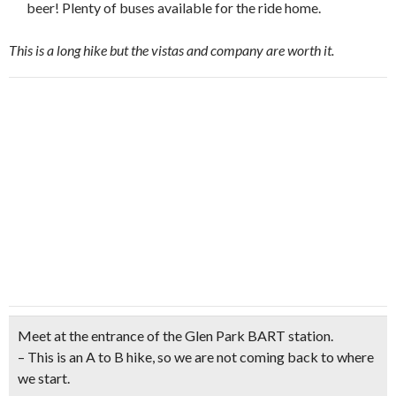
beer! Plenty of buses available for the ride home.
This is a long hike but the vistas and company are worth it.
Meet at the entrance of the Glen Park BART station
.
– This is an A to B hike, so we are not coming back to where
we start.