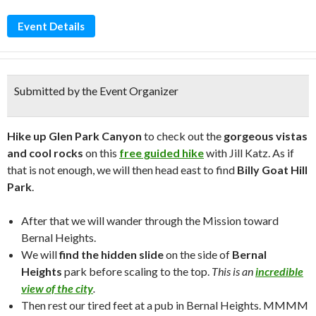
Event Details
Submitted by the Event Organizer
Hike up Glen Park Canyon
to check out the
gorgeous vistas
and cool rocks
on this
free guided hike
with Jill Katz. As if
that is not enough, we will then head east to find
Billy Goat Hill
Park
.
After that we will wander through the Mission toward
Bernal Heights.
We will
find the hidden slide
on the side of
Bernal
Heights
park before scaling to the top.
This is an
incredible
view of the city
.
Then rest our tired feet at a pub in Bernal Heights. MMMM