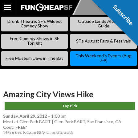
Subscribe
Subscribe
SKIP
TO
Drunk Theatre: SF’s Wildest
Outside Lands Alternative
CONTENT
Comedy Show
Guide
Free Comedy Shows in SF
SF’s August Fairs & Festivals
Tonight
This Weekend’s Events (Aug
Free Museum Days in The Bay
7-9)
Amazing City Views Hike
Top Pick
Sunday, April 29, 2012
–
1:00 pm
Meet at Glen Park BART | Glen Park BART, San Francisco, CA
Cost: FREE*
*Hike is free, but bring $$ for drinks afterwards