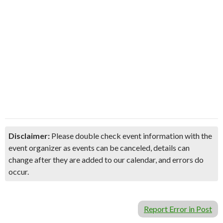
Disclaimer:
Please double check event information with the
event organizer as events can be canceled, details can
change after they are added to our calendar, and errors do
occur.
Report Error in Post