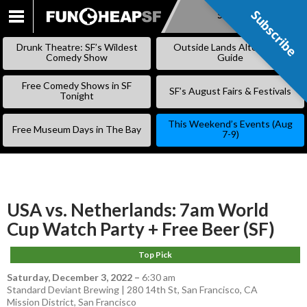
Subscribe
Subscribe
SKIP
TO
Drunk Theatre: SF’s Wildest
Outside Lands Alternative
CONTENT
Comedy Show
Guide
Free Comedy Shows in SF
SF’s August Fairs & Festivals
Tonight
This Weekend’s Events (Aug
Free Museum Days in The Bay
7-9)
USA vs. Netherlands: 7am World
Cup Watch Party + Free Beer (SF)
Top Pick
Saturday, December 3, 2022
–
6:30 am
Standard Deviant Brewing | 280 14th St, San Francisco, CA
Mission District
,
San Francisco