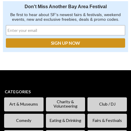
Don't Miss Another Bay Area Festival
Be first to hear about SF's newest fairs & festivals, weekend
events, new and exclusive freebies, deals & promo codes.
CATEGORIES
Charity &
Art & Museums
Club / DJ
Volunteering
Comedy
Eating & Drinking
Fairs & Festivals