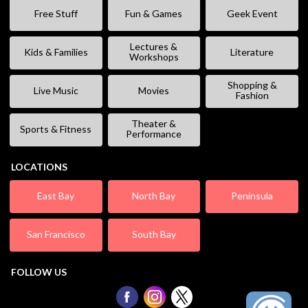
Free Stuff
Fun & Games
Geek Event
Lectures &
Kids & Families
Literature
Workshops
Shopping &
Live Music
Movies
Fashion
Theater &
Sports & Fitness
Performance
LOCATIONS
East Bay
North Bay
Peninsula
San Francisco
South Bay
FOLLOW US