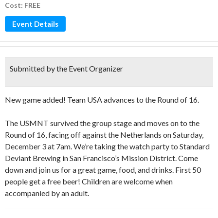
Cost: FREE
Event Details
Submitted by the Event Organizer
New game added! Team USA advances to the Round of 16.
The USMNT survived the group stage and moves on to the
Round of 16, facing off against the Netherlands on Saturday,
December 3 at 7am. We’re taking the watch party to Standard
Deviant Brewing in San Francisco’s Mission District. Come
down and join us for a great game, food, and drinks. First 50
people get a free beer! Children are welcome when
accompanied by an adult.