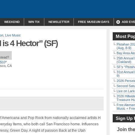
WEEKEND
WIN TIX
NEWSLETTER
FREE MUSEUM DAYS
ADD EV
son
,
Live Music
Most Pop
is 4 Hector” (SF)
Pistahan 202
(Aug. 8-9)
Bay Area Alo
nstead?
25th Annual 
(Oakland)
$10*
isco, CA
SF’s “Pista
31st Annual 
9)
2026 Persei
Second Satu
Live on Lark
2026 Hillwid
Treasure Hu
Free Aleman
Music + Fre
f Americana and Pop Rock from nationally acclaimed artists H
Sign Up 
veryday Items, who both call San Francisco home. Influences
Join th
ressy, Green Day. A night of passion Back at the Utah