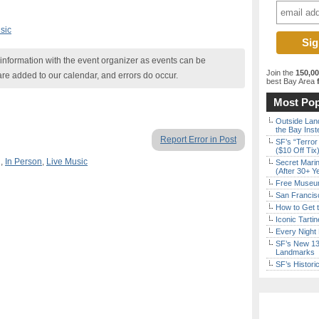
sic
nformation with the event organizer as events can be
Join the
150,0
are added to our calendar, and errors do occur.
best Bay Area
f
Most Pop
Outside Land
the Bay Inst
Report Error in Post
SF’s “Terror
($10 Off Tix
g
,
In Person
,
Live Music
Secret Marin
(After 30+ Y
Free Museum
San Francisc
How to Get 
Iconic Tart
Every Night 
SF’s New 13-
Landmarks
SF’s Histori