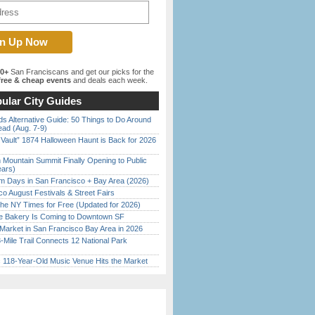
00+
San Franciscans and get our picks for the
ree & cheap events
and deals each week.
ular City Guides
s Alternative Guide: 50 Things to Do Around
ead (Aug. 7-9)
 Vault” 1874 Halloween Haunt is Back for 2026
)
 Mountain Summit Finally Opening to Public
ears)
 Days in San Francisco + Bay Area (2026)
o August Festivals & Street Fairs
the NY Times for Free (Updated for 2026)
ine Bakery Is Coming to Downtown SF
Market in San Francisco Bay Area in 2026
Mile Trail Connects 12 National Park
c 118-Year-Old Music Venue Hits the Market