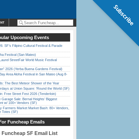
Subscribe
ENT
ular Upcoming Events
6: SF’s Filipino Cultural Festival & Parade
ha Festival (San Mateo)
Laurel StreetFair World Music Festival
han” 2026 (Yerba Buena Gardens Festival)
Bay Area Aloha Festival in San Mateo (Aug 8-
ds: The Best Meteor Shower of the Year
rdays at Union Square: ‘Round the World (SF)
in: Free Street Fest 2026 (Tenderloin)
e Garage Sale: Bernal Heights’ Biggest
nt w/ 100+ Vendors (SF)
y Farmers Market Market Bash: 80+ Vendors,
e Totes (SF)
For Funcheap Emails
e Funcheap SF Email List