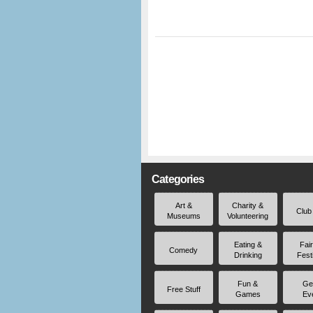
Categories
Art &
Charity &
Club
Museums
Volunteering
Eating &
Fai
Comedy
Drinking
Fest
Fun &
Ge
Free Stuff
Games
Ev