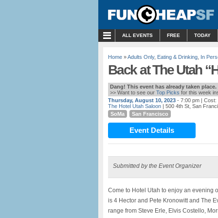
MENU
ALL EVENTS
FREE
TODAY
Home
»
Adults Only
,
Eating & Drinking
,
In Per
Back at The Utah “H 
Dang! This event has already taken place.
>> Want to see our
Top Picks
for this week i
Thursday, August 10, 2023
- 7:00 pm
| Cost:
The Hotel Utah Saloon
| 500 4th St, San Franc
SoMa
San Francisco
Event Details
Submitted by the Event Organizer
Come to Hotel Utah to enjoy an evening o
is 4 Hector and Pete Kronowitt and The E
range from Steve Erle, Elvis Costello, Mor