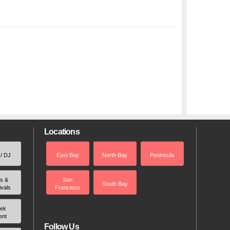
Locations
 / DJ
East Bay
North Bay
Peninsula
rs &
San
South Bay
ivals
Francisco
ek
ent
Follow Us