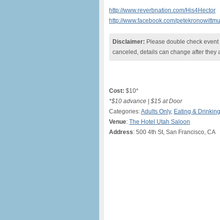
http://www.reverbnation.com/His4Hector
http://www.facebook.com/petekronowittmu
Disclaimer:
Please double check event i
canceled, details can change after they 
Cost:
$10*
*$10 advance | $15 at Door
Categories:
Adults Only
,
Eating & Drinkin
Venue
:
The Hotel Utah Saloon
Address
: 500 4th St, San Francisco, CA