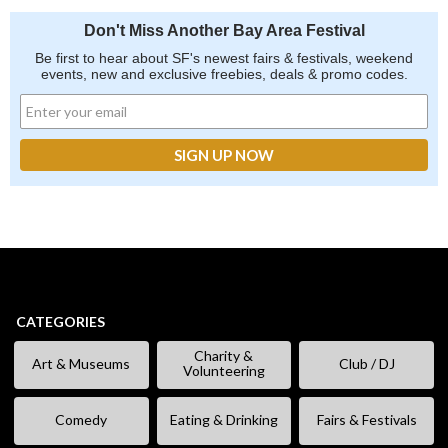
Don't Miss Another Bay Area Festival
Be first to hear about SF's newest fairs & festivals, weekend
events, new and exclusive freebies, deals & promo codes.
CATEGORIES
Charity &
Art & Museums
Club / DJ
Volunteering
Comedy
Eating & Drinking
Fairs & Festivals