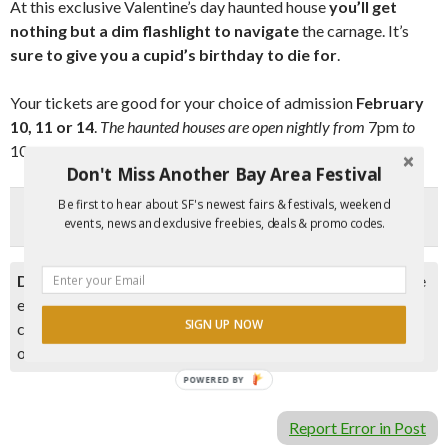
At this exclusive Valentine’s day haunted house
you’ll get
nothing but a dim flashlight to navigate
the carnage. It’s
sure to give you a cupid’s birthday to die fo
r
.
Your tickets are good for your choice of admission
February
10, 11 or 14
.
The haunted houses are open nightly from
7pm
to
10pm
.
Don't Miss Another Bay Area Festival
Be first to hear about SF's newest fairs & festivals, weekend
events, news and exclusive freebies, deals & promo codes.
Disclaimer:
Please double check event information with the
event organizer as events can be canceled, details can
SIGN UP NOW
change after they are added to our calendar, and errors do
occur.
POWERED BY
Report Error in Post