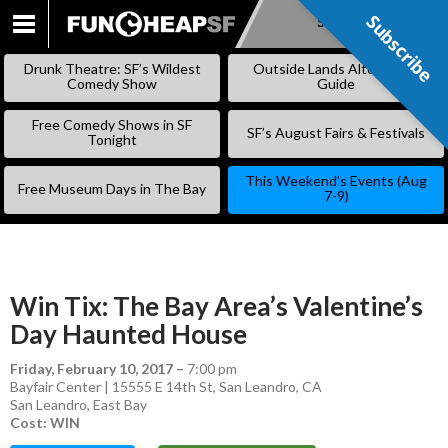
Subscribe
Subscribe
SKIP
TO
Drunk Theatre: SF’s Wildest
Outside Lands Alternative
CONTENT
Comedy Show
Guide
Free Comedy Shows in SF
SF’s August Fairs & Festivals
Tonight
This Weekend’s Events (Aug
Free Museum Days in The Bay
7-9)
Win Tix: The Bay Area’s Valentine’s
Day Haunted House
Friday, February 10, 2017
–
7:00 pm
Bayfair Center | 15555 E 14th St, San Leandro, CA
San Leandro
,
East Bay
Cost: WIN