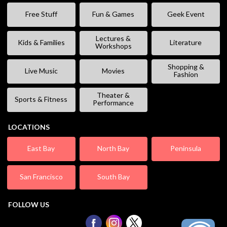
Free Stuff
Fun & Games
Geek Event
Lectures &
Kids & Families
Literature
Workshops
Shopping &
Live Music
Movies
Fashion
Theater &
Sports & Fitness
Performance
LOCATIONS
East Bay
North Bay
Peninsula
San Francisco
South Bay
FOLLOW US