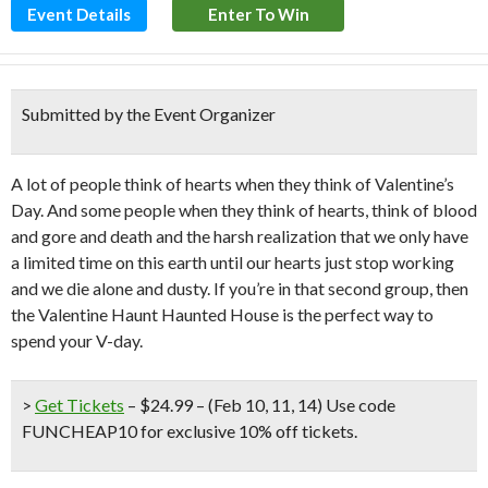
Event Details
Enter To Win
Submitted by the Event Organizer
A lot of people think of hearts when they think of Valentine’s
Day. And some people when they think of hearts, think of blood
and gore and death and the harsh realization that we only have
a limited time on this earth until our hearts just stop working
and we die alone and dusty. If you’re in that second group, then
the Valentine Haunt Haunted House is the perfect way to
spend your V-day.
>
Get Tickets
– $24.99 – (Feb 10, 11, 14) Use code
FUNCHEAP10 for exclusive 10% off tickets.