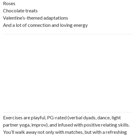
Roses
Chocolate treats
Valentine’s-themed adaptations
And a lot of connection and loving energy
Exercises are playful, PG-rated (verbal dyads, dance, light
partner yoga, improv), and infused with positive relating skills.
You’ll walk away not only with matches, but with a refreshing