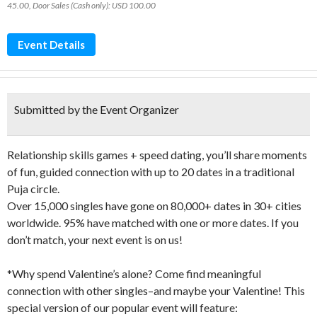
45.00, Door Sales (Cash only): USD 100.00
Event Details
Submitted by the Event Organizer
Relationship skills games + speed dating, you’ll share moments
of fun, guided connection with up to 20 dates in a traditional
Puja circle.
Over 15,000 singles have gone on 80,000+ dates in 30+ cities
worldwide. 95% have matched with one or more dates. If you
don’t match, your next event is on us!
*Why spend Valentine’s alone? Come find meaningful
connection with other singles–and maybe your Valentine! This
special version of our popular event will feature: