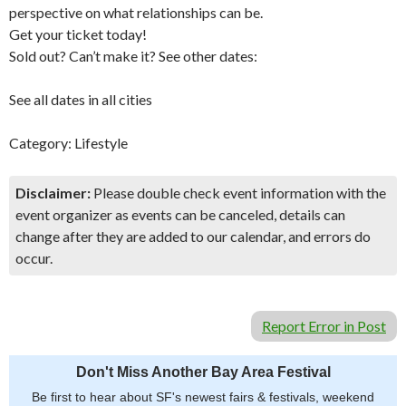
perspective on what relationships can be.
Get your ticket today!
Sold out? Can’t make it? See other dates:
See all dates in all cities
Category: Lifestyle
Disclaimer:
Please double check event information with the
event organizer as events can be canceled, details can
change after they are added to our calendar, and errors do
occur.
Report Error in Post
Don't Miss Another Bay Area Festival
Be first to hear about SF's newest fairs & festivals, weekend