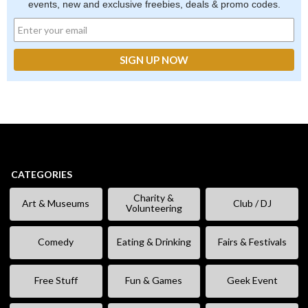
events, new and exclusive freebies, deals & promo codes.
CATEGORIES
Charity &
Art & Museums
Club / DJ
Volunteering
Comedy
Eating & Drinking
Fairs & Festivals
Free Stuff
Fun & Games
Geek Event