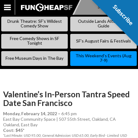
Subscribe
Subscribe
SKIP
TO
Drunk Theatre: SF’s Wildest
Outside Lands Alternative
CONTENT
Comedy Show
Guide
Free Comedy Shows in SF
SF’s August Fairs & Festivals
Tonight
This Weekend’s Events (Aug
Free Museum Days in The Bay
7-9)
Valentine’s In-Person Tantra Speed
Date San Francisco
Monday, February 14, 2022
–
6:45 pm
East Bay Community Space | 507 55th Street, Oakland, CA
Oakland
,
East Bay
Cost: $45*
*Last Minute: USD 95.00, General Admission: USD 65.00, Early Bird - Limited: USD